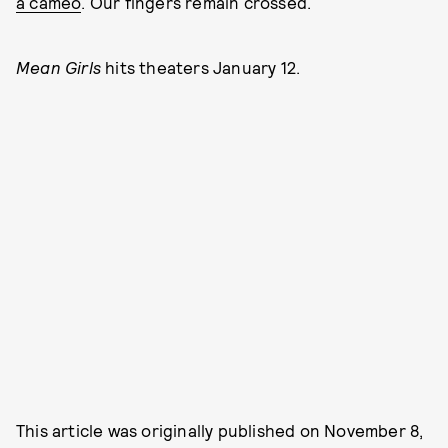
a cameo
. Our fingers remain crossed.
Mean Girls
hits theaters January 12.
This article was originally published on
November 8,