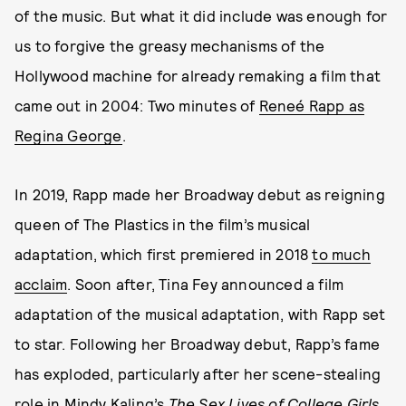
of the music. But what it did include was enough for
us to forgive the greasy mechanisms of the
Hollywood machine for already remaking a film that
came out in 2004: Two minutes of
Reneé Rapp as
Regina George
.
In 2019, Rapp made her Broadway debut as reigning
queen of The Plastics in the film’s musical
adaptation, which first premiered in 2018
to much
acclaim
. Soon after, Tina Fey announced a film
adaptation of the musical adaptation, with Rapp set
to star. Following her Broadway debut, Rapp’s fame
has exploded, particularly after her scene-stealing
role in Mindy Kaling’s
The Sex Lives of College Girls