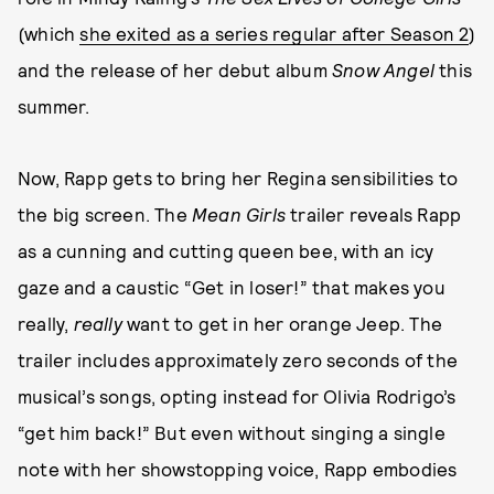
(which
she exited as a series regular after Season 2
)
and the release of her debut album
Snow Angel
this
summer.
Now, Rapp gets to bring her Regina sensibilities to
the big screen. The
Mean Girls
trailer reveals Rapp
as a cunning and cutting queen bee, with an icy
gaze and a caustic “Get in loser!” that makes you
really,
really
want to get in her orange Jeep. The
trailer includes approximately zero seconds of the
musical’s songs, opting instead for Olivia Rodrigo’s
“get him back!” But even without singing a single
note with her showstopping voice, Rapp embodies