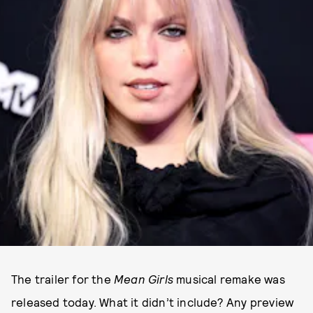
The trailer for the
Mean Girls
musical remake was
released today. What it didn’t include? Any preview