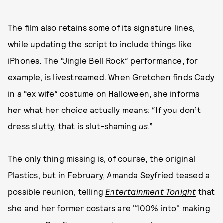
The film also retains some of its signature lines,
while updating the script to include things like
iPhones. The “Jingle Bell Rock” performance, for
example, is livestreamed. When Gretchen finds Cady
in a “ex wife” costume on Halloween, she informs
her what her choice actually means: “If you don’t
dress slutty, that is slut-shaming
us
.”
The only thing missing is, of course, the original
Plastics, but in February, Amanda Seyfried teased a
possible reunion, telling
Entertainment Tonight
that
she and her former costars are
"100% into" making