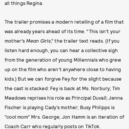
all things Regina.
The trailer promises a modern retelling of a film that
was already years ahead of its time. “This isn’t your
mother’s
Mean Girls
,” the trailer text reads. (If you
listen hard enough, you can hear a collective sigh
from the generation of young Millennials who grew
up on the film who aren’t anywhere close to having
kids.) But we can forgive Fey for the slight because
the cast is stacked: Fey is back at Ms. Norbury; Tim
Meadows reprises his role as Principal Duvall; Jenna
Fischer is playing Cady’s mother; Busy Philipps is
“cool mom” Mrs. George; Jon Hamm is an iteration of
Coach Carr who regularly posts on TikTok.