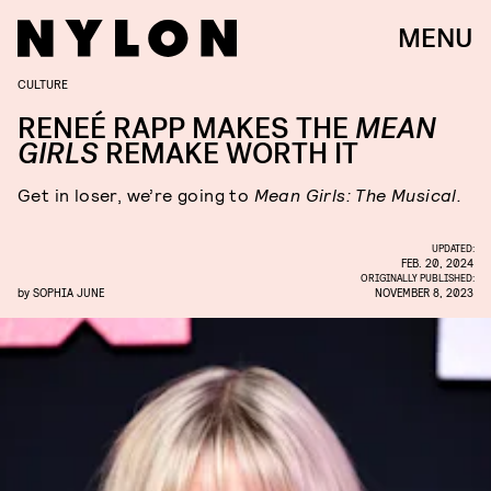
MENU
CULTURE
RENEÉ RAPP MAKES THE
MEAN
GIRLS
REMAKE WORTH IT
Get in loser, we’re going to
Mean Girls: The Musical.
UPDATED:
FEB. 20, 2024
ORIGINALLY PUBLISHED:
by
SOPHIA JUNE
NOVEMBER 8, 2023