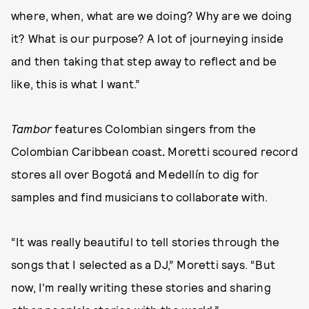
where, when, what are we doing? Why are we doing
it? What is our purpose? A lot of journeying inside
and then taking that step away to reflect and be
like, this is what I want.”
Tambor
features Colombian singers from the
Colombian Caribbean coast
.
Moretti scoured record
stores all over Bogotá and Medellín to dig for
samples and find musicians to collaborate with.
“It was really beautiful to tell stories through the
songs that I selected as a DJ,” Moretti says. “But
now, I'm really writing these stories and sharing