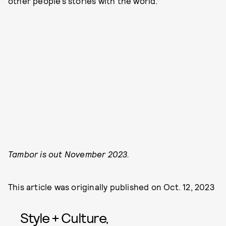
other people’s stories with the world.”
Tambor is out November 2023.
This article was originally published on
Oct. 12, 2023
Style + Culture,