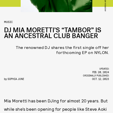
ANDREW ARTHUR
MUSIC
DJ MIA MORETTI’S “TAMBOR” IS
AN ANCESTRAL CLUB BANGER
The renowned DJ shares the first single off her
forthcoming EP on NYLON.
UPDATED:
FEB. 20, 2024
ORIGINALLY PUBLISHED:
by
SOPHIA JUNE
OCT. 12, 2023
Mia Moretti has been DJing for almost 20 years. But
while she’s been opening for people like Steve Aoki