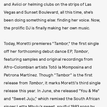
and Aviici or helming clubs on the strips of Las
Vegas and Sunset Boulevard, all this time, she’s
been doing something else: finding her voice. Now,
the prolific DJ is finally making her own music.
Today, Moretti premieres “Tambor,” the first single
off her forthcoming debut dance EP,
Tambor
,
featuring samples and original recordings from
Afro-Colombian artists Totó la Momposina and
Petrona Martínez. Though “Tambor” is the first
release from
Tambor
, it marks Moretti’s third single
release this year. In June, she released “You & Me”
and “Sweet Juju,” which remixed the South African
singer Letta Mbulu’s sweet, soulful 1983 song by