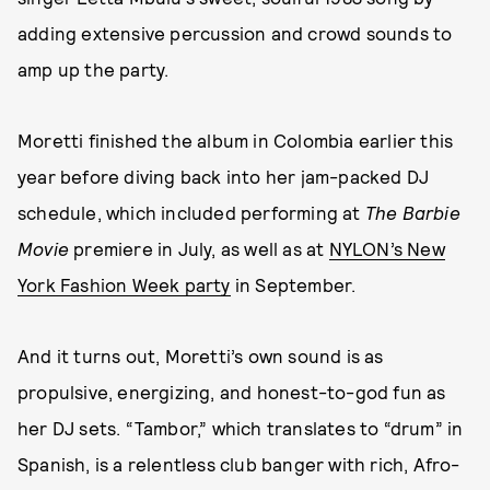
adding extensive percussion and crowd sounds to
amp up the party.
Moretti finished the album in Colombia earlier this
year before diving back into her jam-packed DJ
schedule, which included performing at
The Barbie
Movie
premiere in July, as well as at
NYLON’s New
York Fashion Week party
in September.
And it turns out, Moretti’s own sound is as
propulsive, energizing, and honest-to-god fun as
her DJ sets. “Tambor,” which translates to “drum” in
Spanish, is a relentless club banger with rich, Afro-