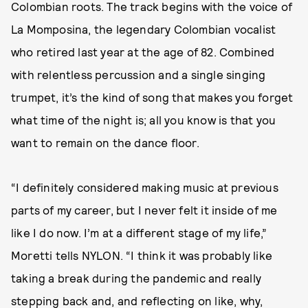
Colombian roots. The track begins with the voice of
La Momposina, the legendary Colombian vocalist
who retired last year at the age of 82. Combined
with relentless percussion and a single singing
trumpet, it’s the kind of song that makes you forget
what time of the night is; all you know is that you
want to remain on the dance floor.
“I definitely considered making music at previous
parts of my career, but I never felt it inside of me
like I do now. I’m at a different stage of my life,”
Moretti tells NYLON. “I think it was probably like
taking a break during the pandemic and really
stepping back and, and reflecting on like, why,