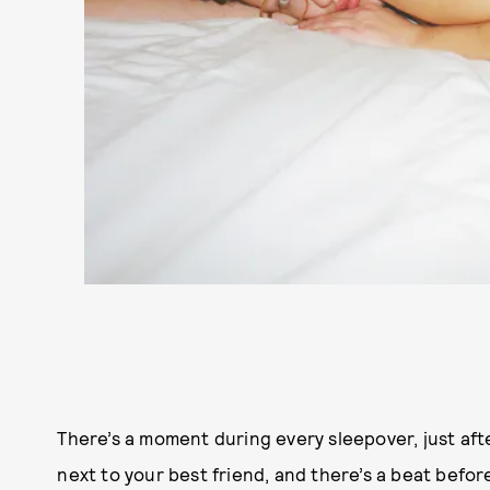
There’s a moment during every sleepover, just afte
next to your best friend, and there’s a beat befo