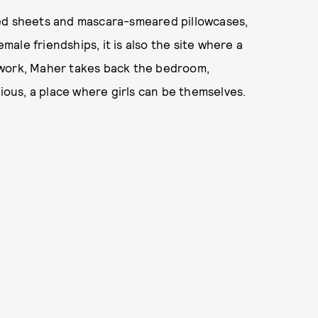
ned sheets and mascara-smeared pillowcases,
emale friendships, it is also the site where a
 work, Maher takes back the bedroom,
rious, a place where girls can be themselves.