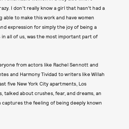
zy. I don't really know a girl that hasn't had a
ing able to make this work and have women
nd expression for simply the joy of being a
 in all of us, was the most important part of
eryone from actors like Rachel Sennott and
es and Harmony Tividad to writers like Willah
ast five New York City apartments, Los
s, talked about crushes, fear, and dreams, an
h captures the feeling of being deeply known