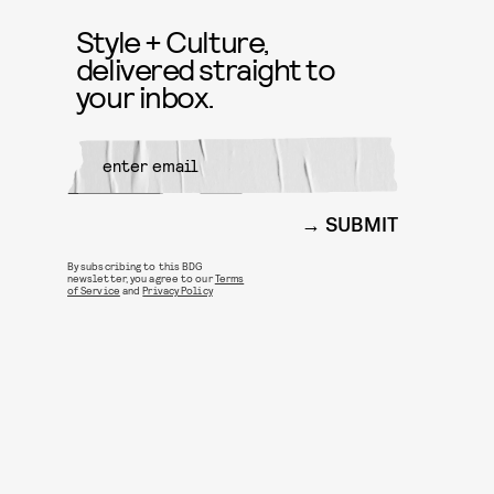
Style + Culture,
delivered straight to
your inbox.
SUBMIT
By subscribing to this BDG
newsletter, you agree to our
Terms
of Service
and
Privacy Policy