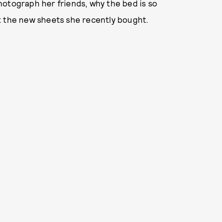
hotograph her friends, why the bed is so
t the new sheets she recently bought.