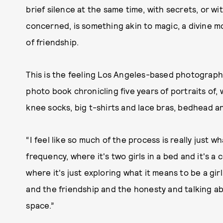
brief silence at the same time, with secrets, or with
concerned, is something akin to magic, a divine
of friendship.
This is the feeling Los Angeles-based photogra
photo book chronicling five years of portraits of, w
knee socks, big t-shirts and lace bras, bedhead 
“I feel like so much of the process is really just 
frequency, where it's two girls in a bed and it's a
where it's just exploring what it means to be a girl,
and the friendship and the honesty and talking a
space.”