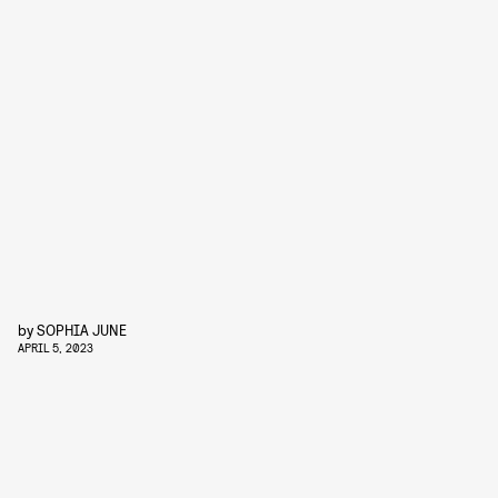
by
SOPHIA JUNE
APRIL 5, 2023