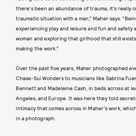
there's been an abundance of trauma, it's really cra
traumatic situation with a man,” Maher says. “Be
experiencing play and leisure and fun and safety a
woman and exploring that girlhood that still exists
making the work.”
Over the past five years, Maher photographed ev
Chase-Sui Wonders to musicians like Sabrina Fuent
Bennett and Madeleine Cash, in beds across at le
Angeles, and Europe. It was here they told secret
intimacy that comes across in Maher’s work, whic
in a photograph.