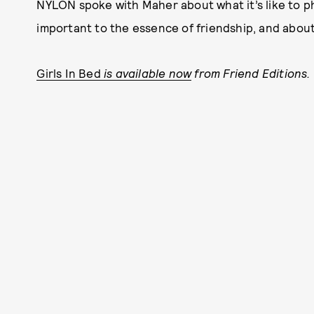
NYLON spoke with Maher about what it’s like to p
important to the essence of friendship, and abou
Girls In Bed
is available now
from Friend Editions.