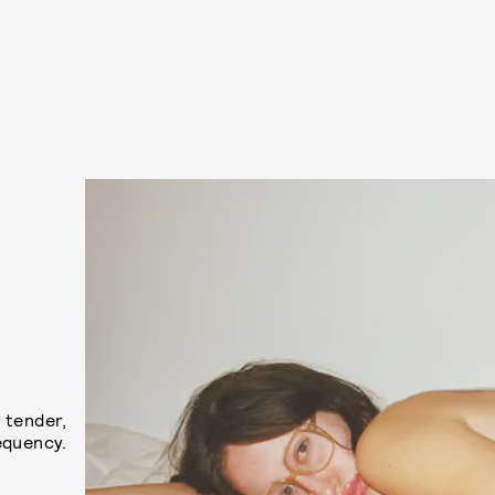
 tender,
equency.