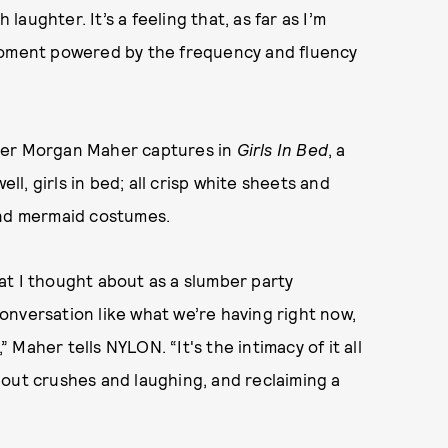
 laughter. It’s a feeling that, as far as I’m
 moment powered by the frequency and fluency
pher Morgan Maher captures in
Girls In Bed
, a
ell, girls in bed; all crisp white sheets and
and mermaid costumes.
what I thought about as a slumber party
 conversation like what we’re having right now,
” Maher tells NYLON. “It's the intimacy of it all
bout crushes and laughing, and reclaiming a