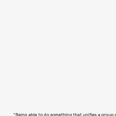
“Being able to do something that unifies a group