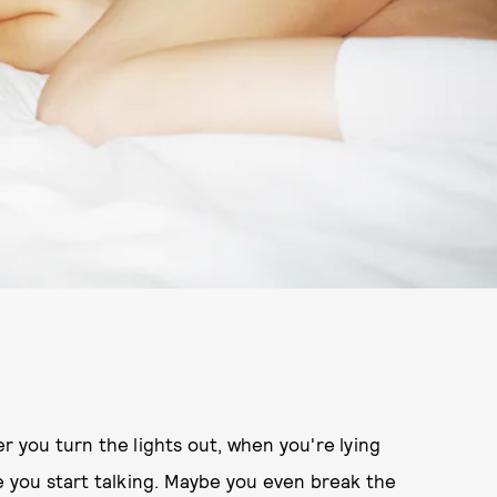
r you turn the lights out, when you're lying
re you start talking. Maybe you even break the