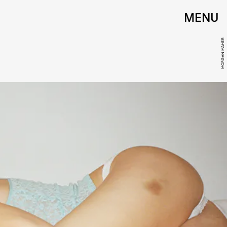
MENU
MORGAN MAHER