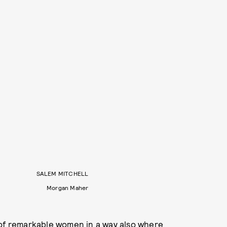
SALEM MITCHELL
Morgan Maher
 of remarkable women in a way also where