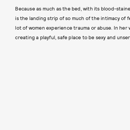
Because as much as the bed, with its blood-stai
is the landing strip of so much of the intimacy of f
lot of women experience trauma or abuse. In her
creating a playful, safe place to be sexy and unse