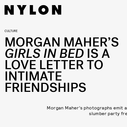
CULTURE
MORGAN MAHER’S
GIRLS IN BED
IS A
LOVE LETTER TO
INTIMATE
FRIENDSHIPS
Morgan Maher’s photographs emit a
slumber party fr