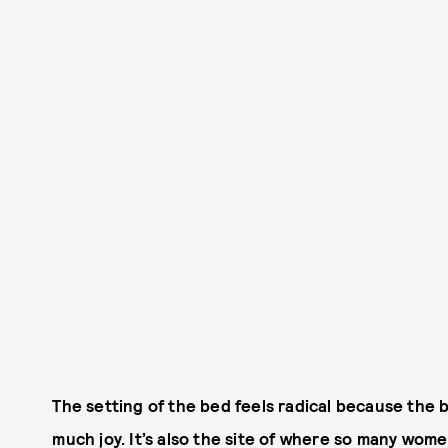
The setting of the bed feels radical because the 
much joy. It’s also the site of where so many wo