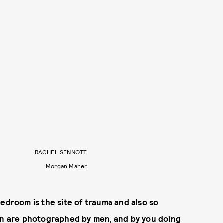
RACHEL SENNOTT
Morgan Maher
bedroom is the site of trauma and also so
men are photographed by men, and by you doing