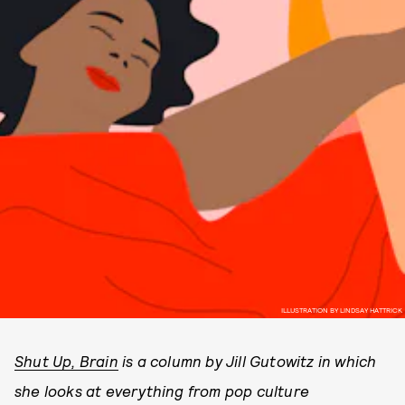
ILLUSTRATION BY LINDSAY HATTRICK
Shut Up, Brain
is a column by Jill Gutowitz in which
she looks at everything from pop culture