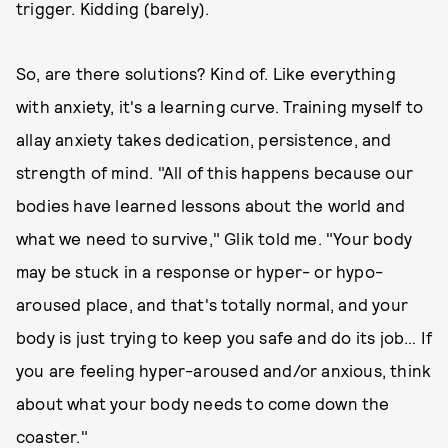
trigger. Kidding (barely).
So, are there solutions? Kind of. Like everything
with anxiety, it's a learning curve. Training myself to
allay anxiety takes dedication, persistence, and
strength of mind. "All of this happens because our
bodies have learned lessons about the world and
what we need to survive," Glik told me. "Your body
may be stuck in a response or hyper- or hypo-
aroused place, and that's totally normal, and your
body is just trying to keep you safe and do its job… If
you are feeling hyper-aroused and/or anxious, think
about what your body needs to come down the
coaster."