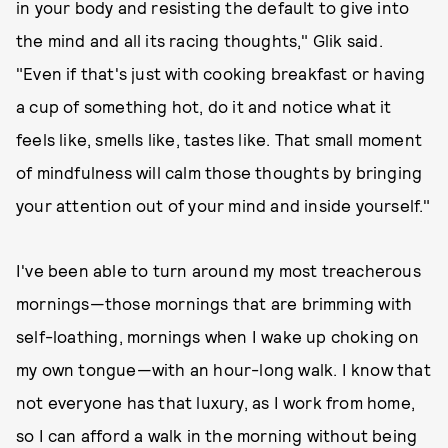
in your body and resisting the default to give into
the mind and all its racing thoughts," Glik said.
"Even if that's just with cooking breakfast or having
a cup of something hot, do it and notice what it
feels like, smells like, tastes like. That small moment
of mindfulness will calm those thoughts by bringing
your attention out of your mind and inside yourself."
I've been able to turn around my most treacherous
mornings—those mornings that are brimming with
self-loathing, mornings when I wake up choking on
my own tongue—with an hour-long walk. I know that
not everyone has that luxury, as I work from home,
so I can afford a walk in the morning without being