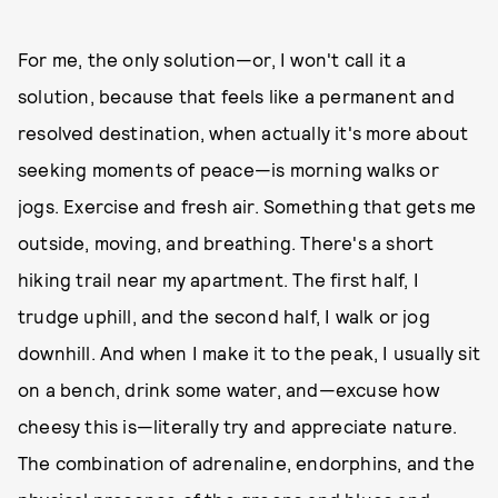
For me, the only solution—or, I won't call it a
solution, because that feels like a permanent and
resolved destination, when actually it's more about
seeking moments of peace—is morning walks or
jogs. Exercise and fresh air. Something that gets me
outside, moving, and breathing. There's a short
hiking trail near my apartment. The first half, I
trudge uphill, and the second half, I walk or jog
downhill. And when I make it to the peak, I usually sit
on a bench, drink some water, and—excuse how
cheesy this is—literally try and appreciate nature.
The combination of adrenaline, endorphins, and the