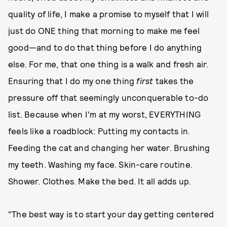
quality of life, I make a promise to myself that I will
just do ONE thing that morning to make me feel
good—and to do that thing before I do anything
else. For me, that one thing is a walk and fresh air.
Ensuring that I do my one thing
first
takes the
pressure off that seemingly unconquerable to-do
list. Because when I'm at my worst, EVERYTHING
feels like a roadblock: Putting my contacts in.
Feeding the cat and changing her water. Brushing
my teeth. Washing my face. Skin-care routine.
Shower. Clothes. Make the bed. It all adds up.
"The best way is to start your day getting centered