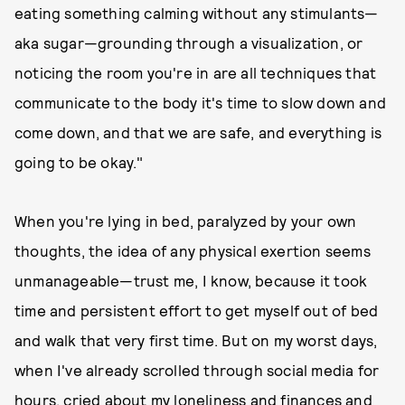
eating something calming without any stimulants—
aka sugar—grounding through a visualization, or
noticing the room you're in are all techniques that
communicate to the body it's time to slow down and
come down, and that we are safe, and everything is
going to be okay."
When you're lying in bed, paralyzed by your own
thoughts, the idea of any physical exertion seems
unmanageable—trust me, I know, because it took
time and persistent effort to get myself out of bed
and walk that very first time. But on my worst days,
when I've already scrolled through social media for
hours, cried about my loneliness and finances and