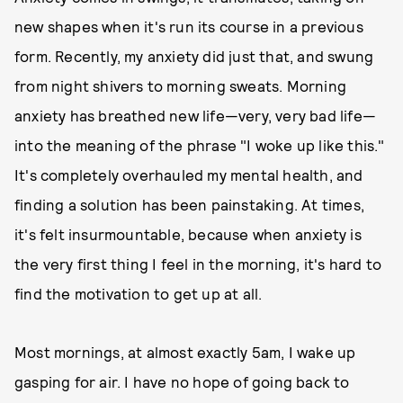
new shapes when it's run its course in a previous
form. Recently, my anxiety did just that, and swung
from night shivers to morning sweats. Morning
anxiety has breathed new life—very, very bad life—
into the meaning of the phrase "I woke up like this."
It's completely overhauled my mental health, and
finding a solution has been painstaking. At times,
it's felt insurmountable, because when anxiety is
the very first thing I feel in the morning, it's hard to
find the motivation to get up at all.
Most mornings, at almost exactly 5am, I wake up
gasping for air. I have no hope of going back to