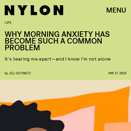
MENU
LIFE
WHY MORNING ANXIETY HAS
BECOME SUCH A COMMON
PROBLEM
It's tearing me apart—and I know I'm not alone
by
JILL GUTOWITZ
MAY 27, 2019