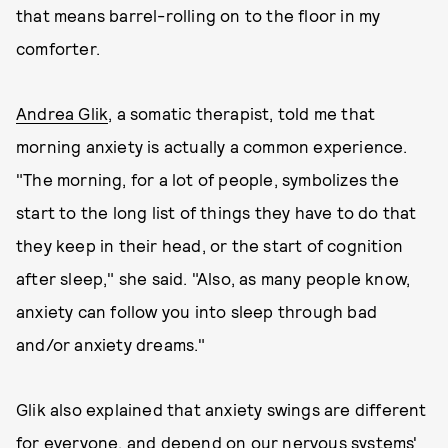
that means barrel-rolling on to the floor in my
comforter.
Andrea Glik
, a somatic therapist, told me that
morning anxiety is actually a common experience.
"The morning, for a lot of people, symbolizes the
start to the long list of things they have to do that
they keep in their head, or the start of cognition
after sleep," she said. "Also, as many people know,
anxiety can follow you into sleep through bad
and/or anxiety dreams."
Glik also explained that anxiety swings are different
for everyone, and depend on our nervous systems'