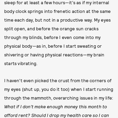
sleep for at least a few hours—it's as if my internal
body clock springs into frenetic action at the same
time each day, but not in a productive way. My eyes
split open, and before the orange sun cracks
through my blinds, before I even come into my
physical body—as in, before I start sweating or
shivering or having physical reactions—my brain
starts vibrating.
I haven't even picked the crust from the corners of
my eyes (shut up, you do it too) when I start running
through the mammoth, overarching issues in my life:
What if I don't make enough money this month to
afford rent? Should I drop my health care so I can