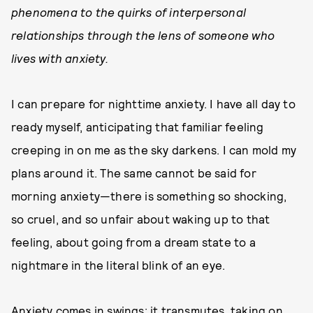
phenomena to the quirks of interpersonal
relationships through the lens of someone who
lives with anxiety.
I can prepare for nighttime anxiety. I have all day to
ready myself, anticipating that familiar feeling
creeping in on me as the sky darkens. I can mold my
plans around it. The same cannot be said for
morning anxiety—there is something so shocking,
so cruel, and so unfair about waking up to that
feeling, about going from a dream state to a
nightmare in the literal blink of an eye.
Anxiety comes in swings; it transmutes, taking on