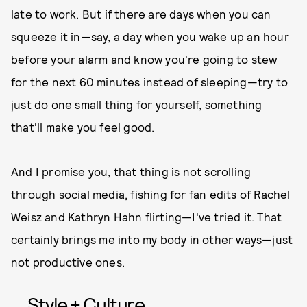
late to work. But if there are days when you can
squeeze it in—say, a day when you wake up an hour
before your alarm and know you're going to stew
for the next 60 minutes instead of sleeping—try to
just do one small thing for yourself, something
that'll make you feel good.
And I promise you, that thing is not scrolling
through social media, fishing for fan edits of Rachel
Weisz and Kathryn Hahn flirting—I've tried it. That
certainly brings me into my body in other ways—just
not productive ones.
Style + Culture,