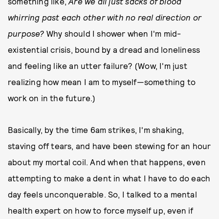
something like,
Are we all just sacks of blood
whirring past each other with no real direction or
purpose?
Why should I shower when I'm mid-
existential crisis, bound by a dread and loneliness
and feeling like an utter failure? (Wow, I'm just
realizing how mean I am to myself—something to
work on in the future.)
Basically, by the time 6am strikes, I'm shaking,
staving off tears, and have been stewing for an hour
about my mortal coil. And when that happens, even
attempting to make a dent in what I have to do each
day feels unconquerable. So, I talked to a mental
health expert on how to force myself up, even if