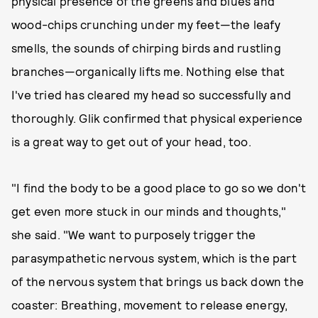
physical presence of the greens and blues and
wood-chips crunching under my feet—the leafy
smells, the sounds of chirping birds and rustling
branches—organically lifts me. Nothing else that
I've tried has cleared my head so successfully and
thoroughly. Glik confirmed that physical experience
is a great way to get out of your head, too.
"I find the body to be a good place to go so we don't
get even more stuck in our minds and thoughts,"
she said. "We want to purposely trigger the
parasympathetic nervous system, which is the part
of the nervous system that brings us back down the
coaster: Breathing, movement to release energy,