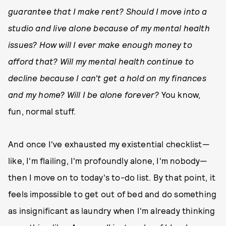
guarantee that I make rent? Should I move into a
studio and live alone because of my mental health
issues? How will I ever make enough money to
afford that? Will my mental health continue to
decline because I can't get a hold on my finances
and my home? Will I be alone forever?
You know,
fun, normal stuff.
And once I've exhausted my existential checklist—
like, I'm flailing, I'm profoundly alone, I'm nobody—
then I move on to today's to-do list. By that point, it
feels impossible to get out of bed and do something
as insignificant as laundry when I'm already thinking