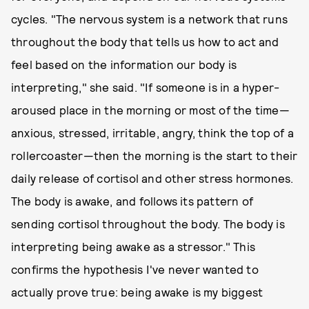
cycles. "The nervous system is a network that runs
throughout the body that tells us how to act and
feel based on the information our body is
interpreting," she said. "If someone is in a hyper-
aroused place in the morning or most of the time—
anxious, stressed, irritable, angry, think the top of a
rollercoaster—then the morning is the start to their
daily release of cortisol and other stress hormones.
The body is awake, and follows its pattern of
sending cortisol throughout the body. The body is
interpreting being awake as a stressor." This
confirms the hypothesis I've never wanted to
actually prove true: being awake is my biggest