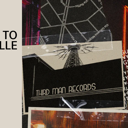
 TO
LLE