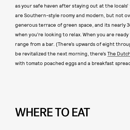
as your safe haven after staying out at the locals’
are Southern-style roomy and modern, but not ov
generous terrace of green space, and its nearly 3
when you’re looking to relax. When you are ready t
range from a bar. (There’s upwards of eight throu
be revitalized the next morning, there’s
The Dutc
with tomato poached eggs and a breakfast spread 
WHERE TO EAT