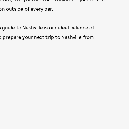
on outside of every bar.
guide to Nashville is our ideal balance of
o prepare your next trip to Nashville from