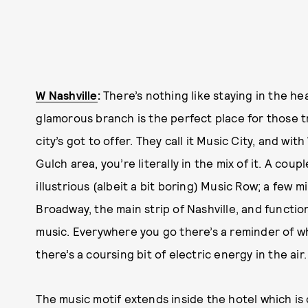
W Nashville
:
There’s nothing like staying in the h
glamorous branch is the perfect place for those t
city’s got to offer. They call it Music City, and wit
Gulch area, you’re literally in the mix of it. A coup
illustrious (albeit a bit boring) Music Row; a few 
Broadway, the main strip of Nashville, and functio
music. Everywhere you go there’s a reminder of wha
there’s a coursing bit of electric energy in the air.
The music motif extends inside the hotel which is 