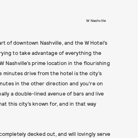
W Nashville
eart of downtown Nashville, and the W Hotel’s
rying to take advantage of everything the
h W Nashville’s prime location in the flourishing
le minutes drive from the hotel is the city’s
minutes in the other direction and you’re on
nally a double-lined avenue of bars and live
t this city’s known for, and in that way
completely decked out, and will lovingly serve