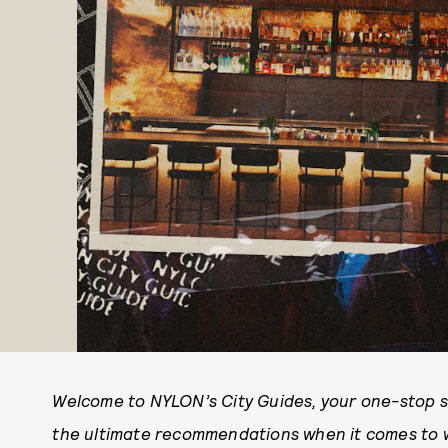
Welcome to NYLON’s City Guides, your one-stop sho
the ultimate recommendations when it comes to wh