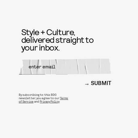
Style + Culture,
delivered straight to
your inbox.
SUBMIT
By subscribing to this BDG
newsletter, you agree to our
Terms
of Service
and
Privacy Policy