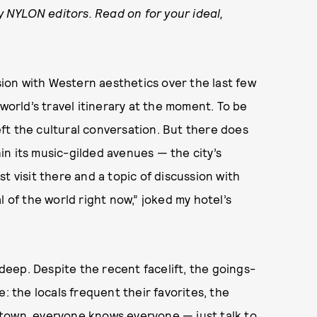
by NYLON editors. Read on for your ideal,
ssion with Western aesthetics over the last few
 world’s travel itinerary at the moment. To be
left the cultural conversation. But there does
n its music-gilded avenues — the city’s
t visit there and a topic of discussion with
l of the world right now,” joked my hotel’s
 deep. Despite the recent facelift, the goings-
: the locals frequent their favorites, the
ll town, everyone knows everyone — just talk to