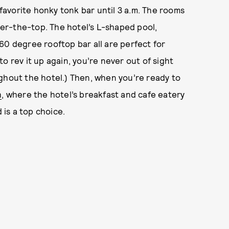
 favorite honky tonk bar until 3 a.m. The rooms
er-the-top. The hotel’s L-shaped pool,
60 degree rooftop bar all are perfect for
o rev it up again, you’re never out of sight
ghout the hotel.) Then, when you’re ready to
h
, where the hotel’s breakfast and cafe eatery
is a top choice.