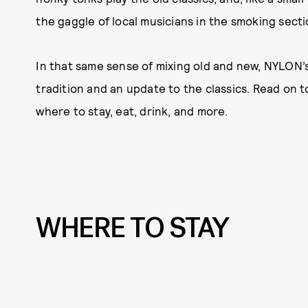
the gaggle of local musicians in the smoking secti
In that same sense of mixing old and new, NYLON’s 
tradition and an update to the classics. Read on t
where to stay, eat, drink, and more.
WHERE TO STAY