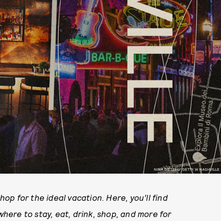
NINA DIETZEL/ GETTY, W NASHVILLE
p for the ideal vacation. Here, you’ll find
ere to stay, eat, drink, shop, and more for