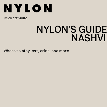
NYLON CITY GUIDE
NYLON'S GUIDE
NASHVI
Where to stay, eat, drink, and more.