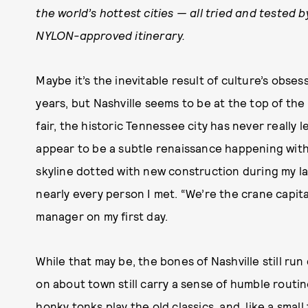
the world’s hottest cities — all tried and tested 
NYLON-approved itinerary.
Maybe it’s the inevitable result of culture’s obse
years, but Nashville seems to be at the top of the
fair, the historic Tennessee city has never really 
appear to be a subtle renaissance happening withi
skyline dotted with new construction during my las
nearly every person I met. “We’re the crane capita
manager on my first day.
While that may be, the bones of Nashville still run
on about town still carry a sense of humble routine
honky tonks play the old classics, and, like a sma