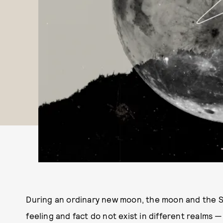
During an ordinary new moon, the moon and the Su
feeling and fact do not exist in different realms —