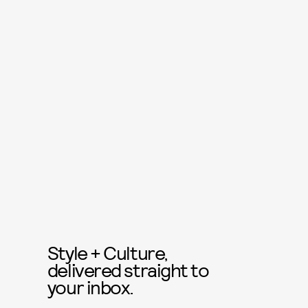
Style + Culture,
delivered straight to
your inbox.