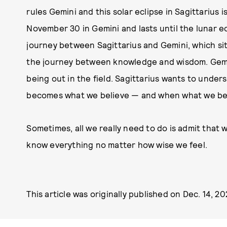
rules Gemini and this solar eclipse in Sagittarius 
November 30 in Gemini and lasts until the lunar ec
journey between Sagittarius and Gemini, which sit
the journey between knowledge and wisdom. Gemini
being out in the field. Sagittarius wants to und
becomes what we believe — and when what we bel
Sometimes, all we really need to do is admit that
know everything no matter how wise we feel.
This article was originally published on
Dec. 14, 2