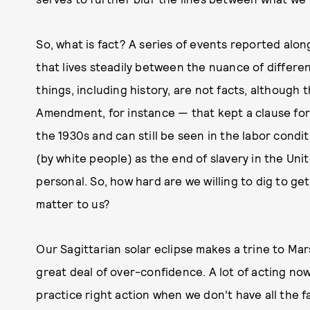
So, what is fact? A series of events reported alon
that lives steadily between the nuance of differ
things, including history, are not facts, although
Amendment, for instance — that kept a clause for c
the 1930s and can still be seen in the labor condit
(by white people) as the end of slavery in the Uni
personal. So, how hard are we willing to dig to ge
matter to us?
Our Sagittarian solar eclipse makes a trine to Mar
great deal of over-confidence. A lot of acting no
practice right action when we don’t have all the 