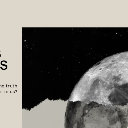
S
TS
he truth
r to us?