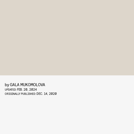
by
GALA MUKOMOLOVA
FEB. 20, 2024
UPDATED:
DEC. 14, 2020
ORIGINALLY PUBLISHED: