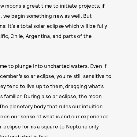
ew moons a great time to initiate projects; if
n, we begin something new as well. But
 It’s a total solar eclipse which will be fully
fic, Chile, Argentina, and parts of the
time to plunge into uncharted waters. Even if
ember’s solar eclipse, you’re still sensitive to
hey tend to live up to them, dragging what’s
 familiar. During a solar eclipse, the moon
The planetary body that rules our intuition
ween our sense of what is and our experience
lar eclipse forms a square to Neptune only
eel and what is fact.