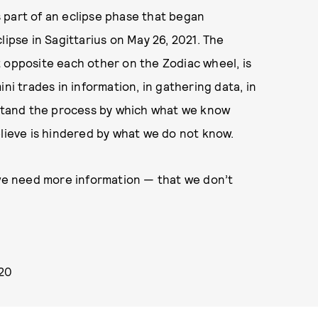
is part of an eclipse phase that began
lipse in Sagittarius on May 26, 2021. The
 opposite each other on the Zodiac wheel, is
 trades in information, in gathering data, in
erstand the process by which what we know
ieve is hindered by what we do not know.
 we need more information — that we don’t
020