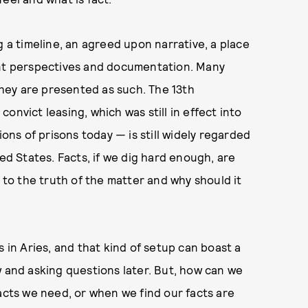
g a timeline, an agreed upon narrative, a place
ent perspectives and documentation. Many
 they are presented as such. The 13th
onvict leasing, which was still in effect into
ions of prisons today — is still widely regarded
ted States. Facts, if we dig hard enough, are
t to the truth of the matter and why should it
s in Aries, and that kind of setup can boast a
w and asking questions later. But, how can we
facts we need, or when we find our facts are