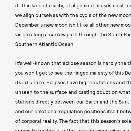
it. This kind of clarity, of alignment, makes most n
we align ourselves with the cycle of the new moo
December’s new moon isn’t like all other new moons:
visible along a narrow path through the South Paci
Southern Atlantic Ocean.
It’s well-known that eclipse season is hardly the 
you won’t get to see the ringed majesty of this Dec
its influence. Eclipses have big reputations and t
unseen to the surface and casting doubt on what’s
stations directly between our Earth and the Sun. 
and our emotional regulation positions itself bet
of corporal reality. The fact that this season’s so
serves to further blur the lines between what we f