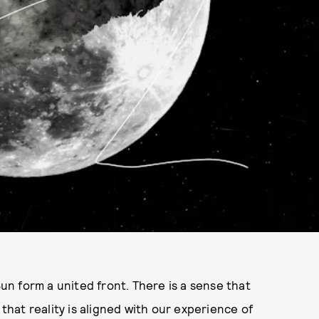
n form a united front. There is a sense that
 that reality is aligned with our experience of