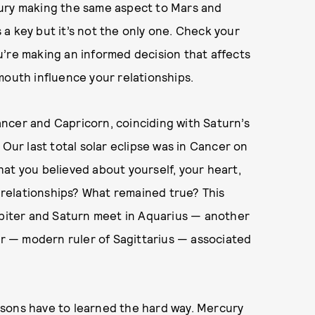
cury making the same aspect to Mars and
a key but it’s not the only one. Check your
u’re making an informed decision that affects
mouth influence your relationships.
ncer and Capricorn, coinciding with Saturn’s
 Our last total solar eclipse was in Cancer on
at you believed about yourself, your heart,
relationships? What remained true? This
upiter and Saturn meet in Aquarius — another
ter — modern ruler of Sagittarius — associated
lessons have to learned the hard way. Mercury