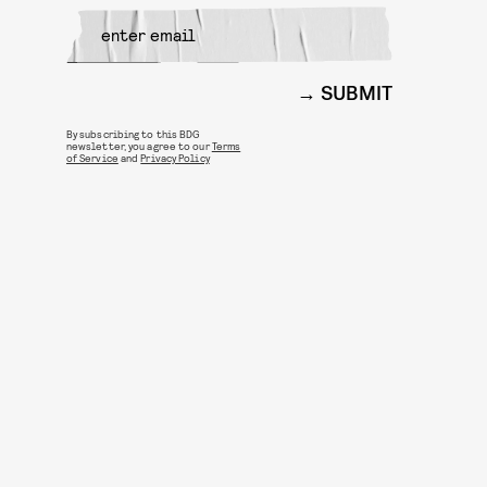
SUBMIT
By subscribing to this BDG
newsletter, you agree to our
Terms
of Service
and
Privacy Policy