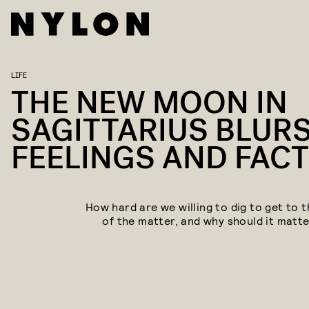
LIFE
THE NEW MOON IN
SAGITTARIUS BLUR
FEELINGS AND FAC
How hard are we willing to dig to get to t
of the matter, and why should it matte