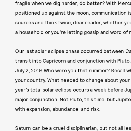
fragile when we dig harder, do better? With Mer
positioned up against the moon, communication is 
sources and think twice, dear reader, whether yo
a household or you’re letting gossip and word of 
Our last solar eclipse phase occurred between Ca
transit into Capricorn and conjunction with Pluto.
July 2, 2019. Who were you that summer? Recall wh
your country. What needed to change about your 
year’s total solar eclipse occurs a week before J
major conjunction. Not Pluto, this time, but Jupi
with expansion, abundance, and risk.
Saturn can be a cruel disciplinarian, but not all 