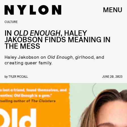
MENU
CULTURE
IN
OLD ENOUGH
, HALEY
JAKOBSON FINDS MEANING IN
THE MESS
Haley Jakobson on
Old Enough
, girlhood, and
creating queer family.
by
TYLER MCCALL
JUNE 20, 2023