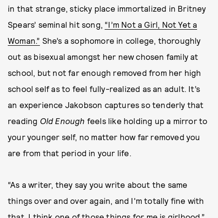
in that strange, sticky place immortalized in Britney
Spears’ seminal hit song,
“I’m Not a Girl, Not Yet a
Woman.”
She’s a sophomore in college, thoroughly
out as bisexual amongst her new chosen family at
school, but not far enough removed from her high
school self as to feel fully-realized as an adult. It’s
an experience Jakobson captures so tenderly that
reading
Old Enough
feels like holding up a mirror to
your younger self, no matter how far removed you
are from that period in your life.
“As a writer, they say you write about the same
things over and over again, and I'm totally fine with
that. I think one of those things for me is girlhood,”