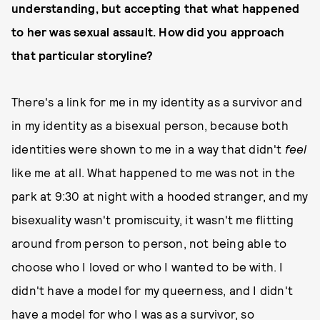
understanding, but accepting that what happened
to her was sexual assault. How did you approach
that particular storyline?
There's a link for me in my identity as a survivor and
in my identity as a bisexual person, because both
identities were shown to me in a way that didn't
feel
like me at all. What happened to me was not in the
park at 9:30 at night with a hooded stranger, and my
bisexuality wasn't promiscuity, it wasn't me flitting
around from person to person, not being able to
choose who I loved or who I wanted to be with. I
didn't have a model for my queerness, and I didn't
have a model for who I was as a survivor, so