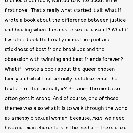
themes that I really wanted to write about in my
first novel. That's really what started it all: What if I
wrote a book about the difference between justice
and healing when it comes to sexual assault? What if
I wrote a book that really mines the grief and
stickiness of best friend breakups and the
obsession with twinning and best friends forever?
What if I wrote a book about the queer chosen
family and what that actually feels like, what the
texture of that actually is? Because the media so
often gets it wrong. And of course, one of those
themes was also what it is to walk through the world
as a messy bisexual woman, because,
man
, we need
bisexual main characters in the media — there are a