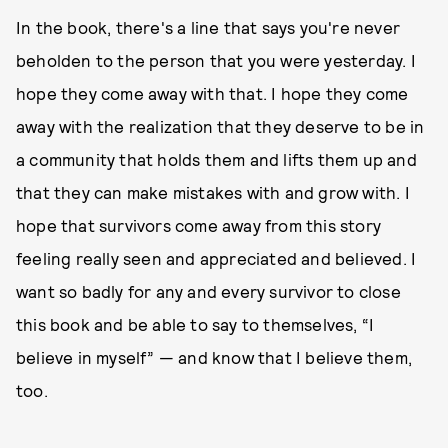
In the book, there's a line that says you're never
beholden to the person that you were yesterday. I
hope they come away with that. I hope they come
away with the realization that they deserve to be in
a community that holds them and lifts them up and
that they can make mistakes with and grow with. I
hope that survivors come away from this story
feeling really seen and appreciated and believed. I
want so badly for any and every survivor to close
this book and be able to say to themselves, “I
believe in myself” — and know that I believe them,
too.