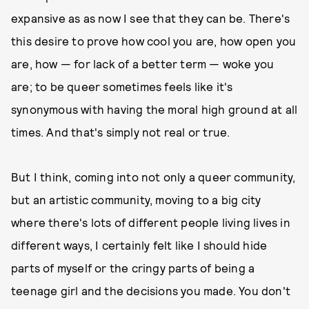
expansive as as now I see that they can be. There's
this desire to prove how cool you are, how open you
are, how — for lack of a better term — woke you
are; to be queer sometimes feels like it's
synonymous with having the moral high ground at all
times. And that's simply not real or true.
But I think, coming into not only a queer community,
but an artistic community, moving to a big city
where there's lots of different people living lives in
different ways, I certainly felt like I should hide
parts of myself or the cringy parts of being a
teenage girl and the decisions you made. You don't