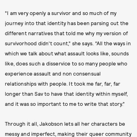
“I am very openly a survivor and so much of my
journey into that identity has been parsing out the
different narratives that told me why my version of
survivorhood didn't count,” she says. “All the ways in
which we talk about what assault looks like, sounds
like, does such a disservice to so many people who
experience assault and non consensual
relationships with people. It took me far, far, far
longer than Sav to have that identity within myself,
and it was so important to me to write that story.”
Through it all, Jakobson lets all her characters be
messy and imperfect, making their queer community