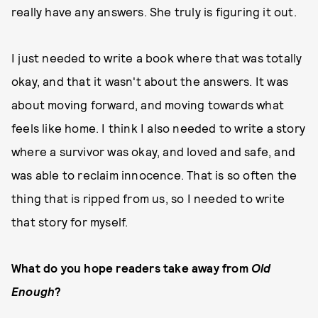
really have any answers. She truly is figuring it out.
I just needed to write a book where that was totally
okay, and that it wasn't about the answers. It was
about moving forward, and moving towards what
feels like home. I think I also needed to write a story
where a survivor was okay, and loved and safe, and
was able to reclaim innocence. That is so often the
thing that is ripped from us, so I needed to write
that story for myself.
What do you hope readers take away from
Old
Enough
?