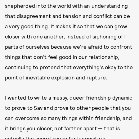
shepherded into the world with an understanding
that disagreement and tension and conflict can be
a very good thing. It makes it so that we can grow
closer with one another, instead of siphoning off
parts of ourselves because we're afraid to confront
things that don't feel good in our relationship,
continuing to pretend that everything's okay to the
point of inevitable explosion and rupture.
I wanted to write a messy, queer friendship dynamic
to prove to Sav and prove to other people that you
can overcome so many things within friendship, and
it brings you closer, not farther apart — that is
actually the secret sauce for longevity in