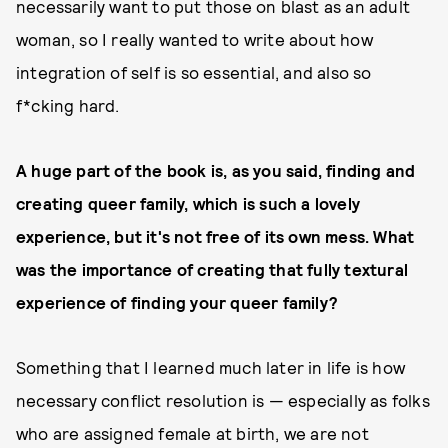
necessarily want to put those on blast as an adult
woman, so I really wanted to write about how
integration of self is so essential, and also so
f*cking hard.
A huge part of the book is, as you said, finding and
creating queer family, which is such a lovely
experience, but it's not free of its own mess. What
was the importance of creating that fully textural
experience of finding your queer family?
Something that I learned much later in life is how
necessary conflict resolution is — especially as folks
who are assigned female at birth, we are not