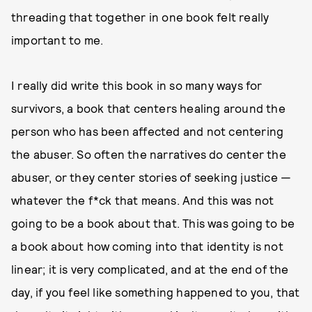
threading that together in one book felt really
important to me.
I really did write this book in so many ways for
survivors, a book that centers healing around the
person who has been affected and not centering
the abuser. So often the narratives do center the
abuser, or they center stories of seeking justice —
whatever the f*ck that means. And this was not
going to be a book about that. This was going to be
a book about how coming into that identity is not
linear; it is very complicated, and at the end of the
day, if you feel like something happened to you, that