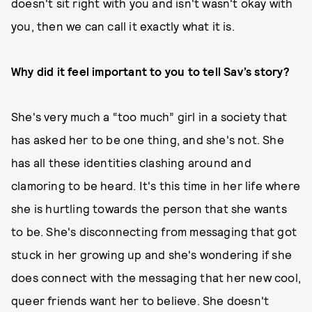
doesn't sit right with you and isn't wasn't okay with
you, then we can call it exactly what it is.
Why did it feel important to you to tell Sav’s story?
She's very much a “too much” girl in a society that
has asked her to be one thing, and she's not. She
has all these identities clashing around and
clamoring to be heard. It's this time in her life where
she is hurtling towards the person that she wants
to be. She's disconnecting from messaging that got
stuck in her growing up and she's wondering if she
does connect with the messaging that her new cool,
queer friends want her to believe. She doesn't