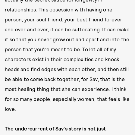
relationships. This obsession with having one
person, your soul friend, your best friend forever
and ever and ever, it can be suffocating. It can make
it so that you never grow out and apart and into the
person that you're meant to be. To let all of my
characters exist in their complexities and knock
heads and find edges with each other, and then still
be able to come back together, for Sav, that is the
most healing thing that she can experience. I think
for so many people, especially women, that feels like
love.
The undercurrent of Sav’s story is not just