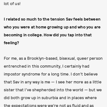
lot of us!
I related so much to the tension Sav feels between
who you were at home growing up and who you are
becoming in college. How did you tap into that
feeling?
For me, as a Brooklyn-based, bisexual, queer person
entrenched in this community, I certainly had
impostor syndrome for a long time. I don't believe
that Sav in any way is me — I see her more as a little
sister that I've shepherded into the world — but we
did both grow up in suburbia and in places where
the expectations were we're not as fluid and as