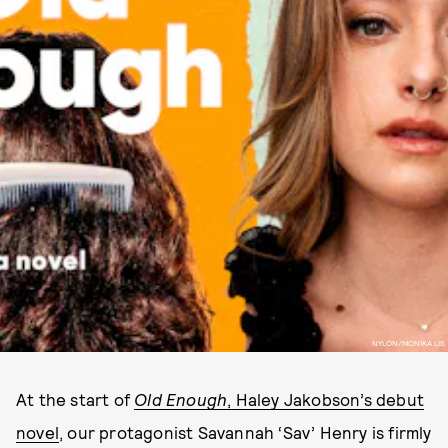
NYLON/MONIKA LIS
At the start of
Old Enough
, Haley Jakobson’s debut
novel
, our protagonist Savannah ‘Sav’ Henry is firmly