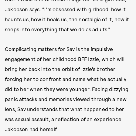
Jakobson says. “I'm obsessed with girlhood: how it
haunts us, how it heals us, the nostalgia of it, how it
seeps into everything that we do as adults.”
Complicating matters for Sav is the impulsive
engagement of her childhood BFF Izzie, which will
bring her back into the orbit of Izzie’s brother,
forcing her to confront and name what he actually
did to her when they were younger. Facing dizzying
panic attacks and memories viewed through a new
lens, Sav understands that what happened to her
was sexual assault, a reflection of an experience
Jakobson had herself.