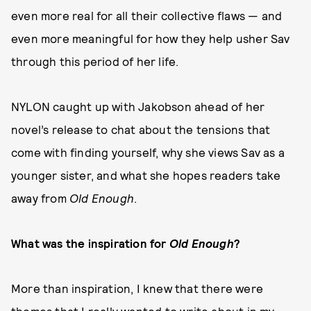
even more real for all their collective flaws — and
even more meaningful for how they help usher Sav
through this period of her life.
NYLON caught up with Jakobson ahead of her
novel’s release to chat about the tensions that
come with finding yourself, why she views Sav as a
younger sister, and what she hopes readers take
away from
Old Enough
.
What was the inspiration for
Old Enough
?
More than inspiration, I knew that there were