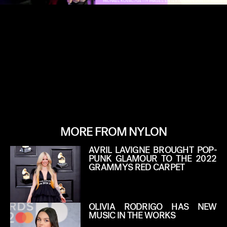
MICHAEL KOVAC/GETTY IMAGES ENTERTAINMENT/GETTY IMAGES
MORE FROM NYLON
AVRIL LAVIGNE BROUGHT POP-
PUNK GLAMOUR TO THE 2022
GRAMMYS RED CARPET
OLIVIA RODRIGO HAS NEW
MUSIC IN THE WORKS