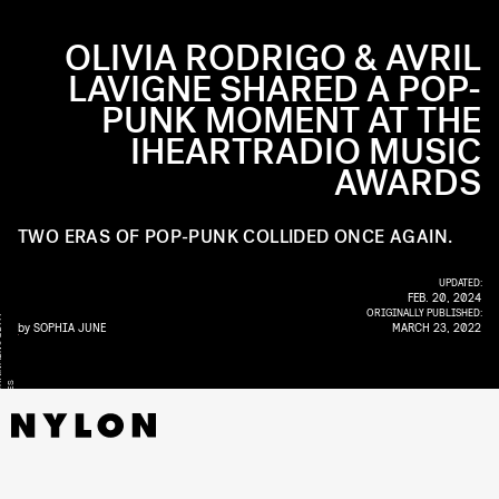
OLIVIA RODRIGO & AVRIL
LAVIGNE SHARED A POP-
PUNK MOMENT AT THE
IHEARTRADIO MUSIC
AWARDS
TWO ERAS OF POP-PUNK COLLIDED ONCE AGAIN.
UPDATED:
FEB. 20, 2024
ORIGINALLY PUBLISHED:
Y
by
SOPHIA JUNE
MARCH 23, 2022
S