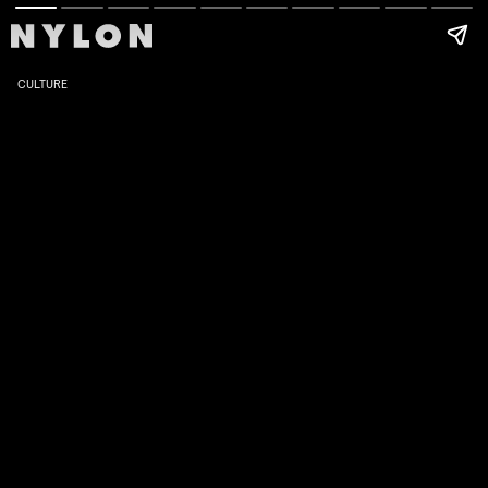
CULTURE