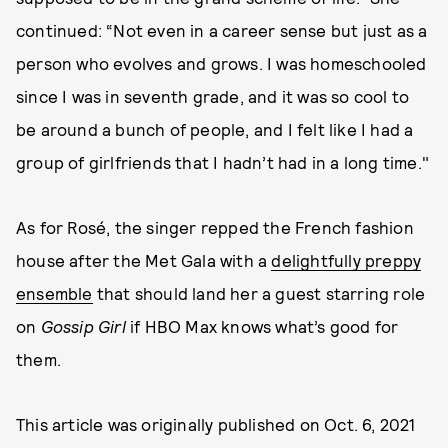
continued: “Not even in a career sense but just as a
person who evolves and grows. I was homeschooled
since I was in seventh grade, and it was so cool to
be around a bunch of people, and I felt like I had a
group of girlfriends that I hadn’t had in a long time."
As for Rosé, the singer repped the French fashion
house after the Met Gala with a
delightfully preppy
ensemble
that should land her a guest starring role
on
Gossip Girl
if HBO Max knows what’s good for
them.
This article was originally published on
Oct. 6, 2021