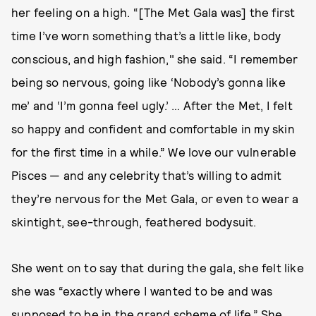
her feeling on a high. “[The Met Gala was] the first
time I’ve worn something that’s a little like, body
conscious, and high fashion," she said. “I remember
being so nervous, going like ‘Nobody’s gonna like
me’ and ‘I’m gonna feel ugly.’ … After the Met, I felt
so happy and confident and comfortable in my skin
for the first time in a while.” We love our vulnerable
Pisces — and any celebrity that’s willing to admit
they’re nervous for the Met Gala, or even to wear a
skintight, see-through, feathered bodysuit.
She went on to say that during the gala, she felt like
she was “exactly where I wanted to be and was
supposed to be in the grand scheme of life.” She