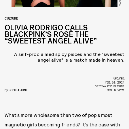
CULTURE
OLIVIA RODRIGO CALLS
BLACKPINK’S ROSÉ THE
“SWEETEST ANGEL ALIVE”
A self-proclaimed spicy pisces and the “sweetest
angel alive” is a match made in heaven.
UPDATED:
FEB. 20, 2024
ORIGINALLY PUBLISHED:
by
SOPHIA JUNE
OCT. 6, 2021
What’s more wholesome than two of pop’s most
magnetic girls becoming friends? It’s the case with