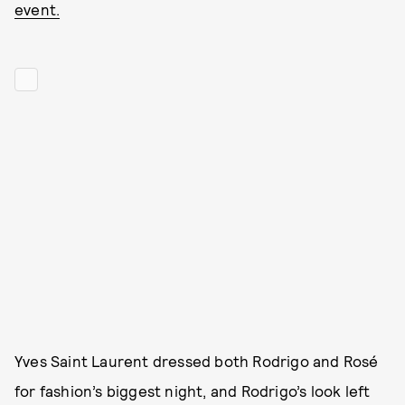
event.
Yves Saint Laurent dressed both Rodrigo and Rosé
for fashion’s biggest night, and Rodrigo’s look left