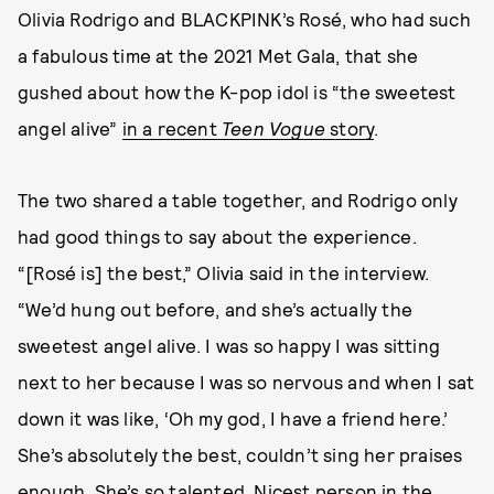
Olivia Rodrigo and BLACKPINK’s Rosé, who had such
a fabulous time at the 2021 Met Gala, that she
gushed about how the K-pop idol is “the sweetest
angel alive”
in a recent
Teen Vogue
story
.
The two shared a table together, and Rodrigo only
had good things to say about the experience.
“[Rosé is] the best,” Olivia said in the interview.
“We’d hung out before, and she’s actually the
sweetest angel alive. I was so happy I was sitting
next to her because I was so nervous and when I sat
down it was like, ‘Oh my god, I have a friend here.’
She’s absolutely the best, couldn’t sing her praises
enough. She’s so talented. Nicest person in the