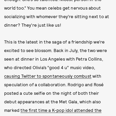
world too.” You mean celebs get nervous about
socializing with whomever they’re sitting next to at
dinner? They’re just like us!
This is the latest in the saga of a friendship we’re
excited to see blossom. Back in July, the two were
seen at dinner in Los Angeles with Petra Collins,
who directed Olivia’s “good 4 u” music video,
causing Twitter to spontaneously combust
with
speculation of a collaboration. Rodrigo and Rosé
posted a cute selfie on the night of both their
debut appearances at the Met Gala, which also
marked
the first time a K-pop idol attended the