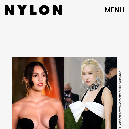
MENU
FRAZER HARRISON/GETTY IMAGES/TAYLOR HILL/WIREIMAGE