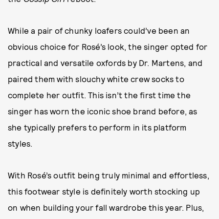
While a pair of chunky loafers could’ve been an
obvious choice for Rosé’s look, the singer opted for
practical and versatile oxfords by Dr. Martens, and
paired them with slouchy white crew socks to
complete her outfit. This isn’t the first time the
singer has worn the iconic shoe brand before, as
she typically prefers to perform in its platform
styles.
With Rosé’s outfit being truly minimal and effortless,
this footwear style is definitely worth stocking up
on when building your fall wardrobe this year. Plus,