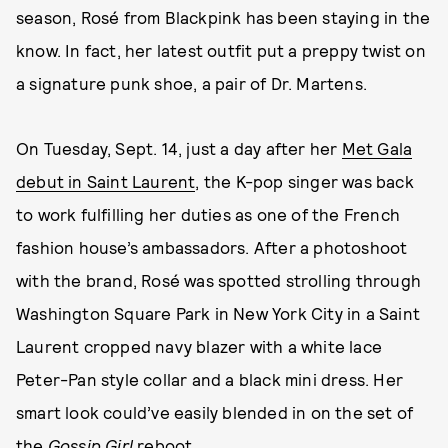
season, Rosé from Blackpink has been staying in the
know. In fact, her latest outfit put a preppy twist on
a signature punk shoe, a pair of Dr. Martens.
On Tuesday, Sept. 14, just a day after her
Met Gala
debut in Saint Laurent
, the K-pop singer was back
to work fulfilling her duties as one of the French
fashion house’s ambassadors. After a photoshoot
with the brand, Rosé was spotted strolling through
Washington Square Park in New York City in a Saint
Laurent cropped navy blazer with a white lace
Peter-Pan style collar and a black mini dress. Her
smart look could’ve easily blended in on the set of
the
Gossip Girl
reboot.