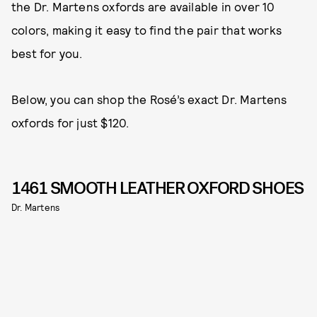
the Dr. Martens oxfords are available in over 10
colors, making it easy to find the pair that works
best for you.
Below, you can shop the Rosé’s exact Dr. Martens
oxfords for just $120.
1461 SMOOTH LEATHER OXFORD SHOES
Dr. Martens