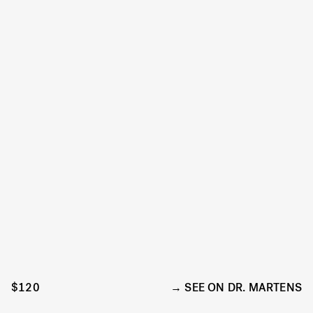
$120
SEE ON DR. MARTENS