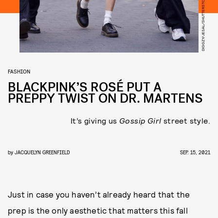
DIGGZY/JESAL/SHUTTERSTOCK
FASHION
BLACKPINK’S ROSÉ PUT A
PREPPY TWIST ON DR. MARTENS
It’s giving us
Gossip Girl
street style.
by
JACQUELYN GREENFIELD
SEP. 15, 2021
Just in case you haven’t already heard that the
prep is the only aesthetic that matters this fall