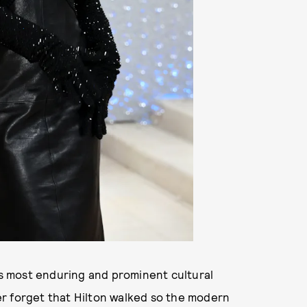
a’s most enduring and prominent cultural
r forget that Hilton walked so the modern