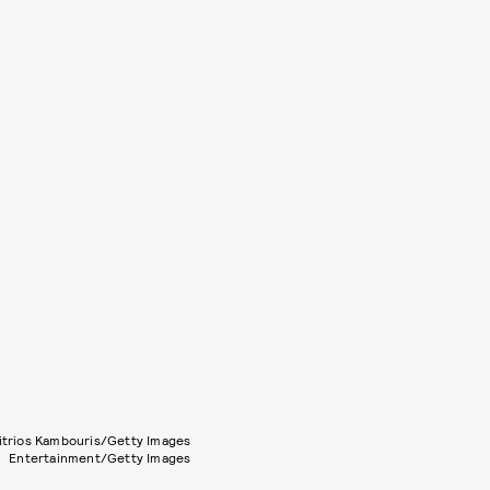
itrios Kambouris/Getty Images
Entertainment/Getty Images