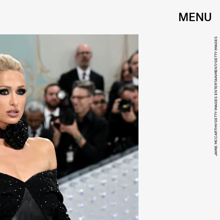
MENU
JAMIE MCCARTHY/GETTY IMAGES ENTERTAINMENT/GETTY IMAGES