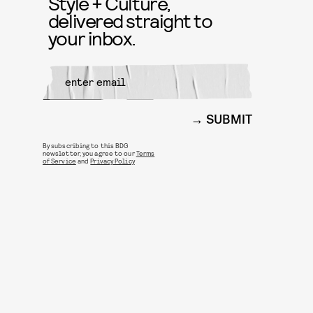
Style + Culture,
delivered straight to
your inbox.
SUBMIT
By subscribing to this BDG
newsletter, you agree to our
Terms
of Service
and
Privacy Policy