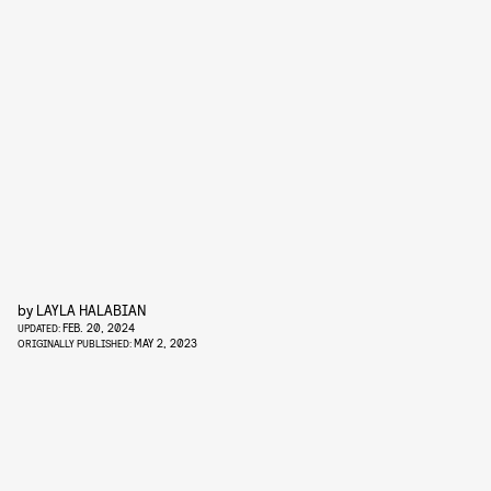
by
LAYLA HALABIAN
FEB. 20, 2024
UPDATED:
MAY 2, 2023
ORIGINALLY PUBLISHED: