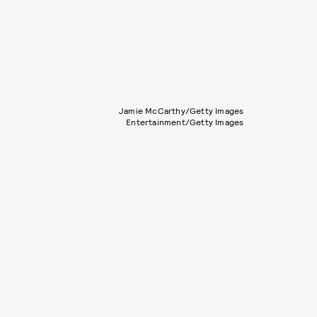
Jamie McCarthy/Getty Images
Entertainment/Getty Images