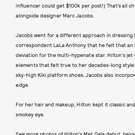
influencer could get $100k per post!) That’s all 
alongside designer Marc Jacobs.
Jacobs went for a different approach in dressing 
correspondent LaLa Anthony that he felt that an 
deviation for the multi-hypenate star. Hilton’s je
elements that felt true to her decades-long style: 
sky-high Kiki platform shoes. Jacobs also incorpor
edge.
For her hair and makeup, Hilton kept it classic an
smokey eye.
See more photos of Hilton’s Met Gala debut, belo