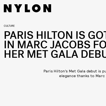
CULTURE
PARIS HILTON IS GO
IN MARC JACOBS F
HER MET GALA DEB
Paris Hilton’s Met Gala debut is p
elegance thanks to Marc