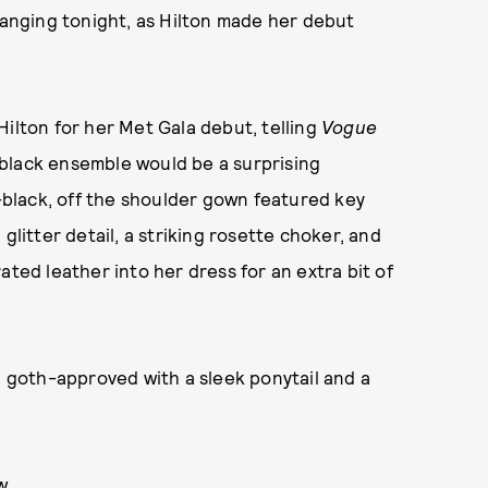
changing tonight, as Hilton made her debut
Hilton for her Met Gala debut, telling
Vogue
black ensemble would be a surprising
t-black, off the shoulder gown featured key
glitter detail, a striking rosette choker, and
ated leather into her dress for an extra bit of
d goth-approved with a sleek ponytail and a
w.