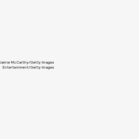
Jamie McCarthy/Getty Images
Entertainment/Getty Images