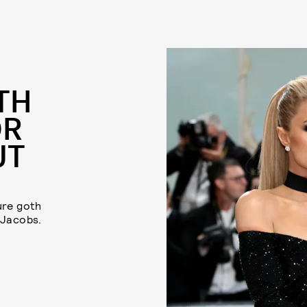
TH
OR
UT
ure goth
 Jacobs.