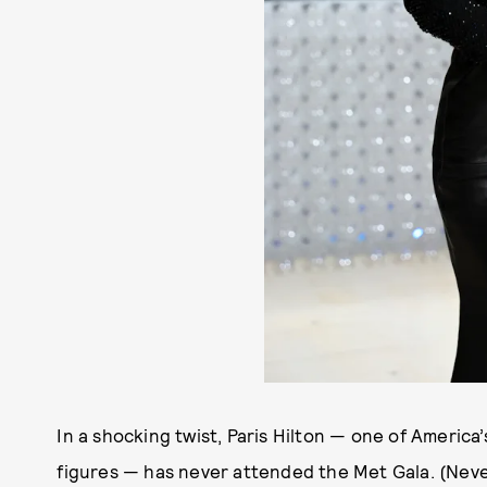
In a shocking twist, Paris Hilton — one of Americ
figures — has never attended the Met Gala. (Neve