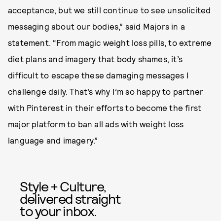
acceptance, but we still continue to see unsolicited
messaging about our bodies,” said Majors in a
statement. “From magic weight loss pills, to extreme
diet plans and imagery that body shames, it’s
difficult to escape these damaging messages I
challenge daily. That’s why I’m so happy to partner
with Pinterest in their efforts to become the first
major platform to ban all ads with weight loss
language and imagery.”
Style + Culture,
delivered straight
to your inbox.