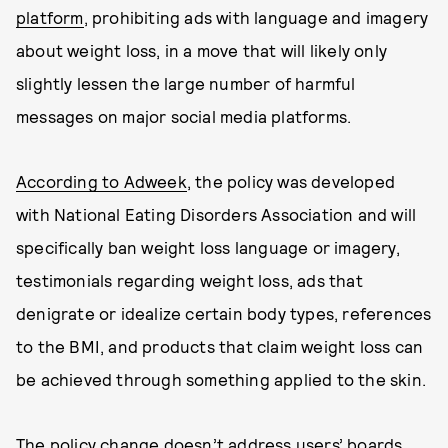
platform
, prohibiting ads with language and imagery
about weight loss, in a move that will likely only
slightly lessen the large number of harmful
messages on major social media platforms.
According to Adweek
, the policy was developed
with National Eating Disorders Association and will
specifically ban weight loss language or imagery,
testimonials regarding weight loss, ads that
denigrate or idealize certain body types, references
to the BMI, and products that claim weight loss can
be achieved through something applied to the skin.
The policy change doesn’t address users’ boards,