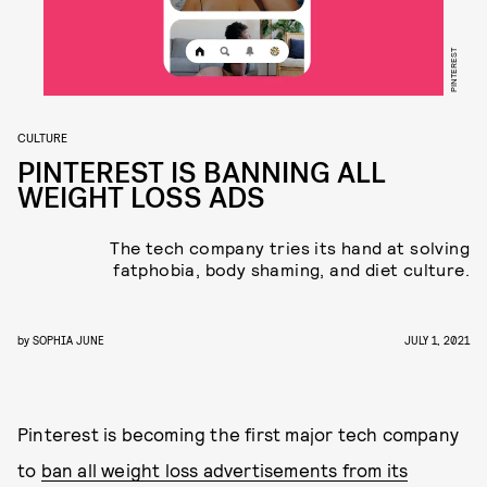
PINTEREST
CULTURE
PINTEREST IS BANNING ALL
WEIGHT LOSS ADS
The tech company tries its hand at solving
fatphobia, body shaming, and diet culture.
by
SOPHIA JUNE
JULY 1, 2021
Pinterest is becoming the first major tech company
to
ban all weight loss advertisements from its