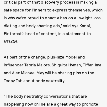
critical part of that discovery process is making a
safe space for Pinners to express themselves, which
is why we’re proud to enact a ban on all weight loss,
dieting and body shaming ads,” said Aya Kanai,
Pinterest’s head of content, in a statement to
NYLON
.
As part of the change, plus-size model and
influencer Tabria Majors, Shiquita Hyman, Tiffan Ima
and Alex Michael May will be sharing pins on the
Today Tab
about body neutrality.
“The body neutrality conversations that are
happening now online are a great way to promote