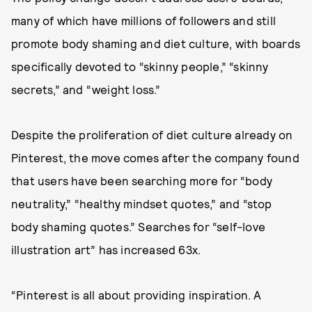
many of which have millions of followers and still
promote body shaming and diet culture, with boards
specifically devoted to “skinny people,” “skinny
secrets,” and “weight loss.”
Despite the proliferation of diet culture already on
Pinterest, the move comes after the company found
that users have been searching more for “body
neutrality,” “healthy mindset quotes,” and “stop
body shaming quotes.” Searches for “self-love
illustration art” has increased 63x.
“Pinterest is all about providing inspiration. A