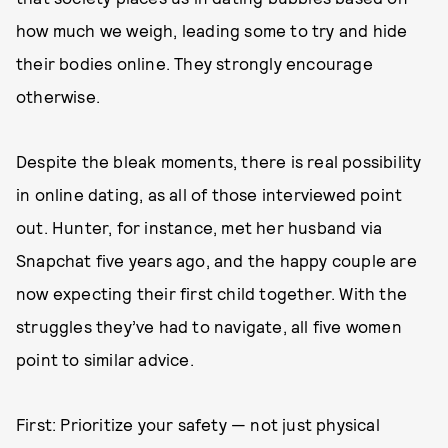
how much we weigh, leading some to try and hide
their bodies online. They strongly encourage
otherwise.
Despite the bleak moments, there is real possibility
in online dating, as all of those interviewed point
out. Hunter, for instance, met her husband via
Snapchat five years ago, and the happy couple are
now expecting their first child together. With the
struggles they’ve had to navigate, all five women
point to similar advice.
First: Prioritize your safety — not just physical