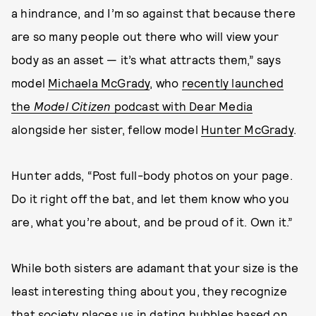
a hindrance, and I’m so against that because there
are so many people out there who will view your
body as an asset — it’s what attracts them,” says
model
Michaela McGrady
, who
recently launched
the
Model Citizen
podcast with Dear Media
alongside her sister, fellow model
Hunter McGrady
.
Hunter adds, “Post full-body photos on your page.
Do it right off the bat, and let them know who you
are, what you’re about, and be proud of it. Own it.”
While both sisters are adamant that your size is the
least interesting thing about you, they recognize
that society places us in dating bubbles based on