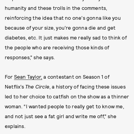
humanity and these trolls in the comments,
reinforcing the idea that no one's gonna like you
because of your size, you're gonna die and get
diabetes, etc. It just makes me really sad to think of
the people who are receiving those kinds of
responses,” she says.
For
Sean Taylor,
a contestant on Season 1 of
Netflix’s
The Circle
, a history of facing these issues
led to her choice to catfish on the show as a thinner
woman. “I wanted people to really get to know me,
and not just see a fat girl and write me off,” she
explains.