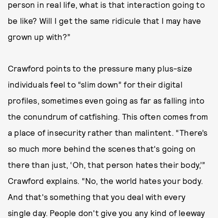
person in real life, what is that interaction going to
be like? Will I get the same ridicule that I may have
grown up with?”
Crawford points to the pressure many plus-size
individuals feel to “slim down” for their digital
profiles, sometimes even going as far as falling into
the conundrum of catfishing. This often comes from
a place of insecurity rather than malintent. “There’s
so much more behind the scenes that's going on
there than just, ‘Oh, that person hates their body,’”
Crawford explains. “No, the world hates your body.
And that's something that you deal with every
single day. People don't give you any kind of leeway