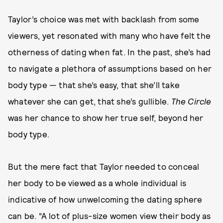
Taylor’s choice was met with backlash from some
viewers, yet resonated with many who have felt the
otherness of dating when fat. In the past, she’s had
to navigate a plethora of assumptions based on her
body type — that she’s easy, that she’ll take
whatever she can get, that she’s gullible.
The Circle
was her chance to show her true self, beyond her
body type.
But the mere fact that Taylor needed to conceal
her body to be viewed as a whole individual is
indicative of how unwelcoming the dating sphere
can be. “A lot of plus-size women view their body as