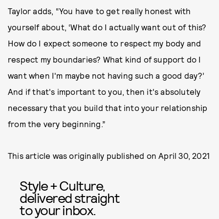
Taylor adds, “You have to get really honest with
yourself about, ‘What do I actually want out of this?
How do I expect someone to respect my body and
respect my boundaries? What kind of support do I
want when I'm maybe not having such a good day?’
And if that's important to you, then it's absolutely
necessary that you build that into your relationship
from the very beginning.”
This article was originally published on
April 30, 2021
Style + Culture,
delivered straight
to your inbox.