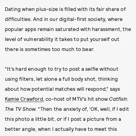
Dating when plus-size is filled with its fair share of
difficulties. And in our digital-first society, where
popular apps remain saturated with harassment, the
level of vulnerability it takes to put yourself out
there is sometimes too much to bear.
“It’s hard enough to try to post a selfie without
using filters, let alone a full body shot, thinking
about how potential matches will respond,” says
Kamie Crawford
, co-host of MTV’s hit show
Catfish:
The TV Show.
“Then the anxiety of, ‘OK, well, if I edit
this photo a little bit, or if I post a picture from a
better angle, when I actually have to meet this