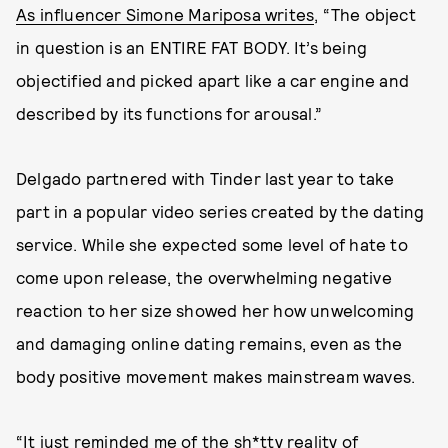
As influencer Simone Mariposa writes
, “The object
in question is an ENTIRE FAT BODY. It’s being
objectified and picked apart like a car engine and
described by its functions for arousal.”
Delgado partnered with Tinder last year to take
part in a popular video series created by the dating
service. While she expected some level of hate to
come upon release, the overwhelming negative
reaction to her size showed her how unwelcoming
and damaging online dating remains, even as the
body positive movement makes mainstream waves.
“It just reminded me of the sh*tty reality of