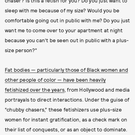
chaser? Is this a fetish for you? Do you just want to
sleep with me because of my size? Would you be
comfortable going out in public with me? Do you just
want me to come over to your apartment at night
because you can't be seen out in public with a plus-
size person?”
Fat bodies — particularly those of Black women and
other people of color — have been heavily
fetishized over the years
, from Hollywood and media
portrayals to direct interactions. Under the guise of
“chubby chasers,” these fetishizers use plus-size
women for instant gratification, as a check mark on
their list of conquests, or as an object to dominate.