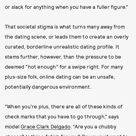
or slack for anything when you have a fuller figure.”
That societal stigma is what turns many away from
the dating scene, or leads them to create an overly
curated, borderline unrealistic dating profile. It
stems further, however, than the pressure to be
deemed “hot enough” for a swipe right. For many
plus-size folk, online dating can be an unsafe,
potentially dangerous environment.
“When you’re plus, there are all of these kinds of
check marks that you have to go through,” says
model
Grace Clark Delgado
. “Are you a chubby