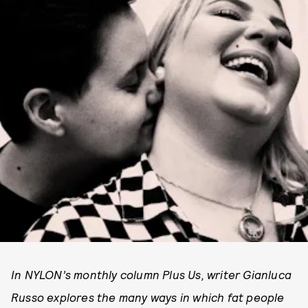
In NYLON’s monthly column Plus Us, writer Gianluca
Russo explores the many ways in which fat people