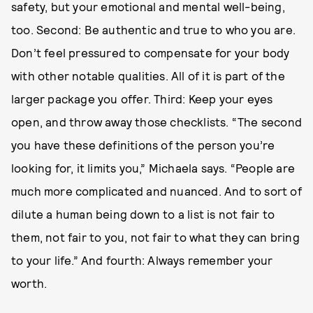
safety, but your emotional and mental well-being,
too. Second: Be authentic and true to who you are.
Don’t feel pressured to compensate for your body
with other notable qualities. All of it is part of the
larger package you offer. Third: Keep your eyes
open, and throw away those checklists. “The second
you have these definitions of the person you’re
looking for, it limits you,” Michaela says. “People are
much more complicated and nuanced. And to sort of
dilute a human being down to a list is not fair to
them, not fair to you, not fair to what they can bring
to your life.” And fourth: Always remember your
worth.