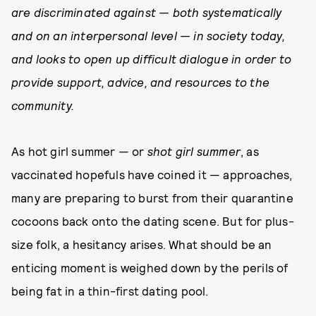
are discriminated against — both systematically
and on an interpersonal level — in society today,
and looks to open up difficult dialogue in order to
provide support, advice, and resources to the
community.
As hot girl summer — or
shot girl summer
, as
vaccinated hopefuls have coined it — approaches,
many are preparing to burst from their quarantine
cocoons back onto the dating scene. But for plus-
size folk, a hesitancy arises. What should be an
enticing moment is weighed down by the perils of
being fat in a thin-first dating pool.