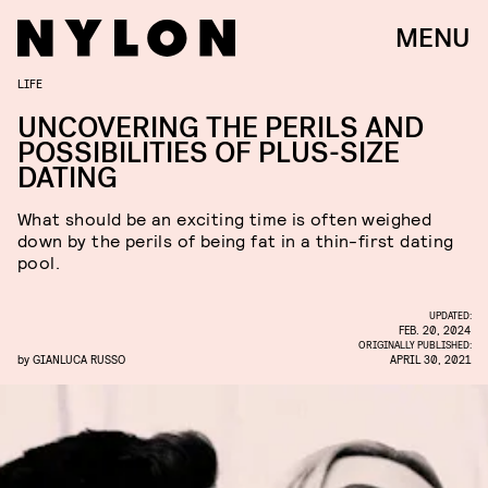
MENU
LIFE
UNCOVERING THE PERILS AND
POSSIBILITIES OF PLUS-SIZE
DATING
What should be an exciting time is often weighed
down by the perils of being fat in a thin-first dating
pool.
UPDATED:
FEB. 20, 2024
ORIGINALLY PUBLISHED:
by
GIANLUCA RUSSO
APRIL 30, 2021