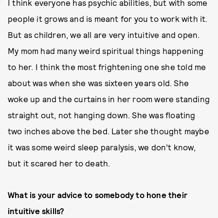
I think everyone has psychic abilities, but with some
people it grows and is meant for you to work with it.
But as children, we all are very intuitive and open.
My mom had many weird spiritual things happening
to her. I think the most frightening one she told me
about was when she was sixteen years old. She
woke up and the curtains in her room were standing
straight out, not hanging down. She was floating
two inches above the bed. Later she thought maybe
it was some weird sleep paralysis, we don’t know,
but it scared her to death.
What is your advice to somebody to hone their
intuitive skills?