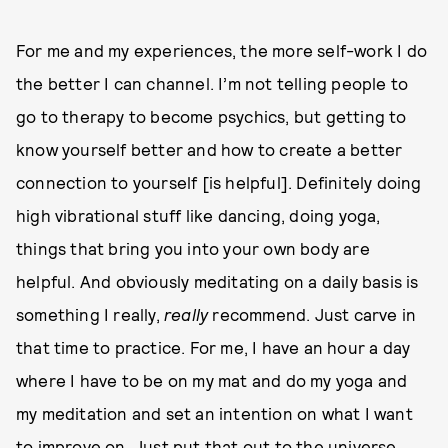
For me and my experiences, the more self-work I do
the better I can channel. I’m not telling people to
go to therapy to become psychics, but getting to
know yourself better and how to create a better
connection to yourself [is helpful]. Definitely doing
high vibrational stuff like dancing, doing yoga,
things that bring you into your own body are
helpful. And obviously meditating on a daily basis is
something I really,
really
recommend. Just carve in
that time to practice. For me, I have an hour a day
where I have to be on my mat and do my yoga and
my meditation and set an intention on what I want
to improve on. Just put that out to the universe,