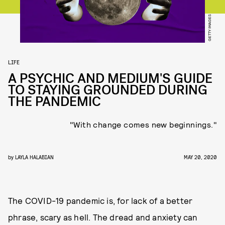
GETTY IMAGES
LIFE
A PSYCHIC AND MEDIUM'S GUIDE
TO STAYING GROUNDED DURING
THE PANDEMIC
"With change comes new beginnings."
by
LAYLA HALABIAN
MAY 20, 2020
The COVID-19 pandemic is, for lack of a better
phrase, scary as hell. The dread and anxiety can