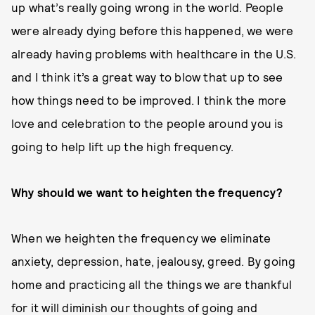
up what’s really going wrong in the world. People
were already dying before this happened, we were
already having problems with healthcare in the U.S.
and I think it’s a great way to blow that up to see
how things need to be improved. I think the more
love and celebration to the people around you is
going to help lift up the high frequency.
Why should we want to heighten the frequency?
When we heighten the frequency we eliminate
anxiety, depression, hate, jealousy, greed. By going
home and practicing all the things we are thankful
for it will diminish our thoughts of going and