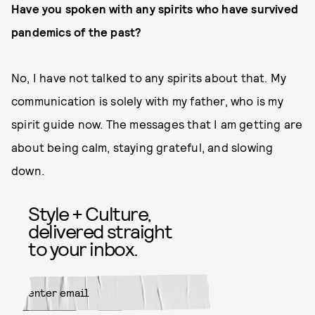
Have you spoken with any spirits who have survived
pandemics of the past?
No, I have not talked to any spirits about that. My
communication is solely with my father, who is my
spirit guide now. The messages that I am getting are
about being calm, staying grateful, and slowing
down.
Style + Culture,
delivered straight
to your inbox.