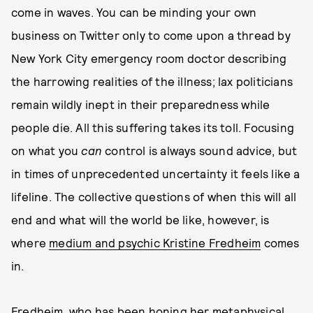
come in waves. You can be minding your own
business on Twitter only to come upon a thread by
New York City emergency room doctor describing
the harrowing realities of the illness; lax politicians
remain wildly inept in their preparedness while
people die. All this suffering takes its toll. Focusing
on what you
can
control is always sound advice, but
in times of unprecedented uncertainty it feels like a
lifeline. The collective questions of when this will all
end and what will the world be like, however, is
where
medium and psychic Kristine Fredheim
comes
in.
Fredheim, who has been honing her metaphysical