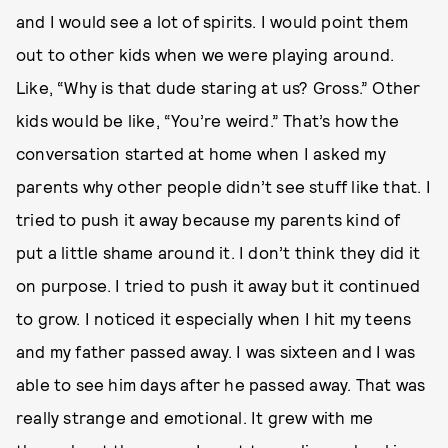
and I would see a lot of spirits. I would point them
out to other kids when we were playing around.
Like, “Why is that dude staring at us? Gross.” Other
kids would be like, “You’re weird.” That’s how the
conversation started at home when I asked my
parents why other people didn’t see stuff like that. I
tried to push it away because my parents kind of
put a little shame around it. I don’t think they did it
on purpose. I tried to push it away but it continued
to grow. I noticed it especially when I hit my teens
and my father passed away. I was sixteen and I was
able to see him days after he passed away. That was
really strange and emotional. It grew with me