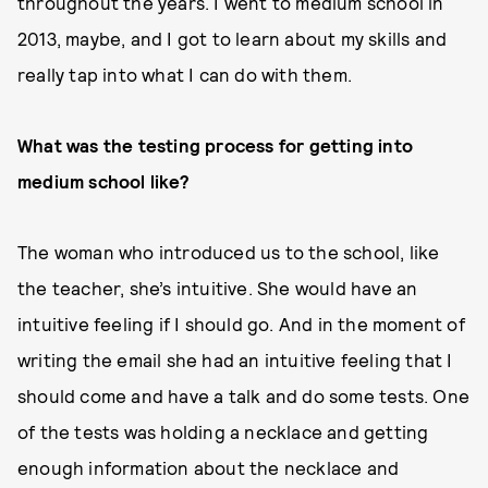
throughout the years. I went to medium school in
2013, maybe, and I got to learn about my skills and
really tap into what I can do with them.
What was the testing process for getting into
medium school like?
The woman who introduced us to the school, like
the teacher, she’s intuitive. She would have an
intuitive feeling if I should go. And in the moment of
writing the email she had an intuitive feeling that I
should come and have a talk and do some tests. One
of the tests was holding a necklace and getting
enough information about the necklace and