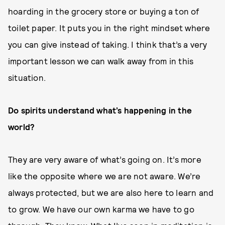
hoarding in the grocery store or buying a ton of
toilet paper. It puts you in the right mindset where
you can give instead of taking. I think that’s a very
important lesson we can walk away from in this
situation.
Do spirits understand what’s happening in the
world?
They are very aware of what’s going on. It’s more
like the opposite where we are not aware. We’re
always protected, but we are also here to learn and
to grow. We have our own karma we have to go