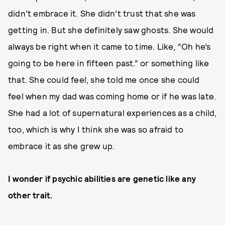
didn’t embrace it. She didn’t trust that she was
getting in. But she definitely saw ghosts. She would
always be right when it came to time. Like, “Oh he’s
going to be here in fifteen past.” or something like
that. She could feel, she told me once she could
feel when my dad was coming home or if he was late.
She had a lot of supernatural experiences as a child,
too, which is why I think she was so afraid to
embrace it as she grew up.
I wonder if psychic abilities are genetic like any
other trait.