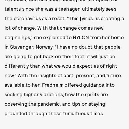
talents since she was a teenager, ultimately sees
the coronavirus as a reset. “This [virus] is creating a
lot of change. With that change comes new
beginnings,” she explained to NYLON from her home
in Stavanger, Norway. “I have no doubt that people
are going to get back on their feet, it will just be
differently than what we would expect as of right
now.” With the insights of past, present, and future
available to her, Fredheim offered guidance into
seeking higher vibrations, how the spirits are
observing the pandemic, and tips on staying
grounded through these tumultuous times.