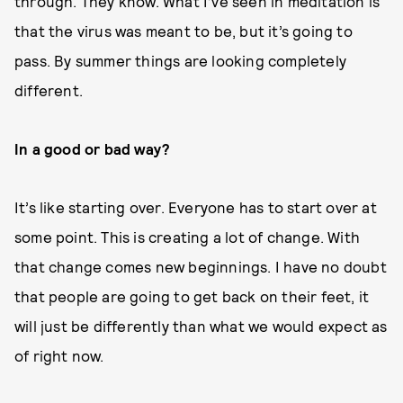
through. They know. What I’ve seen in meditation is
that the virus was meant to be, but it’s going to
pass. By summer things are looking completely
different.
In a good or bad way?
It’s like starting over. Everyone has to start over at
some point. This is creating a lot of change. With
that change comes new beginnings. I have no doubt
that people are going to get back on their feet, it
will just be differently than what we would expect as
of right now.