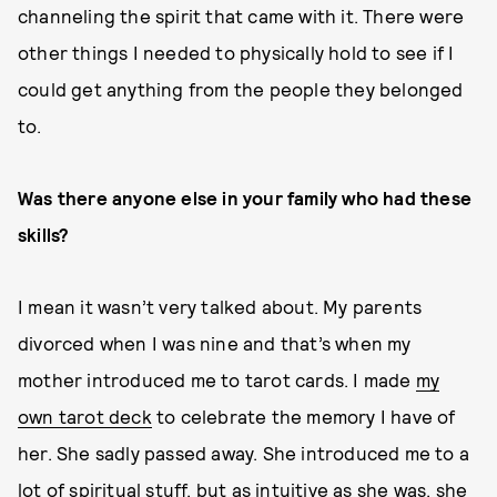
channeling the spirit that came with it. There were
other things I needed to physically hold to see if I
could get anything from the people they belonged
to.
Was there anyone else in your family who had these
skills?
I mean it wasn’t very talked about. My parents
divorced when I was nine and that’s when my
mother introduced me to tarot cards. I made
my
own tarot deck
to celebrate the memory I have of
her. She sadly passed away. She introduced me to a
lot of spiritual stuff, but as intuitive as she was, she