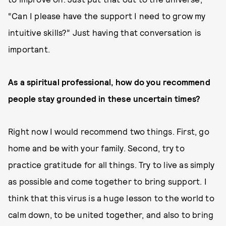
“Can I please have the support I need to grow my
intuitive skills?” Just having that conversation is
important.
As a spiritual professional, how do you recommend
people stay grounded in these uncertain times?
Right now I would recommend two things. First, go
home and be with your family. Second, try to
practice gratitude for all things. Try to live as simply
as possible and come together to bring support. I
think that this virus is a huge lesson to the world to
calm down, to be united together, and also to bring