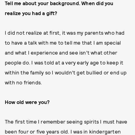
Tell me about your background. When did you
realize you had a gift?
I did not realize at first, it was my parents who had
to have a talk with me to tell me that I am special
and what I experience and see isn’t what other
people do. I was told at a very early age to keep it
within the family so I wouldn’t get bullied or end up
with no friends.
How old were you?
The first time I remember seeing spirits I must have
been four or five years old. I was in kindergarten