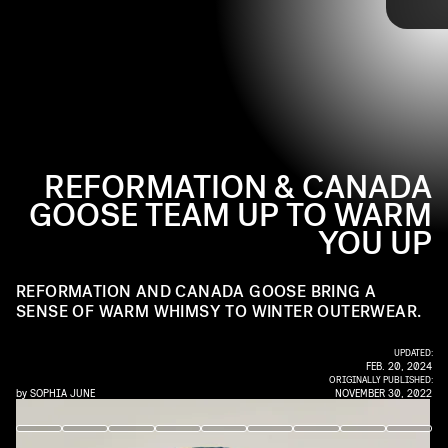
Reformation and Canada Goose are giving
Launching on December 6, the seven-piece collection
winter
outerwear
includes parkas, vests, puffer babushkas, and reversible
a bolder and cozier refresh with a new
outerwear collection.
puffers in quintessential Reformation colors and prints.
REFORMATION & CANADA
GOOSE TEAM UP TO WARM
YOU UP
REFORMATION AND CANADA GOOSE BRING A
SENSE OF WARM WHIMSY TO WINTER OUTERWEAR.
UPDATED:
FEB. 20, 2024
ORIGINALLY PUBLISHED:
by
SOPHIA JUNE
NOVEMBER 30, 2022