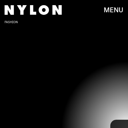
MENU
FASHION