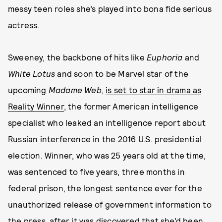
messy teen roles she’s played into bona fide serious
actress.
Sweeney, the backbone of hits like
Euphoria
and
White Lotus
and soon to be Marvel star of the
upcoming
Madame Web
,
is set to star in drama as
Reality Winner
, the former American intelligence
specialist who leaked an intelligence report about
Russian interference in the 2016 U.S. presidential
election. Winner, who was 25 years old at the time,
was sentenced to five years, three months in
federal prison, the longest sentence ever for the
unauthorized release of government information to
the press, after it was discovered that she’d been