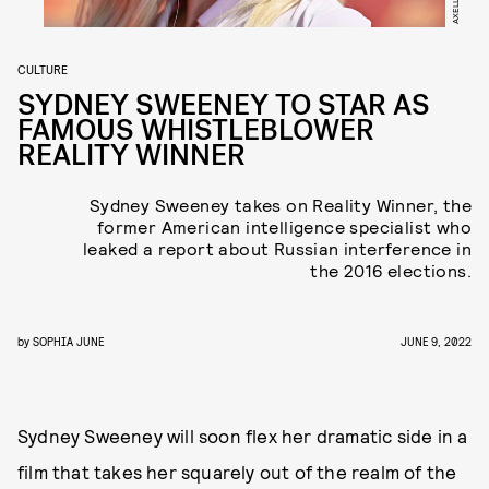
CULTURE
SYDNEY SWEENEY TO STAR AS
FAMOUS WHISTLEBLOWER
REALITY WINNER
Sydney Sweeney takes on Reality Winner, the
former American intelligence specialist who
leaked a report about Russian interference in
the 2016 elections.
by
SOPHIA JUNE
JUNE 9, 2022
Sydney Sweeney will soon flex her dramatic side in a
film that takes her squarely out of the realm of the