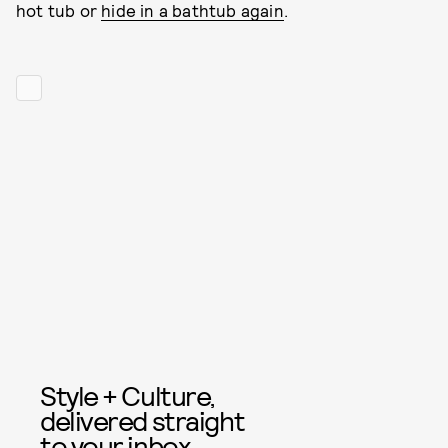
hot tub or
hide in a bathtub again
.
Style + Culture,
delivered straight
to your inbox.