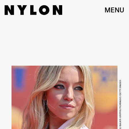
MENU
AXELLE/BAUER-GRIFFIN/FILMMAGIC/GETTY IMAGES