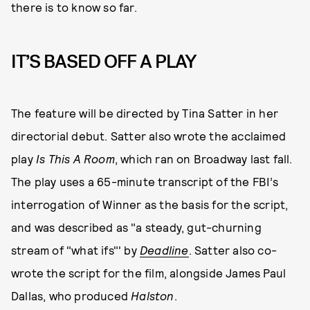
there is to know so far.
IT’S BASED OFF A PLAY
The feature will be directed by Tina Satter in her
directorial debut. Satter also wrote the acclaimed
play
Is This A Room
, which ran on Broadway last fall.
The play uses a 65-minute transcript of the FBI’s
interrogation of Winner as the basis for the script,
and was described as "a steady, gut-churning
stream of "what ifs"' by
Deadline
. Satter also co-
wrote the script for the film, alongside James Paul
Dallas, who produced
Halston
.