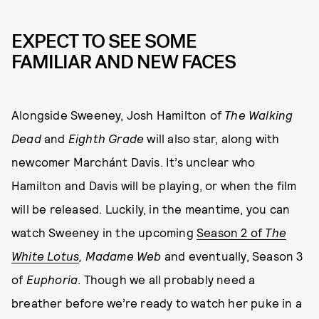
EXPECT TO SEE SOME
FAMILIAR AND NEW FACES
Alongside Sweeney, Josh Hamilton of
The Walking
Dead
and
Eighth Grade
will also star, along with
newcomer Marchánt Davis. It’s unclear who
Hamilton and Davis will be playing, or when the film
will be released. Luckily, in the meantime, you can
watch Sweeney in the upcoming
Season 2 of
The
White Lotus
, Madame Web
and eventually, Season 3
of
Euphoria
. Though we all probably need a
breather before we’re ready to watch her puke in a