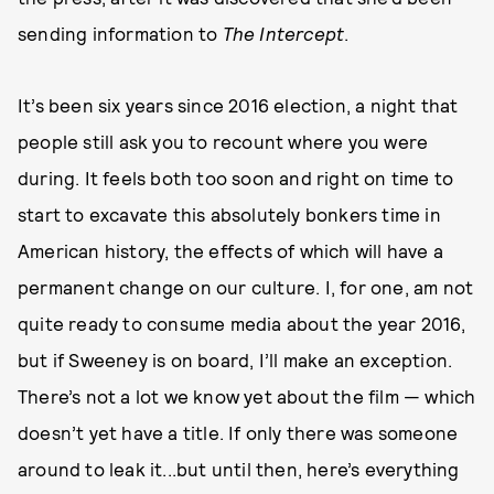
sending information to
The Intercept
.
It’s been six years since 2016 election, a night that
people still ask you to recount where you were
during. It feels both too soon and right on time to
start to excavate this absolutely bonkers time in
American history, the effects of which will have a
permanent change on our culture. I, for one, am not
quite ready to consume media about the year 2016,
but if Sweeney is on board, I’ll make an exception.
There’s not a lot we know yet about the film — which
doesn’t yet have a title. If only there was someone
around to leak it...but until then, here’s everything