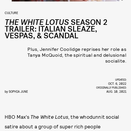
CULTURE
THE WHITE LOTUS
SEASON 2
TRAILER: ITALIAN SLEAZE,
VESPAS, & SCANDAL
Plus, Jennifer Coolidge reprises her role as
Tanya McQuoid, the spiritual and delusional
socialite.
UPDATED:
OCT. 6, 2022
ORIGINALLY PUBLISHED:
by
SOPHIA JUNE
AUG. 10, 2021
HBO Max’s
The White Lotus
, the whodunnit social
satire about a group of super rich people