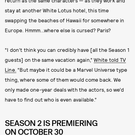
return as the same characters — as they work and
stay at another White Lotus hotel, this time
swapping the beaches of Hawaii for somewhere in
Europe. Hmmm...where else is cursed? Paris?
“I don’t think you can credibly have [all the Season 1
guests] on the same vacation again,”
White told TV
Line.
“But maybe it could be a Marvel Universe type
thing, where some of them would come back. We
only made one-year deals with the actors, so we’d
have to find out who is even available.”
SEASON 2 IS PREMIERING
ON OCTOBER 30