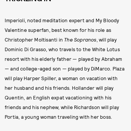
Imperioli, noted meditation expert and My Bloody
Valentine superfan, best known for his role as
Christopher Moltisanti in
The Sopranos
, will play
Dominic Di Grasso, who travels to the White Lotus
resort with his elderly father — played by Abraham
— and college-aged son — played by DiMarco. Plaza
will play Harper Spiller, a woman on vacation with
her husband and his friends. Hollander will play
Quentin, an English expat vacationing with his
friends and his nephew, while Richardson will play
Portia, a young woman traveling with her boss.