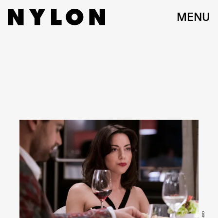
MENU
HBO