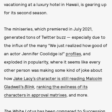
vacationing at a luxury hotel in Hawaii, is gearing up
for its second season.
The miniseries, which premiered in July 2021,
generated tons of Twitter buzz — especially due to
the influx of the many “We just realized how good of
an actor Jennifer Coolidge is!”
profiles
, and
exploded in popularity, where it seems like every
other person was making some kind of joke about
how
Jake Lacy’s character is still reading Malcolm
Gladwell’s
Blink
,
ranking the evilness of its
characters in approval matrixes
, and more.
The White Lotus
has been compared to
Succession
,