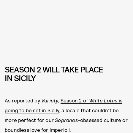
SEASON 2 WILL TAKE PLACE
IN SICILY
As reported by
Variety,
Season 2 of
White Lotus
is
going to be set in Sicily
, a locale that couldn’t be
more perfect for our
Sopranos
-obsessed culture or
boundless love for Imperioli.