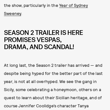
the show, particularly in the
Year of Sydney
Sweeney
.
SEASON 2 TRAILER IS HERE
PROMISES VESPAS,
DRAMA, AND SCANDAL!
At long last, the Season 2 trailer has arrived — and
despite being hyped for the better part of the last
year, is not at all overhyped. We see the gang in
Sicily, some celebrating a honeymoon, others on a
quest to learn about their Sicilian heritage, and of
course Jennifer Coolidge’s character Tanya