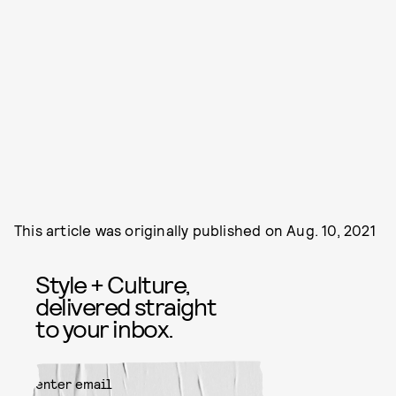
This article was originally published on
Aug. 10, 2021
Style + Culture,
delivered straight
to your inbox.