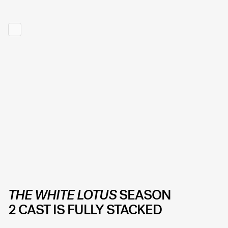
THE WHITE LOTUS
SEASON
2 CAST IS FULLY STACKED