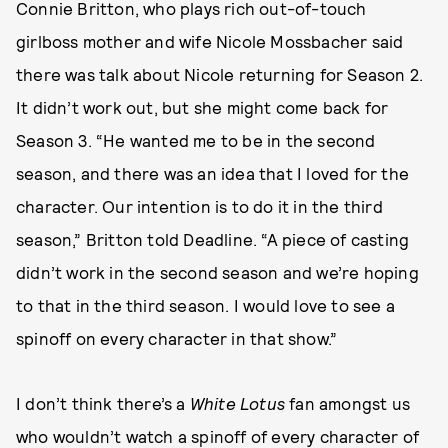
Connie Britton, who plays rich out-of-touch
girlboss mother and wife Nicole Mossbacher said
there was talk about Nicole returning for Season 2.
It didn’t work out, but she might come back for
Season 3. “He wanted me to be in the second
season, and there was an idea that I loved for the
character. Our intention is to do it in the third
season,” Britton told Deadline. “A piece of casting
didn’t work in the second season and we’re hoping
to that in the third season. I would love to see a
spinoff on every character in that show.”
I don’t think there’s a
White Lotus
fan amongst us
who wouldn’t watch a spinoff of every character of