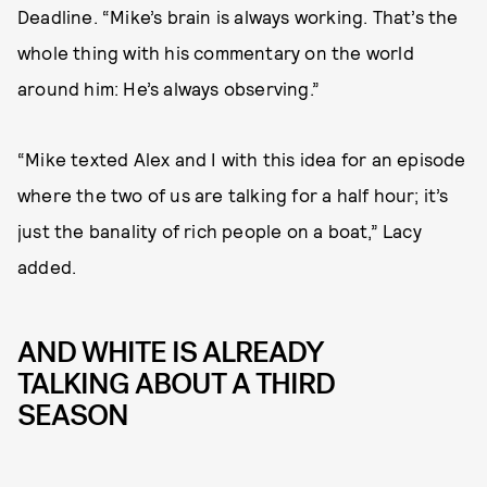
Deadline. “Mike’s brain is always working. That’s the
whole thing with his commentary on the world
around him: He’s always observing.”
“Mike texted Alex and I with this idea for an episode
where the two of us are talking for a half hour; it’s
just the banality of rich people on a boat,” Lacy
added.
AND WHITE IS ALREADY
TALKING ABOUT A THIRD
SEASON