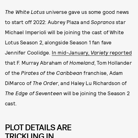
The White Lotus
universe gave us some good news
to start off 2022: Aubrey Plaza and
Sopranos
star
Michael Imperioli will be joining the cast of White
Lotus Season 2, alongside Season 1 fan fave
Jennifer Coolidge.
In mid-January,
Variety
reported
that F. Murray Abraham of
Homeland
, Tom Hollander
of the
Pirates of the Caribbean
franchise, Adam
DiMarco of
The Order
, and Haley Lu Richardson of
The Edge of Seventeen
will be joining the Season 2
cast.
PLOT DETAILS ARE
TRICKLING IN