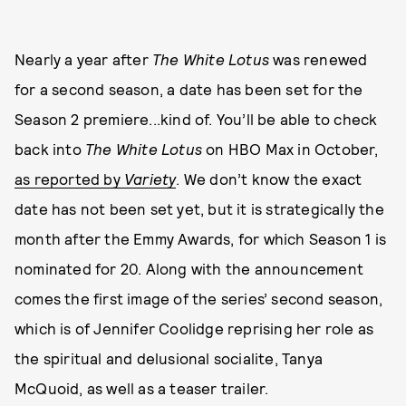
Nearly a year after
The White Lotus
was renewed
for a second season, a date has been set for the
Season 2 premiere...kind of. You’ll be able to check
back into
The White Lotus
on HBO Max in October,
as reported by
Variety
. We don’t know the exact
date has not been set yet, but it is strategically the
month after the Emmy Awards, for which Season 1 is
nominated for 20. Along with the announcement
comes the first image of the series’ second season,
which is of Jennifer Coolidge reprising her role as
the spiritual and delusional socialite, Tanya
McQuoid, as well as a teaser trailer.