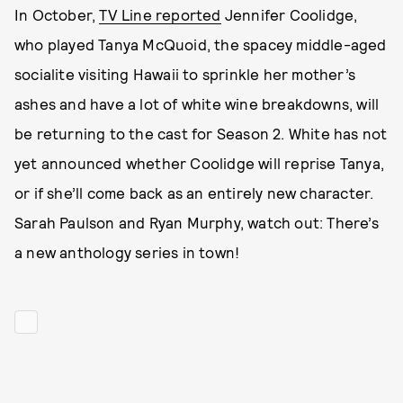
In October,
TV Line reported
Jennifer Coolidge,
who played Tanya McQuoid, the spacey middle-aged
socialite visiting Hawaii to sprinkle her mother’s
ashes and have a lot of white wine breakdowns, will
be returning to the cast for Season 2. White has not
yet announced whether Coolidge will reprise Tanya,
or if she’ll come back as an entirely new character.
Sarah Paulson and Ryan Murphy, watch out: There’s
a new anthology series in town!