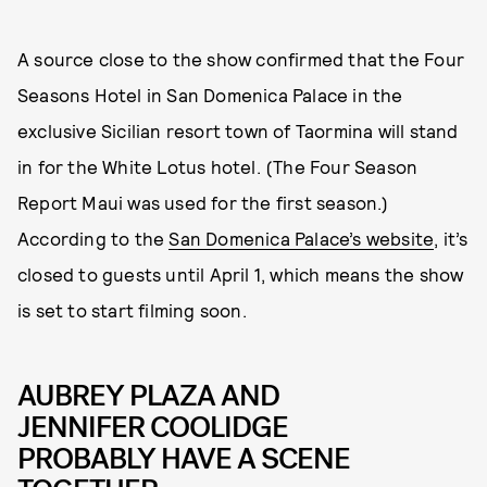
A source close to the show confirmed that the Four
Seasons Hotel in San Domenica Palace in the
exclusive Sicilian resort town of Taormina will stand
in for the White Lotus hotel. (The Four Season
Report Maui was used for the first season.)
According to the
San Domenica Palace’s website
, it’s
closed to guests until April 1, which means the show
is set to start filming soon.
AUBREY PLAZA AND
JENNIFER COOLIDGE
PROBABLY HAVE A SCENE