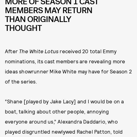
MORE OF SEASON 1 CAST
MEMBERS MAY RETURN
THAN ORIGINALLY
THOUGHT
After
The White Lotus
received 20 total Emmy
nominations, its cast members are revealing more
ideas showrunner Mike White may have for Season 2
of the series.
“Shane [played by Jake Lacy] and I would be on a
boat, talking about other people, annoying
everyone around us,” Alexandra Daddario, who
played disgruntled newlywed Rachel Patton, told