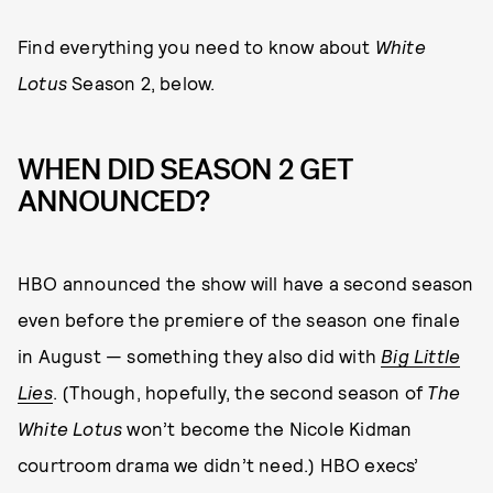
Find everything you need to know about
White
Lotus
Season 2, below.
WHEN DID SEASON 2 GET
ANNOUNCED?
HBO announced the show will have a second season
even before the premiere of the season one finale
in August — something they also did with
Big Little
Lies
. (Though, hopefully, the second season of
The
White Lotus
won’t become the Nicole Kidman
courtroom drama we didn’t need.) HBO execs’