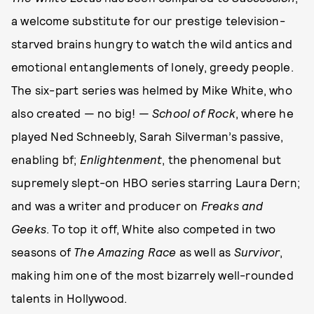
a welcome substitute for our prestige television-
starved brains hungry to watch the wild antics and
emotional entanglements of lonely, greedy people.
The six-part series was helmed by Mike White, who
also created — no big! —
School of Rock
,
where he
played Ned Schneebly, Sarah Silverman’s passive,
enabling bf;
Enlightenment
, the phenomenal but
supremely slept-on HBO series starring Laura Dern;
and was a writer and producer on
Freaks and
Geeks
. To top it off, White also competed in two
seasons of
The Amazing Race
as well as
Survivor
,
making him one of the most bizarrely well-rounded
talents in Hollywood.