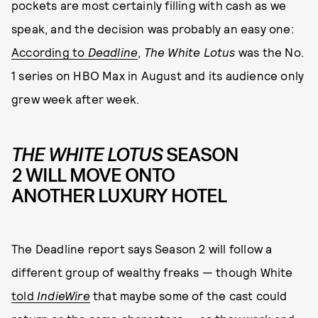
pockets are most certainly filling with cash as we
speak, and the decision was probably an easy one:
According to
Deadline
,
The White Lotus
was the No.
1 series on HBO Max in August and its audience only
grew week after week.
THE WHITE LOTUS
SEASON
2 WILL MOVE ONTO
ANOTHER LUXURY HOTEL
The Deadline report says Season 2 will follow a
different group of wealthy freaks — though White
told
IndieWire
that maybe some of the cast could