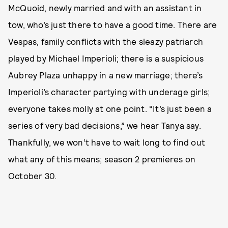
McQuoid, newly married and with an assistant in
tow, who’s just there to have a good time. There are
Vespas, family conflicts with the sleazy patriarch
played by Michael Imperioli; there is a suspicious
Aubrey Plaza unhappy in a new marriage; there’s
Imperioli’s character partying with underage girls;
everyone takes molly at one point. “It’s just been a
series of very bad decisions,” we hear Tanya say.
Thankfully, we won’t have to wait long to find out
what any of this means; season 2 premieres on
October 30.