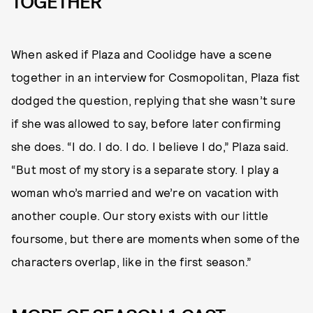
TOGETHER
When asked if Plaza and Coolidge have a scene
together in an interview for Cosmopolitan, Plaza fist
dodged the question, replying that she wasn’t sure
if she was allowed to say, before later confirming
she does. “I do. I do. I do. I believe I do,” Plaza said.
“But most of my story is a separate story. I play a
woman who’s married and we’re on vacation with
another couple. Our story exists with our little
foursome, but there are moments when some of the
characters overlap, like in the first season.”