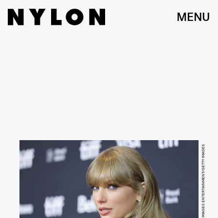
MENU
AMY SUSSMAN/GETTY IMAGES ENTERTAINMENT/GETTY IMAGES