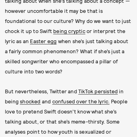
talking about when she’s talking about a concept —
however uncomfortable it may be that is
foundational to our culture? Why do we want to just
chock it up to Swift
being cryptic
or interpret the
lyric as an
Easter egg
when she’s just talking about
a fairly common phenomenon? What if she’s just a
skilled songwriter who encompassed a pillar of
culture into two words?
But nevertheless, Twitter and
TikTok persisted
in
being
shocked
and
confused over the lyric.
People
love to pretend Swift doesn't know what she’s
talking about, or that she’s meme-thirsty. Some
analyses point to how youth is sexualized or