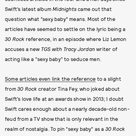
Swift’s latest album
Midnights
came out that
question what “sexy baby” means. Most of the
articles have seemed to settle on the lyric being a
30 Rock
reference, in an episode where Liz Lemon
accuses a new
TGS with Tracy Jordan
writer of
acting like a "sexy baby" to seduce men.
Some articles even link the reference
to a slight
from
30 Rock
creator Tina Fey, who joked about
Swift’s love life at an awards show in 2013; I doubt
Swift cares enough about a nearly decade-old non-
feud from a TV show that is only relevant in the
realm of nostalgia. To pin “sexy baby” as a
30 Rock