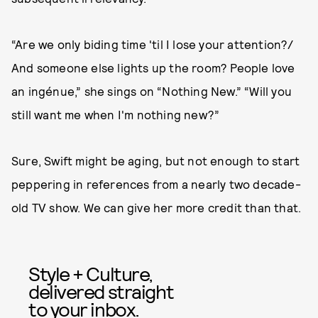
“Are we only biding time 'til I lose your attention?/
And someone else lights up the room? People love
an ingénue,” she sings on “Nothing New.” “Will you
still want me when I'm nothing new?”
Sure, Swift might be aging, but not enough to start
peppering in references from a nearly two decade-
old TV show. We can give her more credit than that.
Style + Culture,
delivered straight
to your inbox.