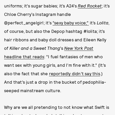
uniforms; it’s sugar babies; it’s A24’s
Red Rocket
; it’s
Chloe Cherry’s Instagram handle
@perfect_angelgirl; it’s
“sexy baby voice;”
it’s
Lolita
,
of course, but also the Depop hashtag #lolita; it’s
hair ribbons and baby doll dresses and Eileen Kelly
of
Killer and a Sweet Thang
’s
New York Post
headline that reads
: “I fuel fantasies of men who
want sex with young girls, and I’m fine with it.” (It’s
also the fact that she
reportedly didn’t say this
.)
And that’s just a drop in the bucket of pedophilia-
seeped mainstream culture.
Why are we all pretending to not know what Swift is