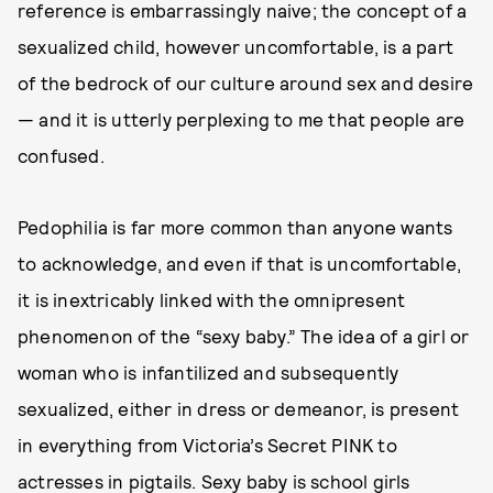
reference is embarrassingly naive; the concept of a
sexualized child, however uncomfortable, is a part
of the bedrock of our culture around sex and desire
— and it is utterly perplexing to me that people are
confused.
Pedophilia is far more common than anyone wants
to acknowledge, and even if that is uncomfortable,
it is inextricably linked with the omnipresent
phenomenon of the “sexy baby.” The idea of a girl or
woman who is infantilized and subsequently
sexualized, either in dress or demeanor, is present
in everything from Victoria’s Secret PINK to
actresses in pigtails. Sexy baby is school girls