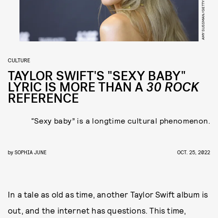
CULTURE
TAYLOR SWIFT'S "SEXY BABY"
LYRIC IS MORE THAN A
30 ROCK
REFERENCE
“Sexy baby” is a longtime cultural phenomenon.
by
SOPHIA JUNE
OCT. 25, 2022
In a tale as old as time, another Taylor Swift album is
out, and the internet has questions. This time,