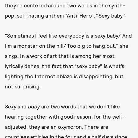
they’re centered around two words in the synth-
pop, self-hating anthem “Anti-Hero”: “Sexy baby.”
"Sometimes I feel like everybody is a sexy baby/ And
I'm a monster on the hill/ Too big to hang out," she
sings. In a work of art that is among her most
lyrically dense, the fact that “sexy baby” is what’s
lighting the Internet ablaze is disappointing, but
not surprising.
Sexy
and
baby
are two words that we don’t like
hearing together with good reason; for the well-
adjusted, they are an oxymoron. There are
countless articles in the four and a half days since