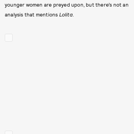
younger women are preyed upon, but there’s not an
analysis that mentions
Lolita
.