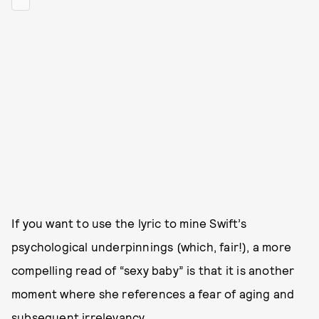
If you want to use the lyric to mine Swift’s
psychological underpinnings (which, fair!), a more
compelling read of “sexy baby” is that it is another
moment where she references a fear of aging and
subsequent irrelevancy.