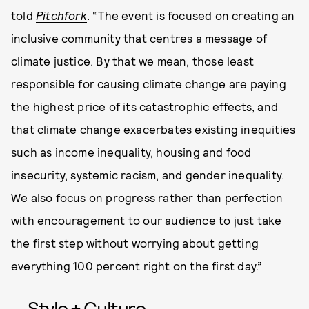
told
Pitchfork
. “The event is focused on creating an
inclusive community that centres a message of
climate justice. By that we mean, those least
responsible for causing climate change are paying
the highest price of its catastrophic effects, and
that climate change exacerbates existing inequities
such as income inequality, housing and food
insecurity, systemic racism, and gender inequality.
We also focus on progress rather than perfection
with encouragement to our audience to just take
the first step without worrying about getting
everything 100 percent right on the first day.”
Style + Culture,