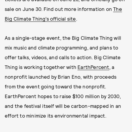
sale on June 30. Find out more information on
The
Big Climate Thing’s official site
.
As a single-stage event, the Big Climate Thing will
mix music and climate programming, and plans to
offer talks, videos, and calls to action. Big Climate
Thing is working together with
EarthPercent
, a
nonprofit launched by Brian Eno, with proceeds
from the event going toward the nonprofit.
EarthPercent hopes to raise $100 million by 2030,
and the festival itself will be carbon-mapped in an
effort to minimize its environmental impact.