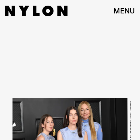
MENU
KEVIN MAZUR/GETTY IMAGES ENTERTAINMENT/GETTY IMAGES