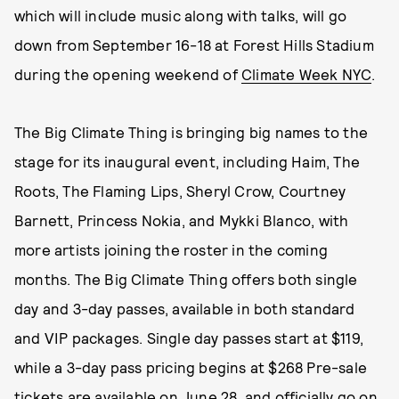
which will include music along with talks, will go
down from September 16-18 at Forest Hills Stadium
during the opening weekend of
Climate Week NYC
.
The Big Climate Thing is bringing big names to the
stage for its inaugural event, including Haim, The
Roots, The Flaming Lips, Sheryl Crow, Courtney
Barnett, Princess Nokia, and Mykki Blanco, with
more artists joining the roster in the coming
months. The Big Climate Thing offers both single
day and 3-day passes, available in both standard
and VIP packages. Single day passes start at $119,
while a 3-day pass pricing begins at $268 Pre-sale
tickets are available on June 28, and officially go on