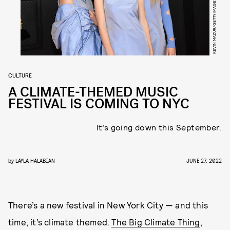
CULTURE
A CLIMATE-THEMED MUSIC
FESTIVAL IS COMING TO NYC
It’s going down this September.
by
LAYLA HALABIAN
JUNE 27, 2022
There’s a new festival in New York City — and this
time, it’s climate themed.
The Big Climate Thing
,