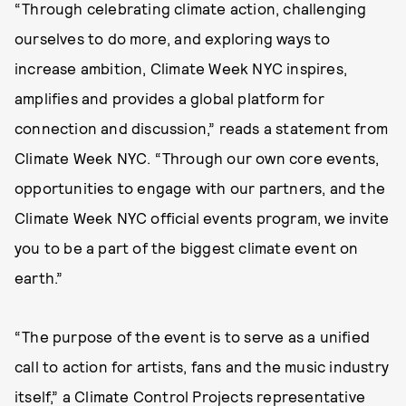
“Through celebrating climate action, challenging
ourselves to do more, and exploring ways to
increase ambition, Climate Week NYC inspires,
amplifies and provides a global platform for
connection and discussion,” reads a statement from
Climate Week NYC. “Through our own core events,
opportunities to engage with our partners, and the
Climate Week NYC official events program, we invite
you to be a part of the biggest climate event on
earth.”
“The purpose of the event is to serve as a unified
call to action for artists, fans and the music industry
itself,” a Climate Control Projects representative