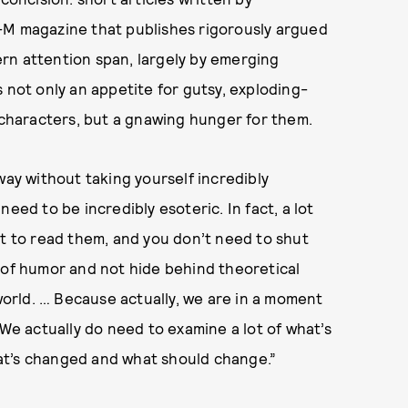
l-M magazine that publishes rigorously argued
rn attention span, largely by emerging
is not only an appetite for gutsy, exploding-
haracters, but a gnawing hunger for them.
way without taking yourself incredibly
eed to be incredibly esoteric. In fact, a lot
nt to read them, and you don’t need to shut
 of humor and not hide behind theoretical
orld. … Because actually, we are in a moment
 We actually do need to examine a lot of what’s
at’s changed and what should change.”