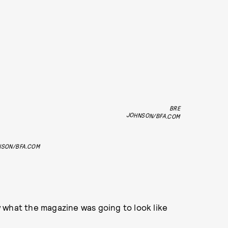
BRE
JOHNSON/BFA.COM
NSON/BFA.COM
 what the magazine was going to look like