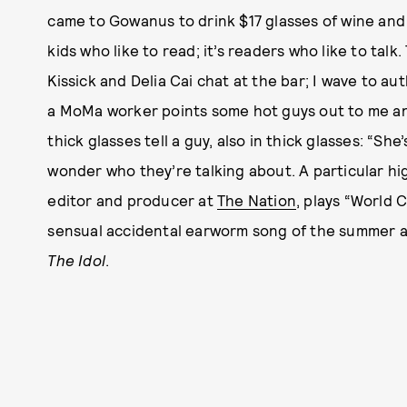
came to Gowanus to drink $17 glasses of wine and 
kids who like to read; it’s readers who like to talk
Kissick and Delia Cai chat at the bar; I wave to 
a MoMa worker points some hot guys out to me a
thick glasses tell a guy, also in thick glasses: “Sh
wonder who they’re talking about. A particular hi
editor and producer at
The Nation
, plays “World C
sensual accidental earworm song of the summer a
The Idol
.