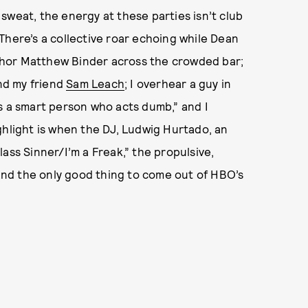
sweat, the energy at these parties isn’t club
. There’s a collective roar echoing while Dean
author Matthew Binder across the crowded bar;
nd my friend
Sam Leach
; I overhear a guy in
e’s a smart person who acts dumb,” and I
ghlight is when the DJ, Ludwig Hurtado, an
lass Sinner/I’m a Freak,” the propulsive,
nd the only good thing to come out of HBO’s