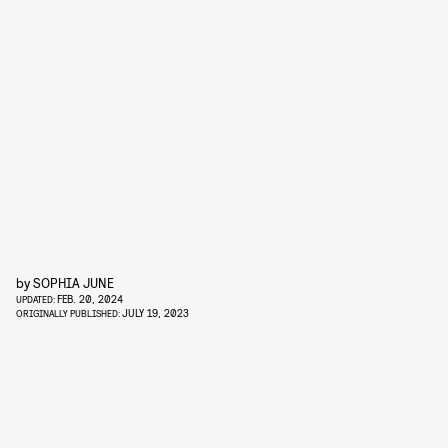
by
SOPHIA JUNE
FEB. 20, 2024
UPDATED:
JULY 19, 2023
ORIGINALLY PUBLISHED: