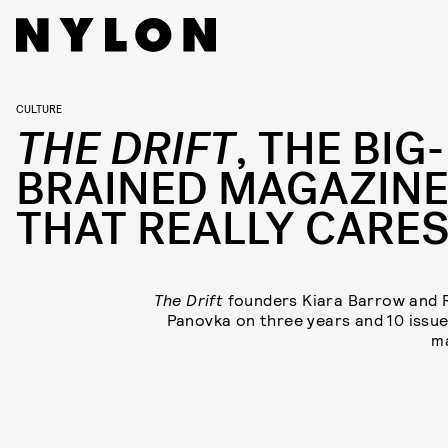
CULTURE
THE DRIFT
, THE BIG-
BRAINED MAGAZIN
THAT REALLY CARE
The Drift
founders Kiara Barrow and
Panovka on three years and 10 issue
m