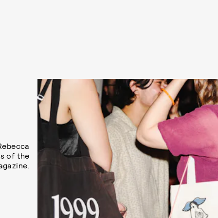
E
S
 Rebecca
s of the
agazine.