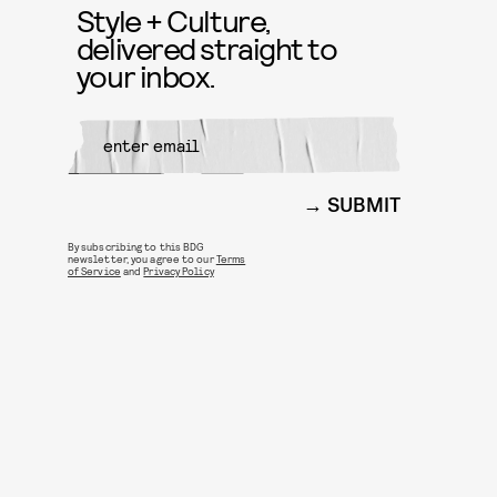
Style + Culture,
delivered straight to
your inbox.
SUBMIT
By subscribing to this BDG
newsletter, you agree to our
Terms
of Service
and
Privacy Policy