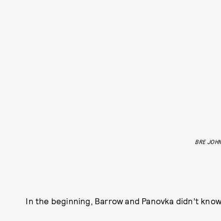
BRE JOH
In the beginning, Barrow and Panovka didn’t know