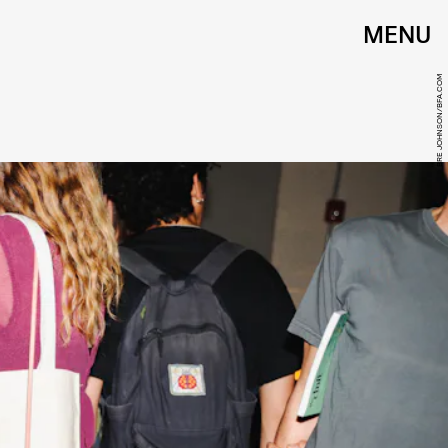
MENU
BRE JOHNSON/BFA.COM