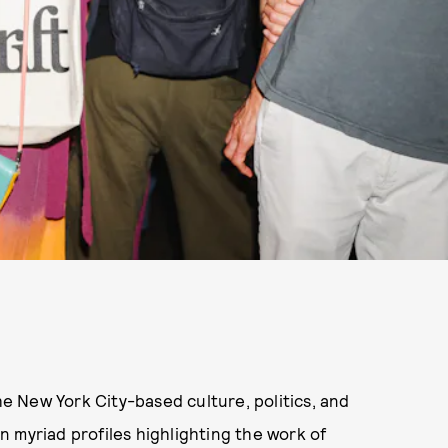
the New York City-based culture, politics, and
 myriad profiles highlighting the work of