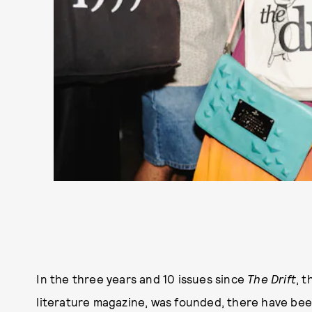
In the three years and 10 issues since
The Drift
, 
literature magazine, was founded, there have been