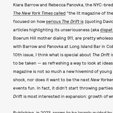
Kiara Barrow and Rebecca Panovka, the NYC-bred
The New York Times
called
“the lit magazine of th
focused on how
serious
The Drift
is
(quoting David
articles highlighting its unseriousness (aka
dispa
Boerum Hill mother dialing 911, are pretty wholes
with Barrow and Panovka at Long Island Bar in Cob
10th issue, I think what is special about
The Drift
i
to be taken — as refreshing a way to look at ideas
magazine is not so much a new hivemind of young 
shock, nor does it want to be the next
New Yorke
events fun. In fact, it didn’t start throwing parties
Drift
is most interested in expansion: growth of wr
Publishing, in 2023, seems to be largely guided by 