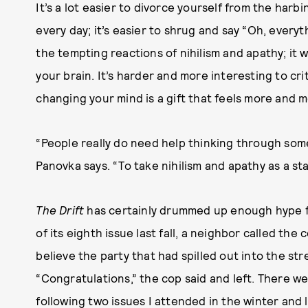
It’s a lot easier to divorce yourself from the harb
every day; it’s easier to shrug and say “Oh, everyt
the tempting reactions of nihilism and apathy; it w
your brain. It’s harder and more interesting to cri
changing your mind is a gift that feels more and m
“People really do need help thinking through some
Panovka says. “To take nihilism and apathy as a star
The Drift
has certainly drummed up enough hype for
of its eighth issue last fall, a neighbor called the
believe the party that had spilled out into the str
“Congratulations,” the cop said and left. There wer
following two issues I attended in the winter an