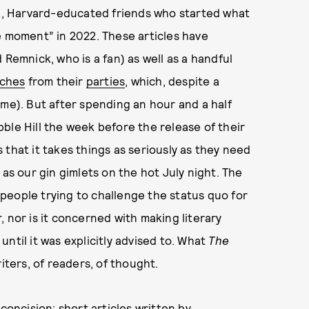
, Harvard-educated friends who started what
e moment” in 2022. These articles have
 Remnick, who is a fan) as well as a handful
tches
from their
parties
, which, despite a
ome). But after spending an hour and a half
ble Hill the week before the release of their
s that it takes things as seriously as they need
 as our gin gimlets on the hot July night. The
people trying to challenge the status quo for
r
, nor is it concerned with making literary
 until it was explicitly advised to. What
The
iters, of readers, of thought.
concision: short articles written by