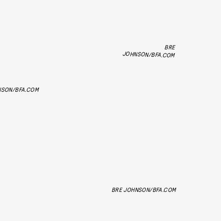
BRE
JOHNSON/BFA.COM
NSON/BFA.COM
BRE JOHNSON/BFA.COM