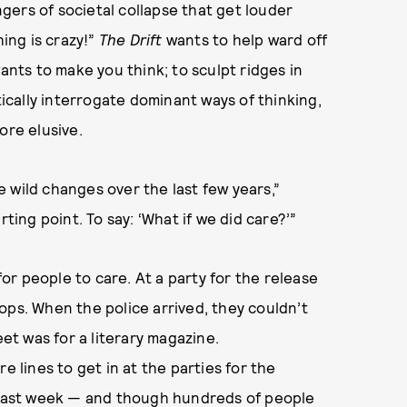
ingers of societal collapse that get louder
hing is crazy!”
The Drift
wants to help ward off
ants to make you think; to sculpt ridges in
tically interrogate dominant ways of thinking,
ore elusive.
 wild changes over the last few years,”
ting point. To say: ‘What if we did care?’”
 people to care. At a party for the release
 cops. When the police arrived, they couldn’t
eet was for a literary magazine.
e lines to get in at the parties for the
d last week — and though hundreds of people