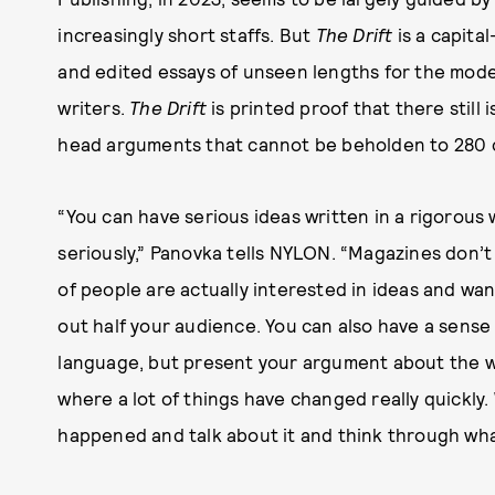
increasingly short staffs. But
The Drift
is a capita
and edited essays of unseen lengths for the mode
writers.
The Drift
is printed proof that there still 
head arguments that cannot be beholden to 280 c
“You can have serious ideas written in a rigorous 
seriously,” Panovka tells NYLON. “Magazines don’t n
of people are actually interested in ideas and wa
out half your audience. You can also have a sense
language, but present your argument about the w
where a lot of things have changed really quickly.
happened and talk about it and think through wh