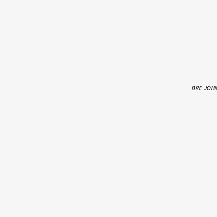
BRE JOH