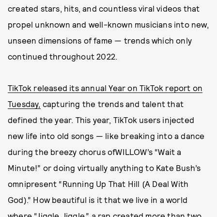
created stars, hits, and countless viral videos that
propel unknown and well-known musicians into new,
unseen dimensions of fame — trends which only
continued throughout 2022.
TikTok released its annual Year on TikTok report on
Tuesday,
capturing the trends and talent that
defined the year. This year, TikTok users injected
new life into old songs — like breaking into a dance
during the breezy chorus ofWILLOW’s “Wait a
Minute!” or doing virtually anything to Kate Bush’s
omnipresent “Running Up That Hill (A Deal With
God).” How beautiful is it that we live in a world
where “Jiggle Jiggle,” a rap created more than two