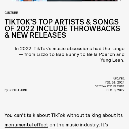
CULTURE
TIKTOK’S TOP ARTISTS & SONGS
OF 2022 INCLUDE THROWBACKS
& NEW RELEASES
In 2022, TikTok’s music obsessions had the range
— from Lizzo to Bad Bunny to Bella Poarch and
Yung Lean.
UPDATED:
FEB. 20, 2024
ORIGINALLY PUBLISHED:
by
SOPHIA JUNE
DEC. 6, 2022
You can’t talk about TikTok without talking about
its
monumental effect
on the music industry: It’s