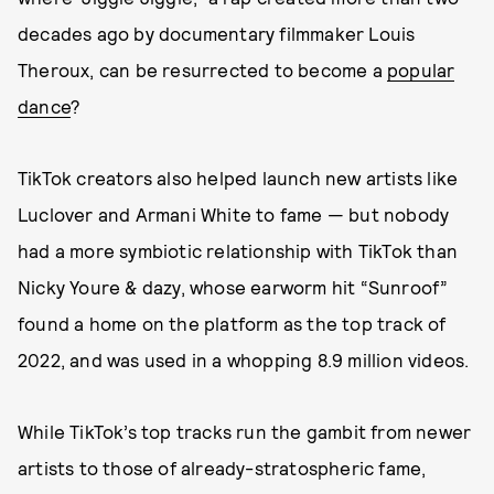
decades ago by documentary filmmaker Louis
Theroux, can be resurrected to become a
popular
dance
?
TikTok creators also helped launch new artists like
Luclover and Armani White to fame — but nobody
had a more symbiotic relationship with TikTok than
Nicky Youre & dazy, whose earworm hit “Sunroof”
found a home on the platform as the top track of
2022, and was used in a whopping 8.9 million videos.
While TikTok’s top tracks run the gambit from newer
artists to those of already-stratospheric fame,