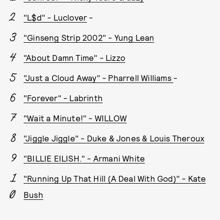
"L$d" - Luclover
-
"Ginseng Strip 2002" - Yung Lean
"About Damn Time" - Lizzo
"Just a Cloud Away" - Pharrell Williams
-
"Forever" - Labrinth
"Wait a Minute!" - WILLOW
"Jiggle Jiggle" - Duke & Jones & Louis Theroux
"BILLIE EILISH." - Armani White
"Running Up That Hill (A Deal With God)" - Kate
Bush