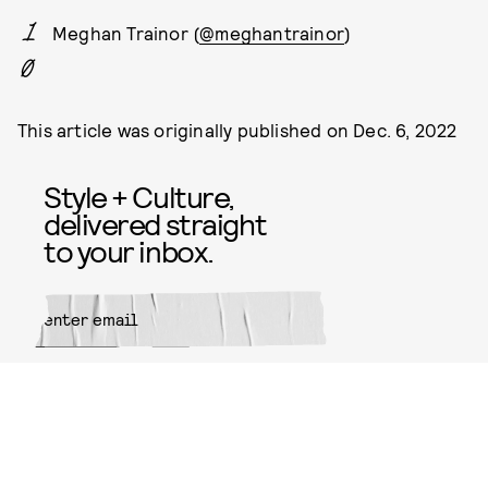
Meghan Trainor (
@meghantrainor
)
This article was originally published on
Dec. 6, 2022
Style + Culture,
delivered straight
to your inbox.
SUBMIT
By subscribing to this BDG
newsletter, you agree to our
Terms
of Service
and
Privacy Policy