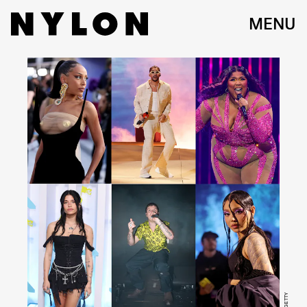
MENU
GETTY