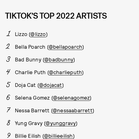
TIKTOK’S TOP 2022 ARTISTS
Lizzo (
@lizzo
)
Bella Poarch (
@bellapoarch
)
Bad Bunny (
@badbunny
)
Charlie Puth (
@charlieputh
)
Doja Cat (
@dojacat
)
Selena Gomez (
@selenagomez
)
Nessa Barrett (
@nessaabarrett
)
Yung Gravy (
@yunggravy
)
Billie Eilish (
@billieeilish
)