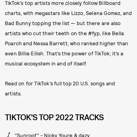
TikTok’s top artists more closely follow Billboard
charts, with megastars like Lizzo, Selena Gomez, and
Bad Bunny topping the list — but there are also
artists who cut their teeth on the #fyp, like Bella
Poarch and Nessa Barrett, who ranked higher than
even Billie Eilish. That’s the power of TikTok; it’s a
musical ecosystem in and of itself.
Read on for TikTok’s full top 20 U.S. songs and
artists.
TIKTOK’S TOP 2022 TRACKS
"Sunroof" - Nicky Youre & dazy