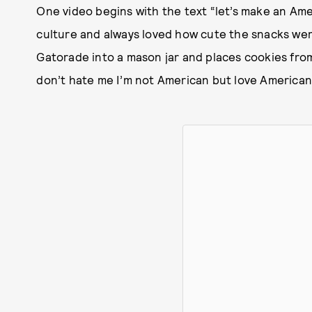
One video begins with the text “let’s make an Ame
culture and always loved how cute the snacks were
Gatorade into a mason jar and places cookies fro
don’t hate me I’m not American but love American 