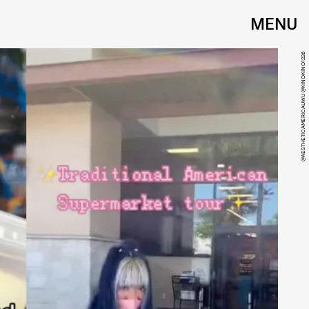
MENU
@AESTHETICAMERICAUWU @KINOKINO1226