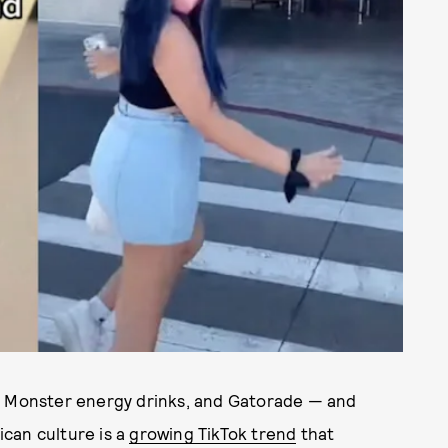
s, Monster energy drinks, and Gatorade — and
can culture is a
growing TikTok trend
that