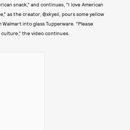
rican snack,” and continues, “I love American
,” as the creator, @xkyeii, pours some yellow
m Walmart into glass Tupperware. “Please
culture,” the video continues.