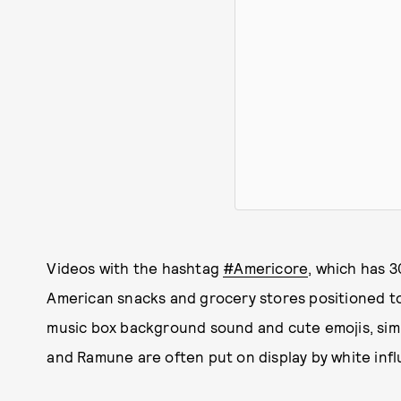
Videos with the hashtag
#Americore
, which has 3
American snacks and grocery stores positioned to
music box background sound and cute emojis, simi
and Ramune are often put on display by white infl