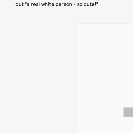
out “a real white person - so cute!”