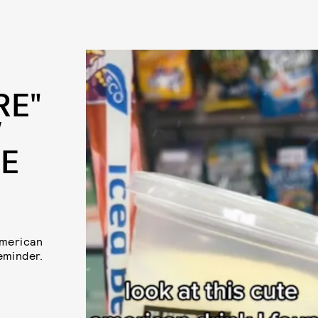
RE"
W
RE
American
eminder.