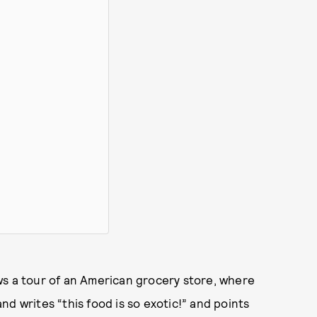
ws a tour of an American grocery store, where
d writes “this food is so exotic!” and points