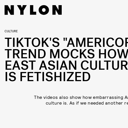
CULTURE
TIKTOK'S "AMERICO
TREND MOCKS HO
EAST ASIAN CULTU
IS FETISHIZED
The videos also show how embarrassing 
culture is. As if we needed another r