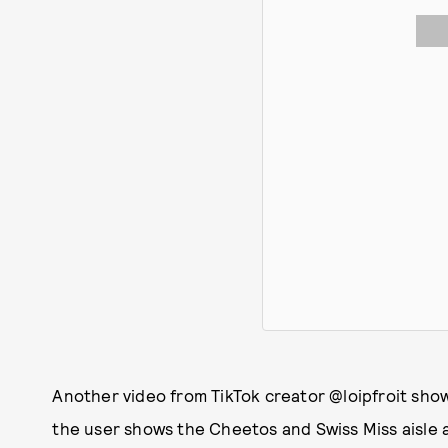
Another video from TikTok creator @loipfroit sho
the user shows the Cheetos and Swiss Miss aisle an