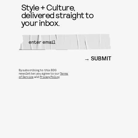
Style + Culture,
delivered straight to
your inbox.
SUBMIT
By subscribing to this BDG
newsletter, you agree to our
Terms
of Service
and
Privacy Policy