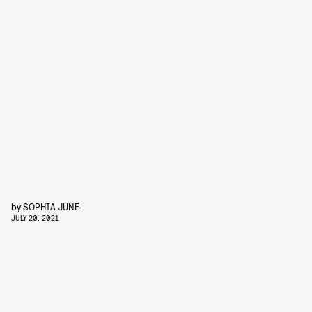
by
SOPHIA JUNE
JULY 20, 2021