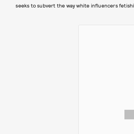
seeks to subvert the way white influencers fetishi