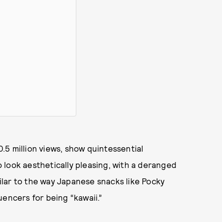
0.5 million views, show quintessential
 look aesthetically pleasing, with a deranged
lar to the way Japanese snacks like Pocky
uencers for being “kawaii.”