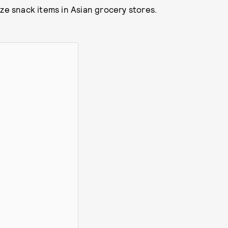
ze snack items in Asian grocery stores.