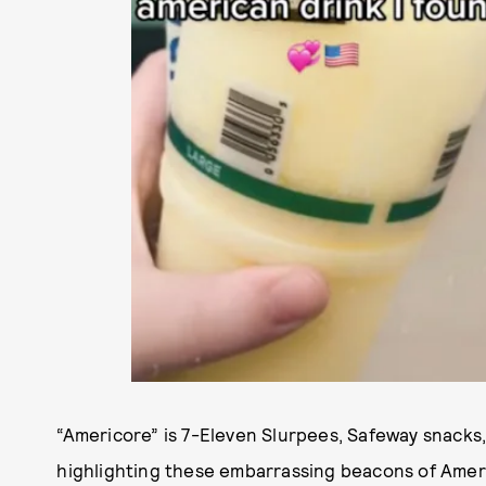
“Americore” is 7-Eleven Slurpees, Safeway snack
highlighting these embarrassing beacons of Ameri