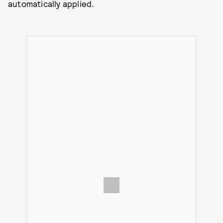
automatically applied.