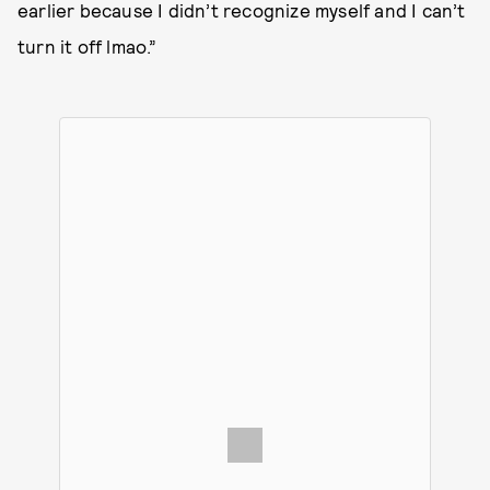
earlier because I didn’t recognize myself and I can’t
turn it off lmao.”