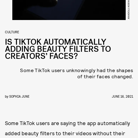
CULTURE
IS TIKTOK AUTOMATICALLY
ADDING BEAUTY FILTERS TO
CREATORS’ FACES?
Some TikTok users unknowingly had the shapes
of their faces changed.
by
SOPHIA JUNE
JUNE 16, 2021
Some TikTok users are saying the app automatically
added beauty filters to their videos without their