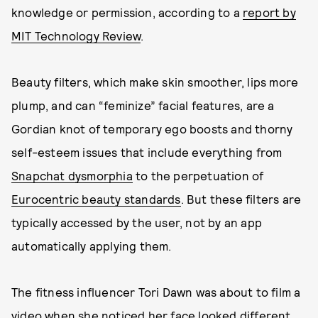
knowledge or permission, according to a
report by
MIT Technology Review
.
Beauty filters, which make skin smoother, lips more
plump, and can “feminize” facial features, are a
Gordian knot of temporary ego boosts and thorny
self-esteem issues that include everything from
Snapchat dysmorphia
to the perpetuation of
Eurocentric beauty standards
. But these filters are
typically accessed by the user, not by an app
automatically applying them.
The fitness influencer Tori Dawn was about to film a
video when she noticed her face looked different.