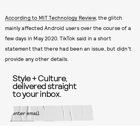
According to MIT Technology Review
, the glitch
mainly affected Android users over the course of a
few days in May 2020. TikTok said in a short
statement that there had been an issue, but didn’t
provide any other details.
Style + Culture,
delivered straight
to your inbox.
SUBMIT