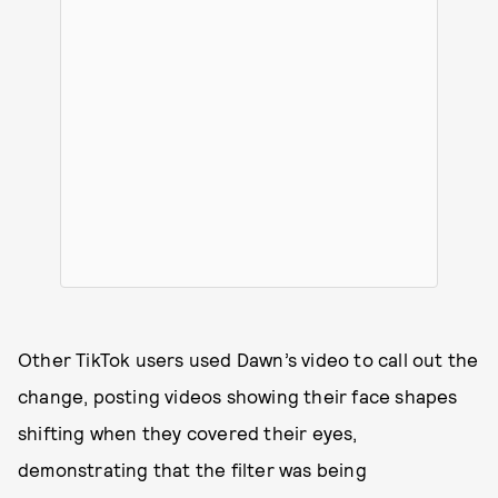
Other TikTok users used Dawn’s video to call out the
change, posting videos showing their face shapes
shifting when they covered their eyes,
demonstrating that the filter was being