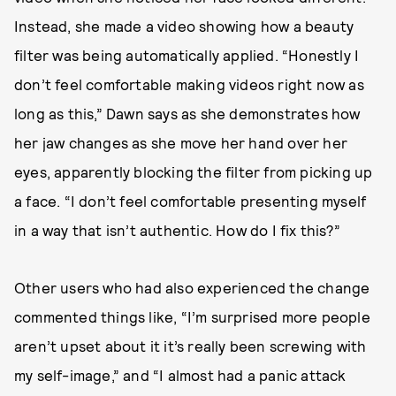
Instead, she made a video showing how a beauty
filter was being automatically applied. “Honestly I
don’t feel comfortable making videos right now as
long as this,” Dawn says as she demonstrates how
her jaw changes as she move her hand over her
eyes, apparently blocking the filter from picking up
a face. “I don’t feel comfortable presenting myself
in a way that isn’t authentic. How do I fix this?”
Other users who had also experienced the change
commented things like, “I’m surprised more people
aren’t upset about it it’s really been screwing with
my self-image,” and “I almost had a panic attack