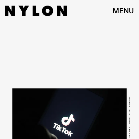
MENU
ANADOLU AGENCY/ANADOLU AGENCY/GETTY IMAGES