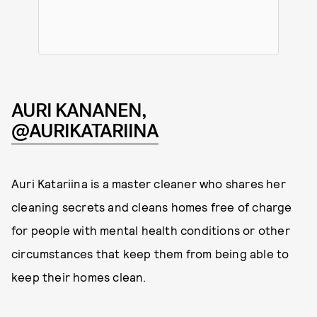
AURI KANANEN,
@AURIKATARIINA
Auri Katariina is a master cleaner who shares her
cleaning secrets and cleans homes free of charge
for people with mental health conditions or other
circumstances that keep them from being able to
keep their homes clean.