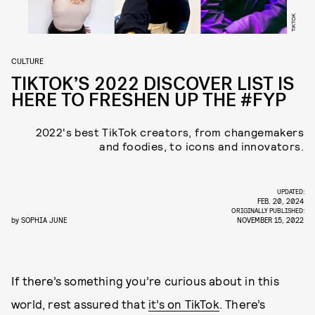
TIKTOK
CULTURE
TIKTOK’S 2022 DISCOVER LIST IS
HERE TO FRESHEN UP THE #FYP
2022's best TikTok creators, from changemakers
and foodies, to icons and innovators.
UPDATED:
FEB. 20, 2024
ORIGINALLY PUBLISHED:
by
SOPHIA JUNE
NOVEMBER 15, 2022
If there’s something you’re curious about in this
world, rest assured that
it’s on TikTok
. There’s