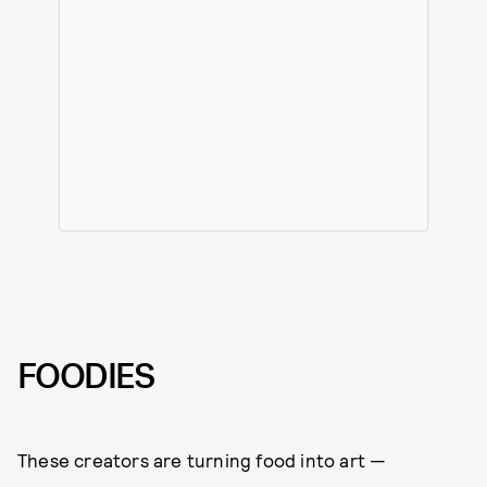
FOODIES
These creators are turning food into art —