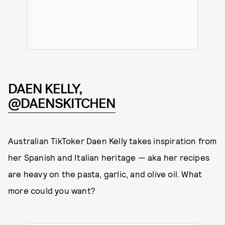
DAEN KELLY,
@DAENSKITCHEN
Australian TikToker Daen Kelly takes inspiration from
her Spanish and Italian heritage — aka her recipes
are heavy on the pasta, garlic, and olive oil. What
more could you want?