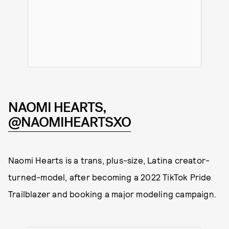
NAOMI HEARTS,
@NAOMIHEARTSXO
Naomi Hearts is a trans, plus-size, Latina creator-
turned-model, after becoming a 2022 TikTok Pride
Trailblazer and booking a major modeling campaign.