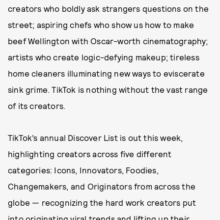
creators who boldly ask strangers questions on the
street; aspiring chefs who show us how to make
beef Wellington with Oscar-worth cinematography;
artists who create logic-defying makeup; tireless
home cleaners illuminating new ways to eviscerate
sink grime. TikTok is nothing without the vast range
of its creators.
TikTok’s annual Discover List is out this week,
highlighting creators across five different
categories: Icons, Innovators, Foodies,
Changemakers, and Originators from across the
globe — recognizing the hard work creators put
into originating viral trends and lifting up their