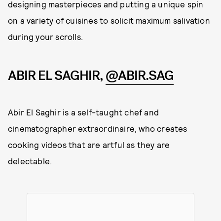
designing masterpieces and putting a unique spin
on a variety of cuisines to solicit maximum salivation
during your scrolls.
ABIR EL SAGHIR,
@ABIR.SAG
Abir El Saghir is a self-taught chef and
cinematographer extraordinaire, who creates
cooking videos that are artful as they are
delectable.