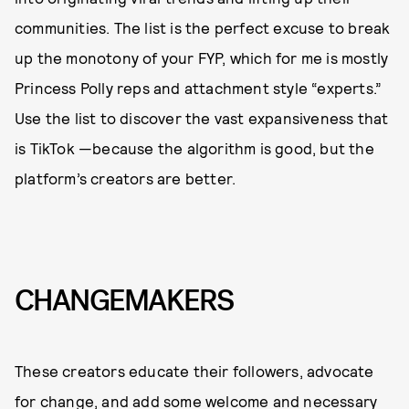
communities. The list is the perfect excuse to break
up the monotony of your FYP, which for me is mostly
Princess Polly reps and attachment style “experts.”
Use the list to discover the vast expansiveness that
is TikTok —because the algorithm is good, but the
platform’s creators are better.
CHANGEMAKERS
These creators educate their followers, advocate
for change, and add some welcome and necessary