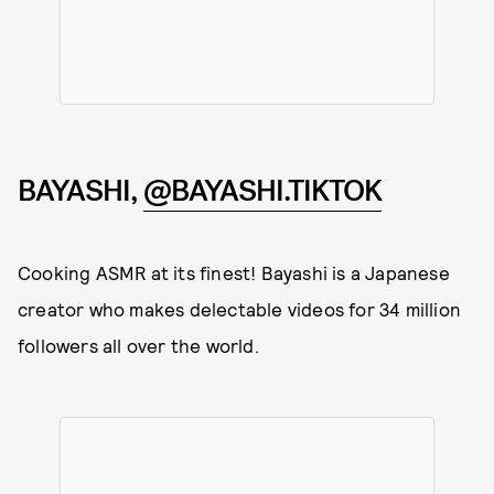
BAYASHI,
@BAYASHI.TIKTOK
Cooking ASMR at its finest! Bayashi is a Japanese
creator who makes delectable videos for 34 million
followers all over the world.