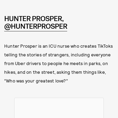
HUNTER PROSPER,
@HUNTERPROSPER
Hunter Prosper is an ICU nurse who creates TikToks
telling the stories of strangers, including everyone
from Uber drivers to people he meets in parks, on
hikes, and on the street, asking them things like,
“Who was your greatest love?”