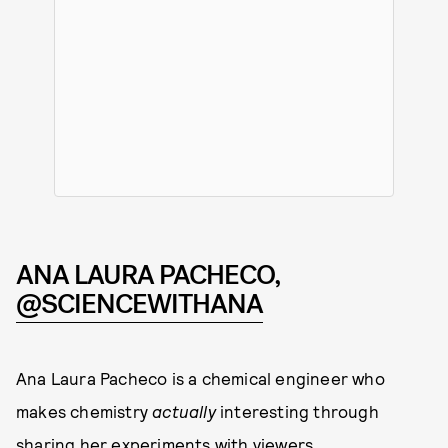
ANA LAURA PACHECO,
@SCIENCEWITHANA
Ana Laura Pacheco is a chemical engineer who
makes chemistry
actually
interesting through
sharing her experiments with viewers.