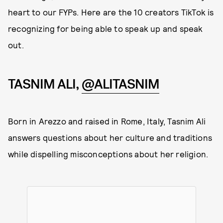
heart to our FYPs. Here are the 10 creators TikTok is
recognizing for being able to speak up and speak
out.
TASNIM ALI,
@ALITASNIM
Born in Arezzo and raised in Rome, Italy, Tasnim Ali
answers questions about her culture and traditions
while dispelling misconceptions about her religion.