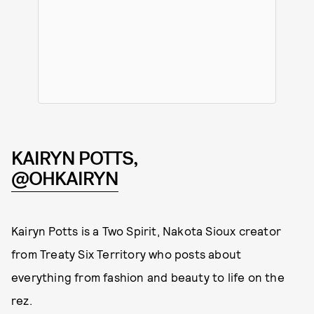
KAIRYN POTTS,
@OHKAIRYN
Kairyn Potts is a Two Spirit, Nakota Sioux creator
from Treaty Six Territory who posts about
everything from fashion and beauty to life on the
rez.