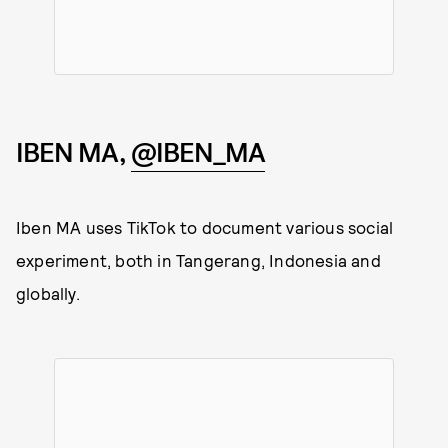
IBEN MA,
@IBEN_MA
Iben MA uses TikTok to document various social
experiment, both in Tangerang, Indonesia and
globally.