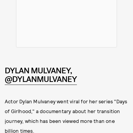
DYLAN MULVANEY,
@DYLANMULVANEY
Actor Dylan Mulvaney went viral for her series "Days
of Girlhood," a documentary about her transition
journey, which has been viewed more than one
billion times.