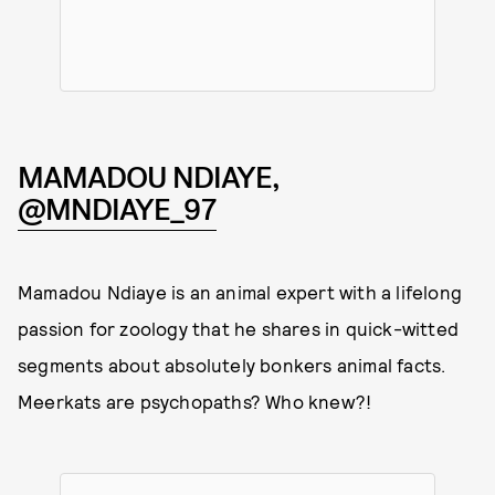
MAMADOU NDIAYE,
@MNDIAYE_97
Mamadou Ndiaye is an animal expert with a lifelong
passion for zoology that he shares in quick-witted
segments about absolutely bonkers animal facts.
Meerkats are psychopaths? Who knew?!