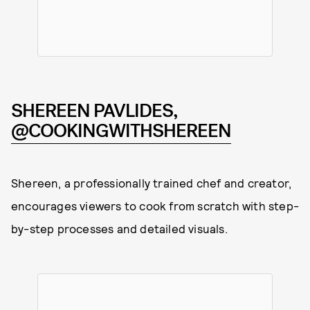
SHEREEN PAVLIDES,
@COOKINGWITHSHEREEN
Shereen, a professionally trained chef and creator,
encourages viewers to cook from scratch with step-
by-step processes and detailed visuals.