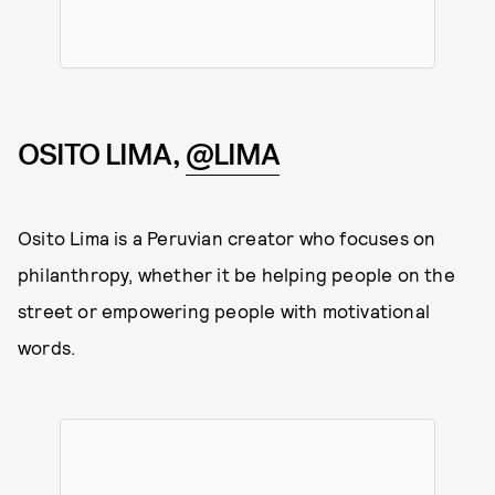
OSITO LIMA,
@LIMA
Osito Lima is a Peruvian creator who focuses on
philanthropy, whether it be helping people on the
street or empowering people with motivational
words.