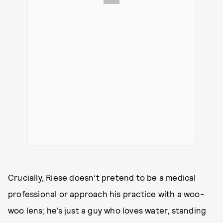
Crucially, Riese doesn’t pretend to be a medical
professional or approach his practice with a woo-
woo lens; he’s just a guy who loves water, standing