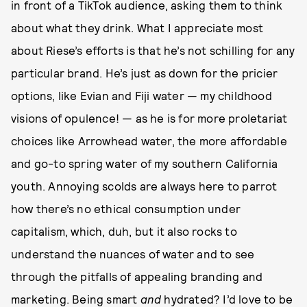
in front of a TikTok audience, asking them to think
about what they drink. What I appreciate most
about Riese’s efforts is that he’s not schilling for any
particular brand. He’s just as down for the pricier
options, like Evian and Fiji water — my childhood
visions of opulence! — as he is for more proletariat
choices like Arrowhead water, the more affordable
and go-to spring water of my southern California
youth. Annoying scolds are always here to parrot
how there’s no ethical consumption under
capitalism, which, duh, but it also rocks to
understand the nuances of water and to see
through the pitfalls of appealing branding and
marketing. Being smart
and
hydrated? I’d love to be