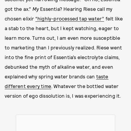
got the ax.”
My
Essentia? Hearing Riese call my
chosen elixir
“highly-processed tap water”
felt like
a stab to the heart, but I kept watching, eager to
learn more. Turns out, I am even more susceptible
to marketing than I previously realized. Riese went
into the fine print of Essentia’s electrolyte claims,
debunked the myth of alkaline water, and even
explained why spring water brands can
taste
different every time
. Whatever the bottled water
version of ego dissolution is, I was experiencing it.