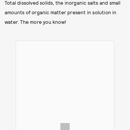
Total dissolved solids, the inorganic salts and small
amounts of organic matter present in solution in
water. The more you know!