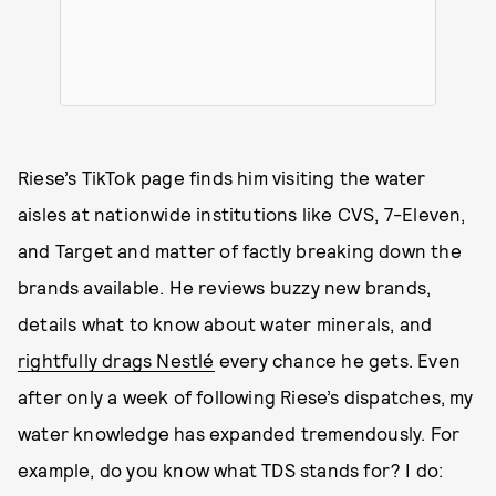
Riese’s TikTok page finds him visiting the water
aisles at nationwide institutions like CVS, 7-Eleven,
and Target and matter of factly breaking down the
brands available. He reviews buzzy new brands,
details what to know about water minerals, and
rightfully drags Nestlé
every chance he gets. Even
after only a week of following Riese’s dispatches, my
water knowledge has expanded tremendously. For
example, do you know what TDS stands for? I do: