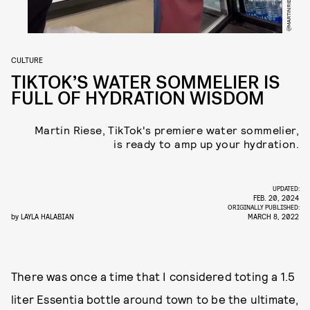
@MARTINRIESEOFFICIAL
CULTURE
TIKTOK’S WATER SOMMELIER IS
FULL OF HYDRATION WISDOM
Martin Riese, TikTok's premiere water sommelier,
is ready to amp up your hydration.
UPDATED:
FEB. 20, 2024
ORIGINALLY PUBLISHED:
by
LAYLA HALABIAN
MARCH 8, 2022
There was once a time that I considered toting a 1.5
liter Essentia bottle around town to be the ultimate,