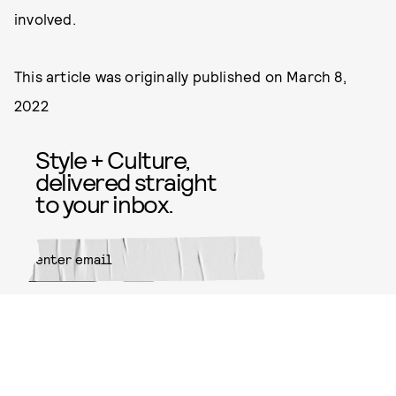
involved.
This article was originally published on
March 8,
2022
Style + Culture,
delivered straight
to your inbox.
SUBMIT
By subscribing to this BDG
newsletter, you agree to our
Terms
of Service
and
Privacy Policy