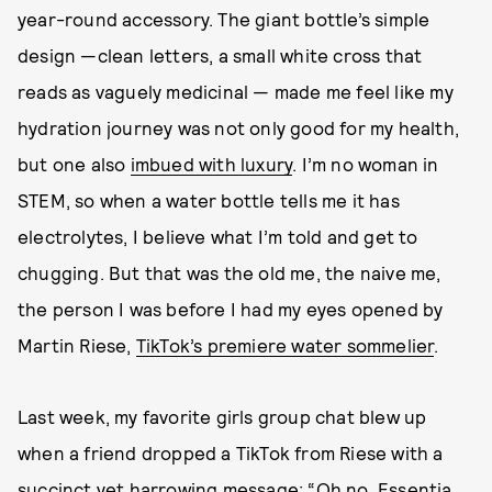
year-round accessory. The giant bottle’s simple
design —clean letters, a small white cross that
reads as vaguely medicinal — made me feel like my
hydration journey was not only good for my health,
but one also
imbued with luxury
. I’m no woman in
STEM, so when a water bottle tells me it has
electrolytes, I believe what I’m told and get to
chugging. But that was the old me, the naive me,
the person I was before I had my eyes opened by
Martin Riese,
TikTok’s premiere water sommelier
.
Last week, my favorite girls group chat blew up
when a friend dropped a TikTok from Riese with a
succinct yet harrowing message: “Oh no, Essentia