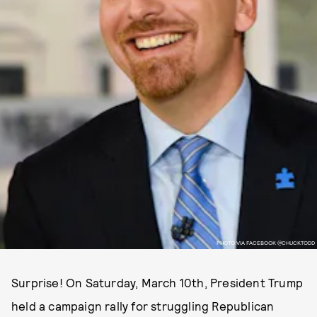
PHOTO VIA FACEBOOK @CHUCKTODD
Surprise! On Saturday, March 10th, President Trump
held a campaign rally for struggling Republican