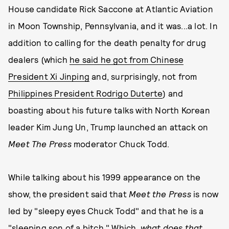
House candidate Rick Saccone at Atlantic Aviation
in Moon Township, Pennsylvania, and it was...a lot. In
addition to calling for the death penalty for drug
dealers (which
he said he got from Chinese
President Xi Jinping
and, surprisingly, not from
Philippines President Rodrigo Duterte
) and
boasting about his future talks with North Korean
leader Kim Jung Un, Trump launched an attack on
Meet The Press
moderator Chuck Todd.
While talking about his 1999 appearance on the
show, the president said that
Meet the Press
is now
led by "sleepy eyes Chuck Todd" and that he is a
"sleeping son of a bitch." Which,
what does that