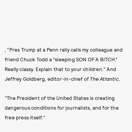
, "Pres Trump at a Penn rally calls my colleague and
friend Chuck Todd a “sleeping SON OF A BITCH.”
Really classy. Explain that to your children." And
Jeffrey Goldberg, editor-in-chief of
The Atlantic
,
"The President of the United States is creating
dangerous conditions for journalists, and for the
free press itself."