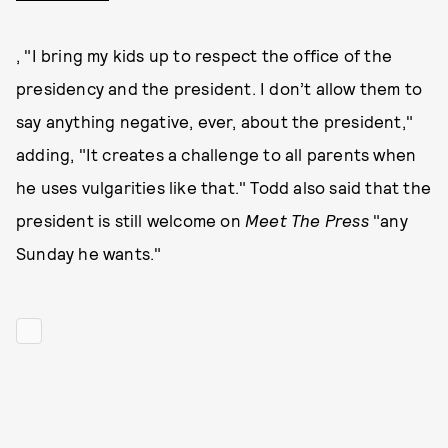
, "I bring my kids up to respect the office of the
presidency and the president. I don’t allow them to
say anything negative, ever, about the president,"
adding, "It creates a challenge to all parents when
he uses vulgarities like that." Todd also said that the
president is still welcome on
Meet The Press
"any
Sunday he wants."