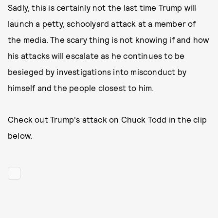
Sadly, this is certainly not the last time Trump will
launch a petty, schoolyard attack at a member of
the media. The scary thing is not knowing if and how
his attacks will escalate as he continues to be
besieged by investigations into misconduct by
himself and the people closest to him.
Check out Trump's attack on Chuck Todd in the clip
below.