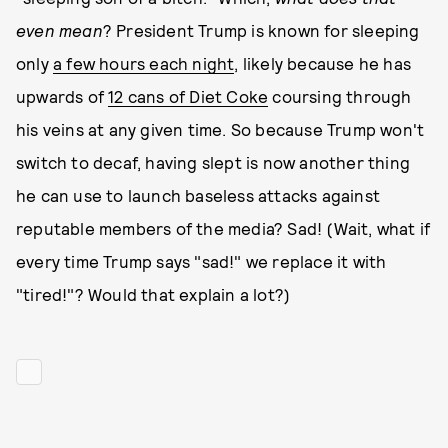
even mean
? President Trump is known for sleeping
only
a few hours each night
, likely because he has
upwards of
12 cans of Diet Coke
coursing through
his veins at any given time. So because Trump won't
switch to decaf, having slept is now another thing
he can use to launch baseless attacks against
reputable members of the media? Sad! (Wait, what if
every time Trump says "sad!" we replace it with
"tired!"? Would that explain a lot?)