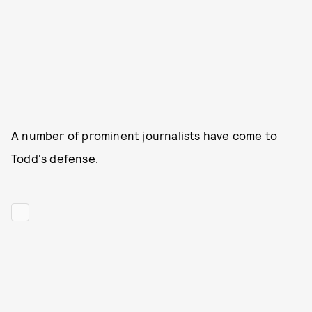
A number of prominent journalists have come to
Todd's defense.