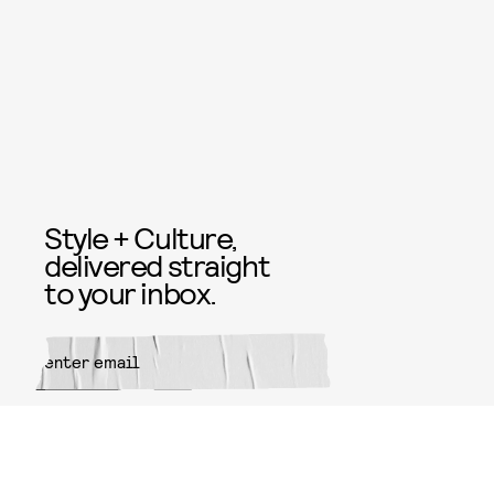
Style + Culture,
delivered straight
to your inbox.
SUBMIT
By subscribing to this BDG
newsletter, you agree to our
Terms
of Service
and
Privacy Policy