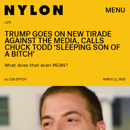
MENU
LIFE
TRUMP GOES ON NEW TIRADE
AGAINST THE MEDIA, CALLS
CHUCK TODD ‘SLEEPING SON OF
A BITCH’
What does that even MEAN?
by
LISA EPPICH
MARCH 11, 2018