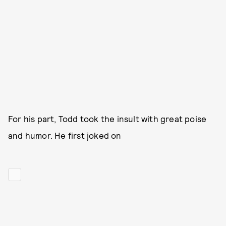
For his part, Todd took the insult with great poise
and humor. He first joked on