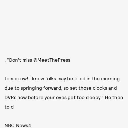
, "Don’t miss @MeetThePress
tomorrow! I know folks may be tired in the morning
due to springing forward, so set those clocks and
DVRs now before your eyes get too sleepy." He then
told
NBC News4