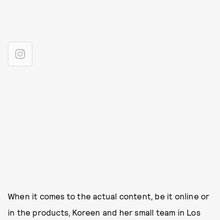
When it comes to the actual content, be it online or
in the products, Koreen and her small team in Los