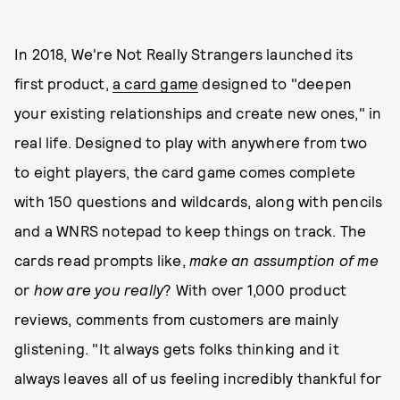
In 2018, We're Not Really Strangers launched its
first product,
a card game
designed to "deepen
your existing relationships and create new ones," in
real life. Designed to play with anywhere from two
to eight players, the card game comes complete
with 150 questions and wildcards, along with pencils
and a WNRS notepad to keep things on track. The
cards read prompts like,
make an assumption of me
or
how are you really
? With over 1,000 product
reviews, comments from customers are mainly
glistening. "It always gets folks thinking and it
always leaves all of us feeling incredibly thankful for