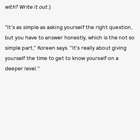
with? Write it out.
)
"It's as simple as asking yourself the right question,
but you have to answer honestly, which is the not so
simple part," Koreen says. "It's really about giving
yourself the time to get to know yourself on a
deeper level."