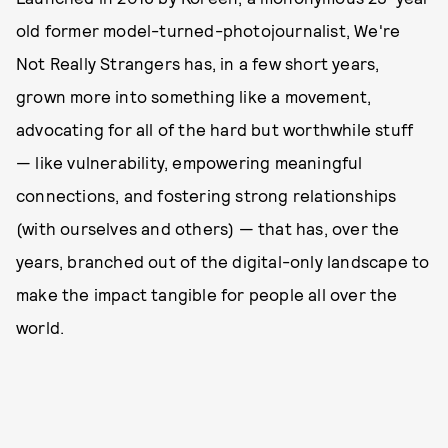
old former model-turned-photojournalist, We're
Not Really Strangers has, in a few short years,
grown more into something like a movement,
advocating for all of the hard but worthwhile stuff
— like vulnerability, empowering meaningful
connections, and fostering strong relationships
(with ourselves and others) — that has, over the
years, branched out of the digital-only landscape to
make the impact tangible for people all over the
world.