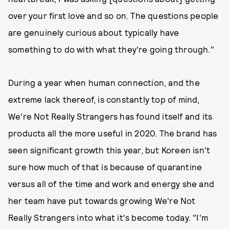
over your first love and so on. The questions people
are genuinely curious about typically have
something to do with what they're going through."
During a year when human connection, and the
extreme lack thereof, is constantly top of mind,
We're Not Really Strangers has found itself and its
products all the more useful in 2020. The brand has
seen significant growth this year, but Koreen isn't
sure how much of that is because of quarantine
versus all of the time and work and energy she and
her team have put towards growing We're Not
Really Strangers into what it's become today. "I'm