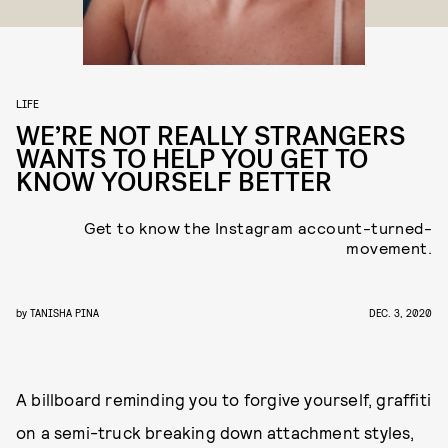
LIFE
WE’RE NOT REALLY STRANGERS
WANTS TO HELP YOU GET TO
KNOW YOURSELF BETTER
Get to know the Instagram account-turned-
movement.
by
TANISHA PINA
DEC. 3, 2020
A billboard reminding you to forgive yourself, graffiti
on a semi-truck breaking down attachment styles,