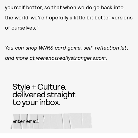
yourself better, so that when we do go back into
the world, we're hopefully a little bit better versions
of ourselves."
You can shop WNRS card game, self-reflection kit,
and more at
werenotreallystrangers.com
.
Style + Culture,
delivered straight
to your inbox.
SUBMIT