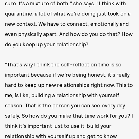
sure it's a mixture of both," she says. "I think with
quarantine, a lot of what we're doing just took on a
new context. We have to connect, emotionally and
even physically apart. And how do you do that? How
do you keep up your relationship?
"That's why I think the self-reflection time is so
important because if we're being honest, it's really
hard to keep up new relationships right now. This to
me, is like, building a relationship with yourself
season. That is the person you can see every day
safely. So how do you make that time work for you? I
think it's important just to use it, build your
relationship with yourself up and get to know