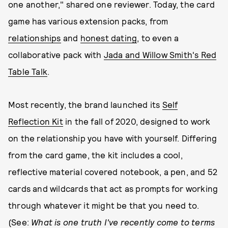
one another," shared one reviewer. Today, the card
game has various extension packs, from
relationships
and
honest dating
, to even a
collaborative pack with
Jada and Willow Smith's Red
Table Talk
.
Most recently, the brand launched its
Self
Reflection Kit
in the fall of 2020, designed to work
on the relationship you have with yourself. Differing
from the card game, the kit includes a cool,
reflective material covered notebook, a pen, and 52
cards and wildcards that act as prompts for working
through whatever it might be that you need to.
(See:
What is one truth I've recently come to terms