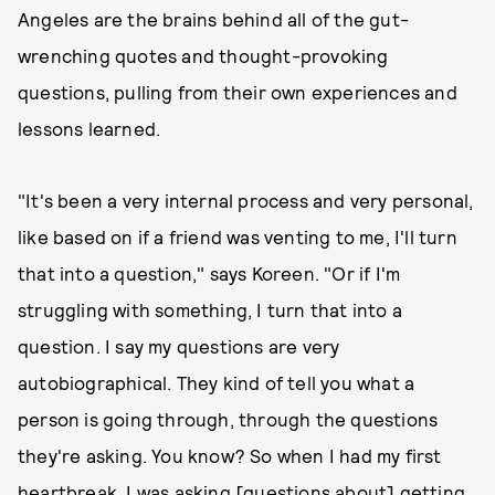
Angeles are the brains behind all of the gut-
wrenching quotes and thought-provoking
questions, pulling from their own experiences and
lessons learned.
"It's been a very internal process and very personal,
like based on if a friend was venting to me, I'll turn
that into a question," says Koreen. "Or if I'm
struggling with something, I turn that into a
question. I say my questions are very
autobiographical. They kind of tell you what a
person is going through, through the questions
they're asking. You know? So when I had my first
heartbreak, I was asking [questions about] getting