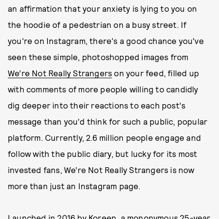
an affirmation that your anxiety is lying to you on
the hoodie of a pedestrian on a busy street. If
you're on Instagram, there's a good chance you've
seen these simple, photoshopped images from
We’re Not Really Strangers
on your feed, filled up
with comments of more people willing to candidly
dig deeper into their reactions to each post's
message than you'd think for such a public, popular
platform. Currently, 2.6 million people engage and
follow with the public diary, but lucky for its most
invested fans, We’re Not Really Strangers is now
more than just an Instagram page.
Launched in 2016 by Koreen, a mononymous 25-year