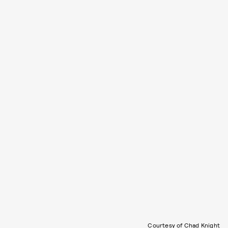
Courtesy of Chad Knight