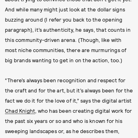
And while many might just look at the dollar signs
buzzing around (I refer you back to the opening
paragraph), it’s authenticity, he says, that counts in
this community-driven arena. (Though, like with
most niche communities, there are murmurings of
big brands wanting to get in on the action, too.)
“There’s always been recognition and respect for
the craft and for the art, but it’s always been for the
fact we do it for the love of it,” says the digital artist
Chad Knight
, who has been creating digital work for
the past six years or so and who is known for his
sweeping landscapes or, as he describes them,