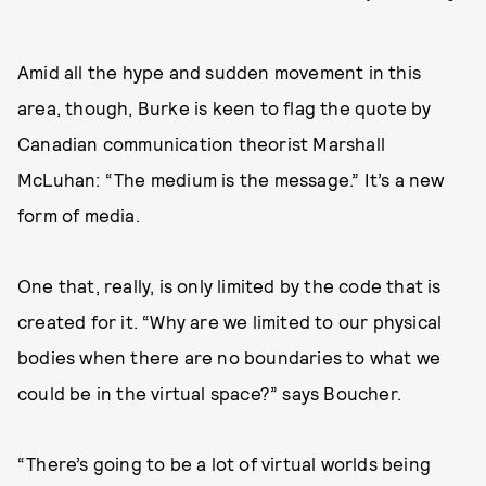
Amid all the hype and sudden movement in this
area, though, Burke is keen to flag the quote by
Canadian communication theorist Marshall
McLuhan: “The medium is the message.” It’s a new
form of media.
One that, really, is only limited by the code that is
created for it. “Why are we limited to our physical
bodies when there are no boundaries to what we
could be in the virtual space?” says Boucher.
“There’s going to be a lot of virtual worlds being