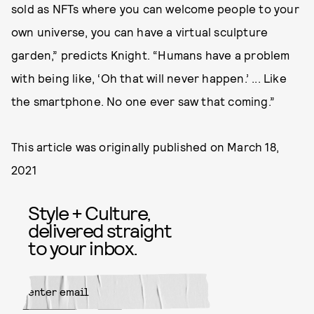
sold as NFTs where you can welcome people to your
own universe, you can have a virtual sculpture
garden,” predicts Knight. “Humans have a problem
with being like, ‘Oh that will never happen.’ ... Like
the smartphone. No one ever saw that coming.”
This article was originally published on
March 18,
2021
Style + Culture,
delivered straight
to your inbox.