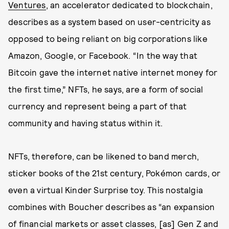
Ventures
, an accelerator dedicated to blockchain,
describes as a system based on user-centricity as
opposed to being reliant on big corporations like
Amazon, Google, or Facebook. “In the way that
Bitcoin gave the internet native internet money for
the first time,” NFTs, he says, are a form of social
currency and represent being a part of that
community and having status within it.
NFTs, therefore, can be likened to band merch,
sticker books of the 21st century, Pokémon cards, or
even a virtual Kinder Surprise toy. This nostalgia
combines with Boucher describes as “an expansion
of financial markets or asset classes, [as] Gen Z and