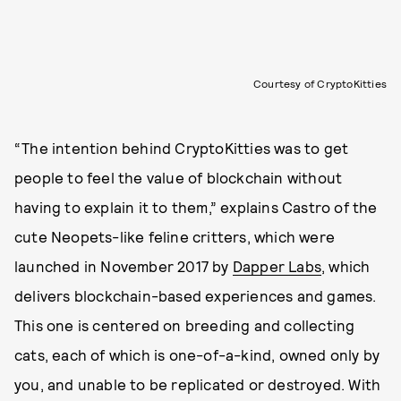
Courtesy of CryptoKitties
“The intention behind CryptoKitties was to get
people to feel the value of blockchain without
having to explain it to them,” explains Castro of the
cute Neopets-like feline critters, which were
launched in November 2017 by
Dapper Labs
, which
delivers blockchain-based experiences and games.
This one is centered on breeding and collecting
cats, each of which is one-of-a-kind, owned only by
you, and unable to be replicated or destroyed. With