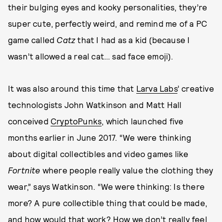
their bulging eyes and kooky personalities, they’re
super cute, perfectly weird, and remind me of a PC
game called
Catz
that I had as a kid (because I
wasn’t allowed a real cat… sad face emoji).
It was also around this time that
Larva Labs
’ creative
technologists John Watkinson and Matt Hall
conceived
CryptoPunks
, which launched five
months earlier in June 2017. “We were thinking
about digital collectibles and video games like
Fortnite
where people really value the clothing they
wear,” says Watkinson. “We were thinking: Is there
more? A pure collectible thing that could be made,
and how would that work? How we don’t really feel