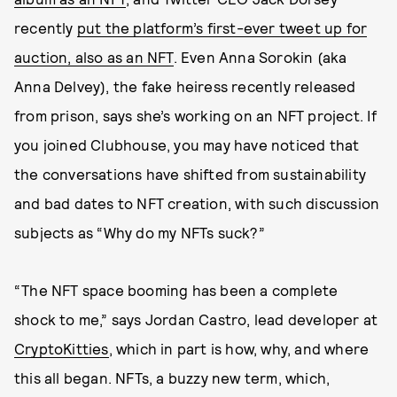
recently
put the platform’s first-ever tweet up for
auction, also as an NFT
. Even Anna Sorokin (aka
Anna Delvey), the fake heiress recently released
from prison, says she’s working on an NFT project. If
you joined Clubhouse, you may have noticed that
the conversations have shifted from sustainability
and bad dates to NFT creation, with such discussion
subjects as “Why do my NFTs suck?”
“The NFT space booming has been a complete
shock to me,” says Jordan Castro, lead developer at
CryptoKitties
, which in part is how, why, and where
this all began. NFTs, a buzzy new term, which,