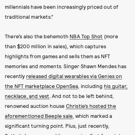
millennials have been increasingly priced out of
traditional markets.”
There’s also the behemoth
NBA Top Shot
(more
than $200 million in sales), which captures
highlights from games and sells them as NFT
memories and moments. Singer Shawn Mendes has
recently
released digital wearables via Genies on
the NFT marketplace OpenSea
, including
his guitar,
necklace, and vest
. And not to be left behind,
renowned auction house
Christie’s hosted the
aforementioned Beeple sale
, which marked a
significant turning point. Plus, just recently,