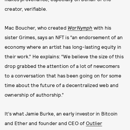
creator, verifiable.
Mac Boucher, who created
WarNymph
with his
sister Grimes, says an NFT is “an endorsement of an
economy where an artist has long-lasting equity in
their work.” He explains: “We believe the size of this
drop grabbed the attention of a lot of newcomers
to a conversation that has been going on for some
time about the future of a decentralized web and
ownership of authorship.”
It’s what Jamie Burke, an early investor in Bitcoin
and Ether and founder and CEO of
Outlier