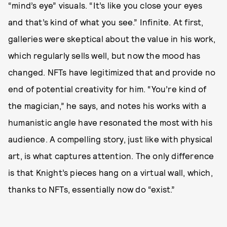
“mind’s eye” visuals. “It’s like you close your eyes
and that’s kind of what you see.” Infinite. At first,
galleries were skeptical about the value in his work,
which regularly sells well, but now the mood has
changed. NFTs have legitimized that and provide no
end of potential creativity for him. “You’re kind of
the magician,” he says, and notes his works with a
humanistic angle have resonated the most with his
audience. A compelling story, just like with physical
art, is what captures attention. The only difference
is that Knight’s pieces hang on a virtual wall, which,
thanks to NFTs, essentially now do “exist.”