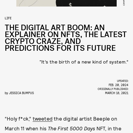
LIFE
THE DIGITAL ART BOOM: AN
EXPLAINER ON NFTS, THE LATEST
CRYPTO CRAZE, AND
PREDICTIONS FOR ITS FUTURE
“It’s the birth of a new kind of system.”
UPDATED:
FEB. 20, 2024
ORIGINALLY PUBLISHED:
by
JESSICA BUMPUS
MARCH 18, 2021
“Holy f*ck,”
tweeted
the digital artist Beeple on
March 11 when his
The First 5000 Days
NFT, in the