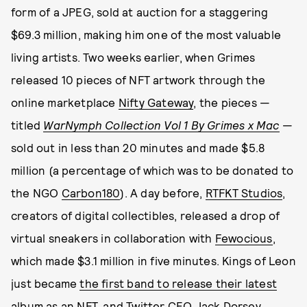
form of a JPEG, sold at auction for a staggering
$69.3 million, making him one of the most valuable
living artists. Two weeks earlier, when Grimes
released 10 pieces of NFT artwork through the
online marketplace
Nifty Gateway
, the pieces —
titled
WarNymph Collection Vol 1 By Grimes x Mac
—
sold out in less than 20 minutes and made $5.8
million (a percentage of which was to be donated to
the NGO
Carbon180
). A day before,
RTFKT Studios
,
creators of digital collectibles, released a drop of
virtual sneakers in collaboration with
Fewocious
,
which made $3.1 million in five minutes. Kings of Leon
just became
the first band to release their latest
album as an NFT
, and Twitter CEO Jack Dorsey