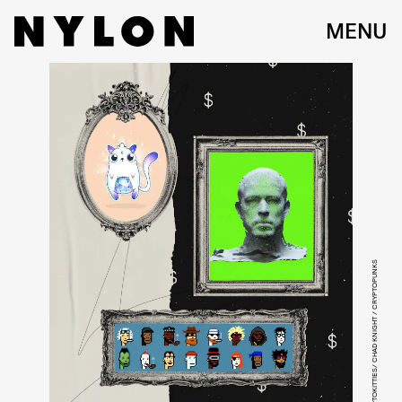
MENU
CRYPTOKITTIES/ CHAD KNIGHT / CRYPTOPUNKS