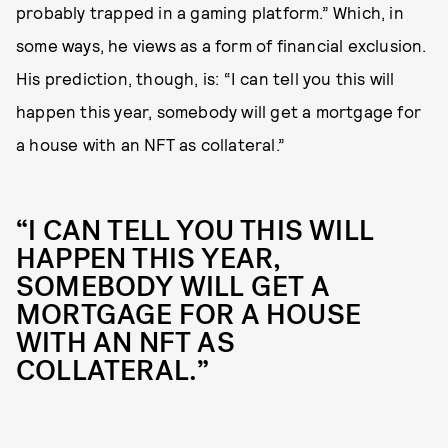
probably trapped in a gaming platform.” Which, in
some ways, he views as a form of financial exclusion.
His prediction, though, is: “I can tell you this will
happen this year, somebody will get a mortgage for
a house with an NFT as collateral.”
“I CAN TELL YOU THIS WILL
HAPPEN THIS YEAR,
SOMEBODY WILL GET A
MORTGAGE FOR A HOUSE
WITH AN NFT AS
COLLATERAL.”