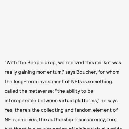
“With the Beeple drop, we realized this market was
really gaining momentum,” says Boucher, for whom
the long-term investment of NFTs is something
called the metaverse: “the ability to be
interoperable between virtual platforms,” he says.
Yes, there’s the collecting and fandom element of
NFTs, and, yes, the authorship transparency, too;
but there is also a question of joining virtual worlds,