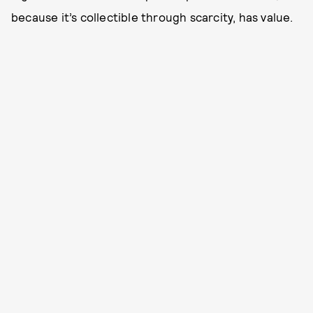
because it’s collectible through scarcity, has value.