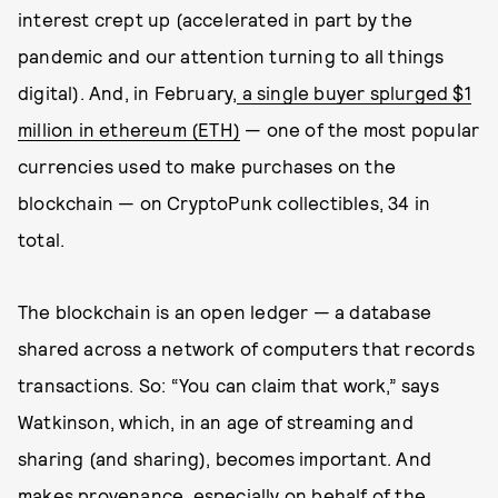
interest crept up (accelerated in part by the
pandemic and our attention turning to all things
digital). And, in February,
a single buyer splurged $1
million in ethereum (ETH)
— one of the most popular
currencies used to make purchases on the
blockchain — on CryptoPunk collectibles, 34 in
total.
The blockchain is an open ledger — a database
shared across a network of computers that records
transactions. So: “You can claim that work,” says
Watkinson, which, in an age of streaming and
sharing (and sharing), becomes important. And
makes provenance, especially on behalf of the