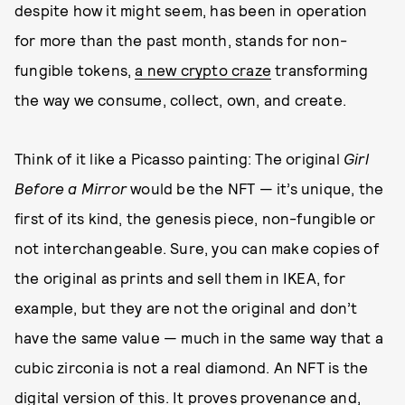
despite how it might seem, has been in operation
for more than the past month, stands for non-
fungible tokens,
a new crypto craze
transforming
the way we consume, collect, own, and create.
Think of it like a Picasso painting: The original
Girl
Before a Mirror
would be the NFT — it’s unique, the
first of its kind, the genesis piece, non-fungible or
not interchangeable. Sure, you can make copies of
the original as prints and sell them in IKEA, for
example, but they are not the original and don’t
have the same value — much in the same way that a
cubic zirconia is not a real diamond. An NFT is the
digital version of this. It proves provenance and,