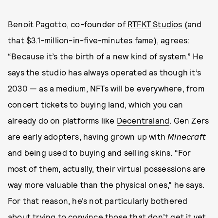
Benoit Pagotto, co-founder of
RTFKT Studios
(and
that $3.1-million-in-five-minutes fame), agrees:
“Because it’s the birth of a new kind of system.” He
says the studio has always operated as though it’s
2030 — as a medium, NFTs will be everywhere, from
concert tickets to buying land, which you can
already do on platforms like
Decentraland
. Gen Zers
are early adopters, having grown up with
Minecraft
and being used to buying and selling skins. “For
most of them, actually, their virtual possessions are
way more valuable than the physical ones,” he says.
For that reason, he’s not particularly bothered
about trying to convince those that don’t get it yet.