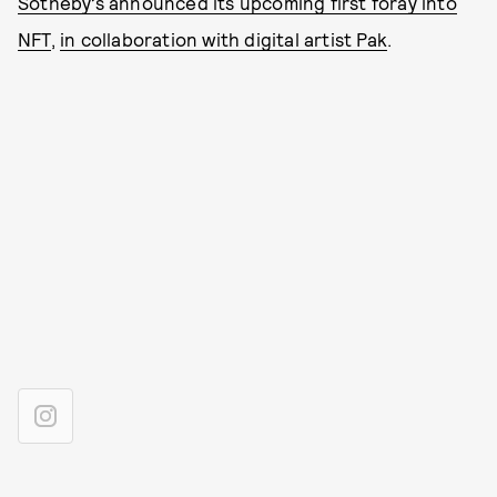
Sotheby’s announced its upcoming first foray into
NFT
,
in collaboration with digital artist Pak
.