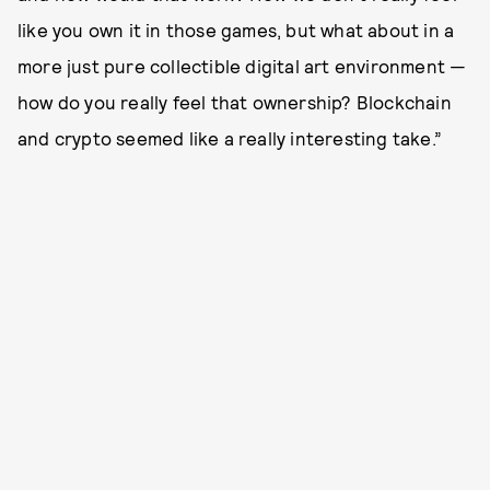
like you own it in those games, but what about in a
more just pure collectible digital art environment —
how do you really feel that ownership? Blockchain
and crypto seemed like a really interesting take.”