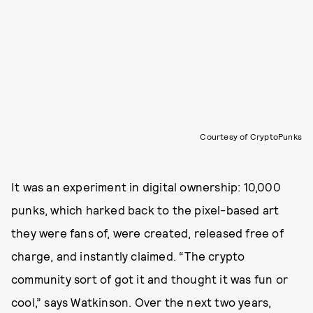
Courtesy of CryptoPunks
It was an experiment in digital ownership: 10,000
punks, which harked back to the pixel-based art
they were fans of, were created, released free of
charge, and instantly claimed. “The crypto
community sort of got it and thought it was fun or
cool,” says Watkinson. Over the next two years,