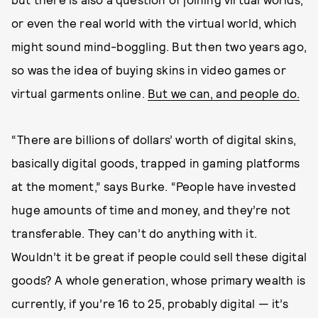
or even the real world with the virtual world, which
might sound mind-boggling. But then two years ago,
so was the idea of buying skins in video games or
virtual garments online.
But we can, and people do.
“There are billions of dollars’ worth of digital skins,
basically digital goods, trapped in gaming platforms
at the moment,” says Burke. “People have invested
huge amounts of time and money, and they’re not
transferable. They can’t do anything with it.
Wouldn’t it be great if people could sell these digital
goods? A whole generation, whose primary wealth is
currently, if you’re 16 to 25, probably digital — it’s