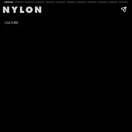
CULTURE