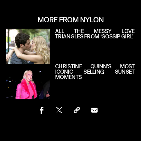
MORE FROM NYLON
ALL THE MESSY LOVE
TRIANGLES FROM ‘GOSSIP GIRL’
CHRISTINE QUINN’S MOST
ICONIC SELLING SUNSET
MOMENTS