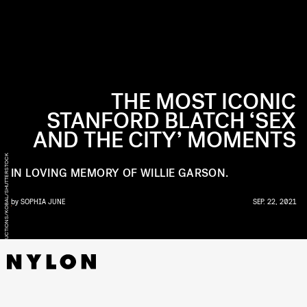
THE MOST ICONIC
STANFORD BLATCH ‘SEX
AND THE CITY’ MOMENTS
K
IN LOVING MEMORY OF WILLIE GARSON.
by
SOPHIA JUNE
SEP. 22, 2021
/
R
D