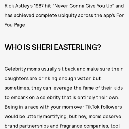
Rick Astley’s 1987 hit “Never Gonna Give You Up” and
has achieved complete ubiquity across the app’s For
You Page.
WHO IS SHERI EASTERLING?
Celebrity moms usually sit back and make sure their
daughters are drinking enough water, but
sometimes, they can leverage the fame of their kids
to embark on a celebrity that is entirely their own.
Being in a race with your mom over TikTok followers
would be utterly mortifying, but hey, moms deserve
brand partnerships and fragrance companies, too!