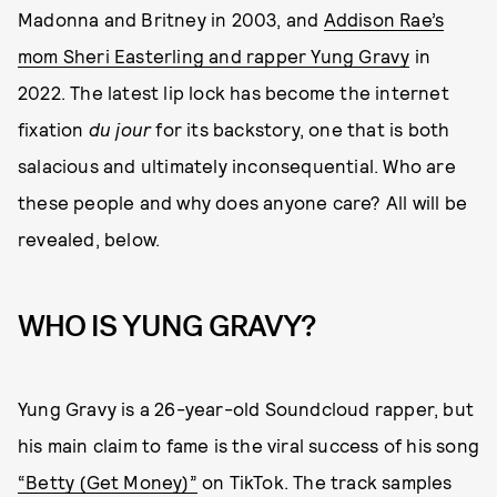
Madonna and Britney in 2003, and
Addison Rae’s
mom Sheri Easterling and rapper Yung Gravy
in
2022. The latest lip lock has become the internet
fixation
du jour
for its backstory, one that is both
salacious and ultimately inconsequential. Who are
these people and why does anyone care? All will be
revealed, below.
WHO IS YUNG GRAVY?
Yung Gravy is a 26-year-old Soundcloud rapper, but
his main claim to fame is the viral success of his song
“Betty (Get Money)”
on TikTok. The track samples