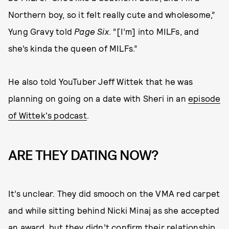
Northern boy, so it felt really cute and wholesome,”
Yung Gravy told
Page Six
. “[I’m] into MILFs, and
she’s kinda the queen of MILFs.”
He also told YouTuber Jeff Wittek that he was
planning on going on a date with Sheri in an
episode
of Wittek's podcast
.
ARE THEY DATING NOW?
It’s unclear. They did smooch on the VMA red carpet
and while sitting behind Nicki Minaj as she accepted
an award, but they didn’t confirm their relationship