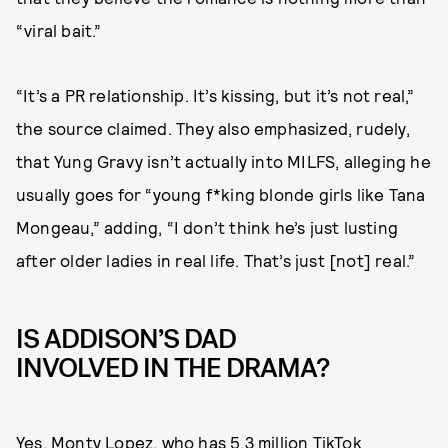
“viral bait.”
“It’s a PR relationship. It’s kissing, but it’s not real,”
the source claimed. They also emphasized, rudely,
that Yung Gravy isn’t actually into MILFS, alleging he
usually goes for “young f*king blonde girls like Tana
Mongeau,” adding, “I don’t think he’s just lusting
after older ladies in real life. That’s just [not] real.”
IS ADDISON’S DAD
INVOLVED IN THE DRAMA?
Yes. Monty Lopez, who has
5.3 million TikTok