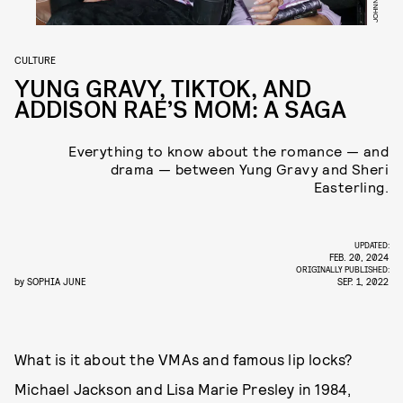
CULTURE
YUNG GRAVY, TIKTOK, AND
ADDISON RAE’S MOM: A SAGA
Everything to know about the romance — and
drama — between Yung Gravy and Sheri
Easterling.
UPDATED:
FEB. 20, 2024
ORIGINALLY PUBLISHED:
by
SOPHIA JUNE
SEP. 1, 2022
What is it about the VMAs and famous lip locks?
Michael Jackson and Lisa Marie Presley in 1984,