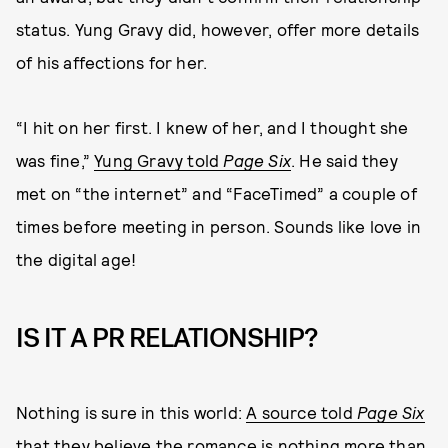
status. Yung Gravy did, however, offer more details
of his affections for her.
“I hit on her first. I knew of her, and I thought she
was fine,”
Yung Gravy told
Page Six
. He said they
met on “the internet” and “FaceTimed” a couple of
times before meeting in person. Sounds like love in
the digital age!
IS IT A PR RELATIONSHIP?
Nothing is sure in this world:
A source told
Page Six
that they believe the romance is nothing more than