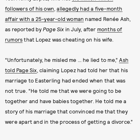
followers of his own
,
allegedly had a five-month
affair with a 25-year-old woman
named Renée Ash,
as reported by
Page Six
in July, after
months of
rumors
that Lopez was cheating on his wife.
“Unfortunately, he misled me … he lied to me,”
Ash
told Page Six
, claiming Lopez had told her that his
marriage to Easterling had ended when that was
not true. “He told me that we were going to be
together and have babies together. He told me a
story of his marriage that convinced me that they
were apart and in the process of getting a divorce.”