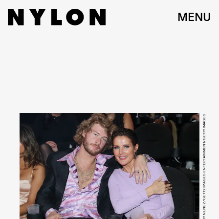
MENU
JOHNNY NUNEZ/GETTY IMAGES ENTERTAINMENT/GETTY IMAGES