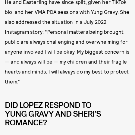
He and Easterling have since split, given her TikTok
bio, and her VMA PDA sessions with Yung Gravy. She
also addressed the situation in a July 2022
Instagram story: “Personal matters being brought
public are always challenging and overwhelming for
anyone involved.I will be okay. My biggest concern is
— and always will be — my children and their fragile
hearts and minds. I will always do my best to protect
them.”
DID LOPEZ RESPOND TO
YUNG GRAVY AND SHERI’S
ROMANCE?