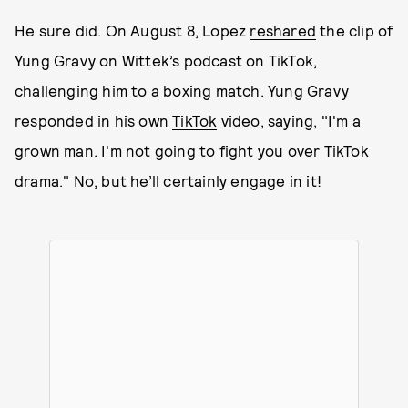
He sure did. On August 8, Lopez
reshared
the clip of
Yung Gravy on Wittek’s podcast on TikTok,
challenging him to a boxing match. Yung Gravy
responded in his own
TikTok
video, saying, "I'm a
grown man. I'm not going to fight you over TikTok
drama." No, but he’ll certainly engage in it!