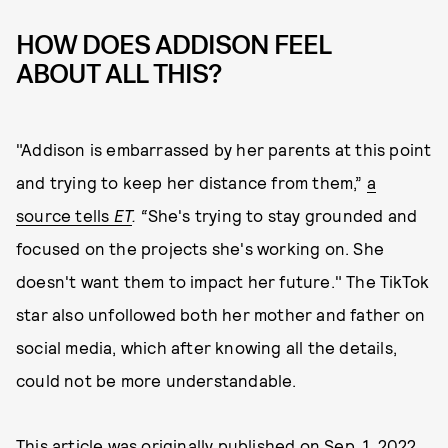
HOW DOES ADDISON FEEL
ABOUT ALL THIS?
"Addison is embarrassed by her parents at this point
and trying to keep her distance from them,”
a
source tells
ET
. “
She's trying to stay grounded and
focused on the projects she's working on. She
doesn't want them to impact her future." The TikTok
star also unfollowed both her mother and father on
social media, which after knowing all the details,
could not be more understandable.
This article was originally published on
Sep. 1, 2022