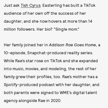
Just ask
Tish Cyrus
. Easterling has built a TikTok
audience of her own off the success of her
daughter, and she now hovers at more than 14
million followers. Her bio? “Single mom.”
Her family joined her in
Addison Rae Goes Home
, a
10-episode, Snapchat-produced reality series.
While Rae’s star rose on TikTok and she expanded
into music, movies, and modeling, the rest of her
family grew their profiles, too. Rae’s mother has a
Spotify-produced podcast with her daughter, and
both parents were signed to WME’s digital talent
agency alongside Rae in 2020.