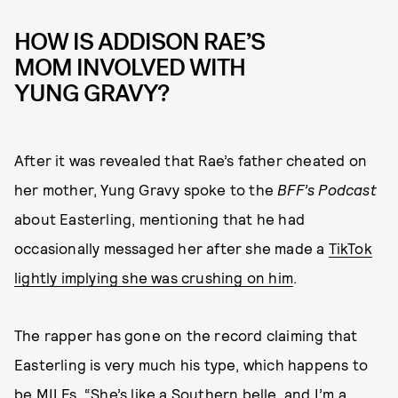
HOW IS ADDISON RAE’S
MOM INVOLVED WITH
YUNG GRAVY?
After it was revealed that Rae’s father cheated on
her mother, Yung Gravy spoke to the
BFF’s Podcast
about Easterling, mentioning that he had
occasionally messaged her after she made a
TikTok
lightly implying she was crushing on him
.
The rapper has gone on the record claiming that
Easterling is very much his type, which happens to
be MILFs. “She’s like a Southern belle, and I’m a