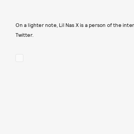
On a lighter note, Lil Nas X is a person of the i
Twitter.