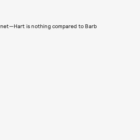
nternet—Hart is nothing compared to Barb