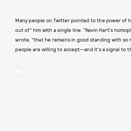
Many people on Twitter pointed to the power of h
out of" him with a single line. "Kevin Hart's homo
wrote, "that he remains in good standing with so 
people are willing to accept—and it's a signal to