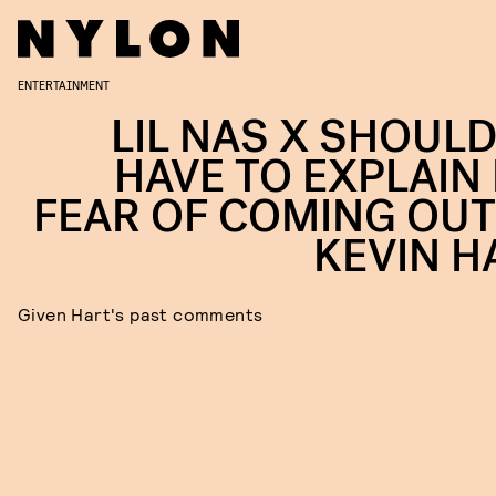
ENTERTAINMENT
LIL NAS X SHOULD
HAVE TO EXPLAIN 
FEAR OF COMING OUT
KEVIN H
Given Hart's past comments