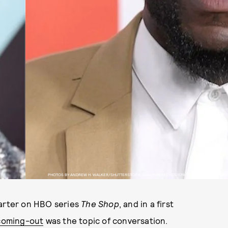
PHOTOS BY ANDREW H. WALKER/SHUTTERSTOCK, DAN HIMBRECHTS/EPA-EFE/SHUTTERSTOCK
Carter on HBO series
The Shop
, and in a first
 coming-out
was the topic of conversation.