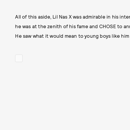
All of this aside, Lil Nas X was admirable in his in
he was at the zenith of his fame and CHOSE to a
He saw what it would mean to young boys like him 