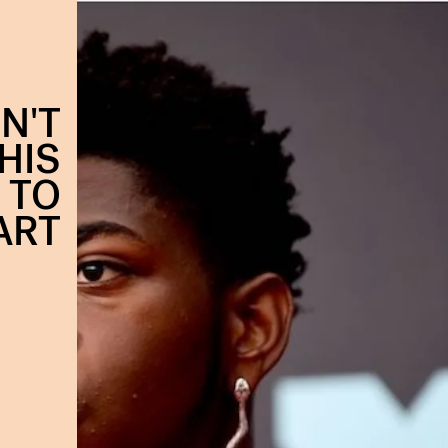
N'T
HIS
 TO
ART