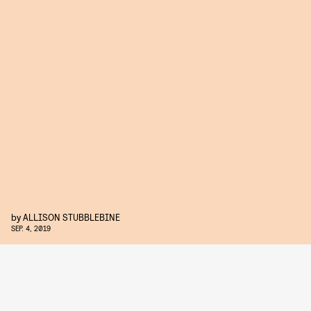
by
ALLISON STUBBLEBINE
SEP. 4, 2019