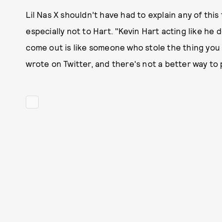
Lil Nas X shouldn't have had to explain any of this
especially not to Hart. "Kevin Hart acting like he
come out is like someone who stole the thing you lo
wrote on Twitter, and there's not a better way to p