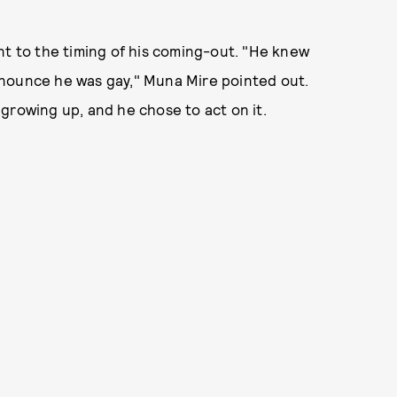
tent to the timing of his coming-out. "He knew
nnounce he was gay," Muna Mire pointed out.
growing up, and he chose to act on it.