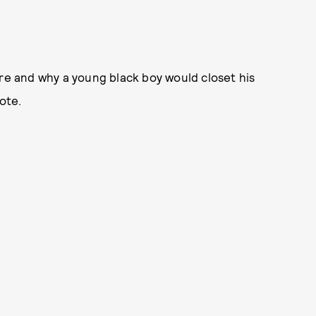
ere and why a young black boy would closet his
ote.