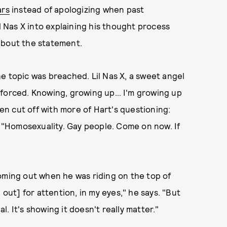
ars
instead of apologizing when past
Nas X into explaining his thought process
about the statement.
e topic was breached. Lil Nas X, a sweet angel
ing forced. Knowing, growing up… I'm growing up
hen cut off with more of Hart's questioning:
, "Homosexuality. Gay people. Come on now. If
oming out when he was riding on the top of
 out] for attention, in my eyes," he says. "But
al. It's showing it doesn't really matter."