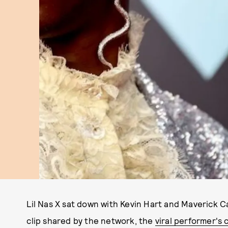
Lil Nas X sat down with Kevin Hart and Maverick 
clip shared by the network, the
viral performer's