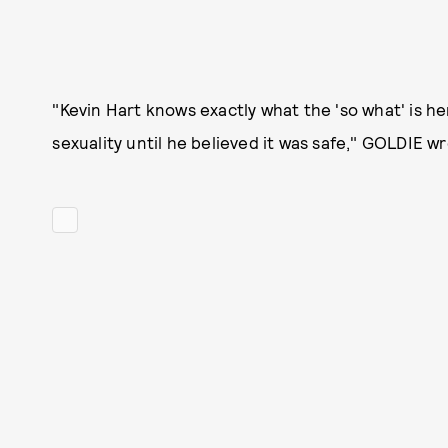
"Kevin Hart knows exactly what the 'so what' is h
sexuality until he believed it was safe," GOLDIE wr