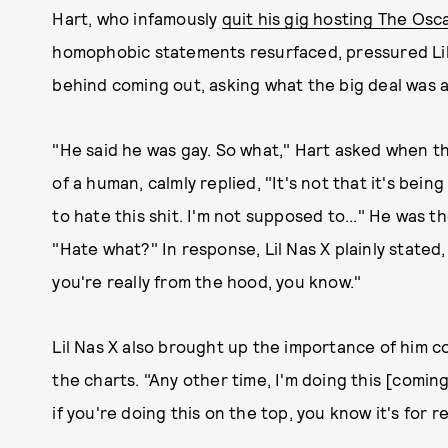
Hart, who infamously
quit his gig hosting The Osc
homophobic statements resurfaced, pressured Lil 
behind coming out, asking what the big deal was 
"He said he was gay. So what," Hart asked when th
of a human, calmly replied, "It's not that it's be
to hate this shit. I'm not supposed to..." He was t
"Hate what?" In response, Lil Nas X plainly stated
you're really from the hood, you know."
Lil Nas X also brought up the importance of him c
the charts. "Any other time, I'm doing this [coming
if you're doing this on the top, you know it's for re