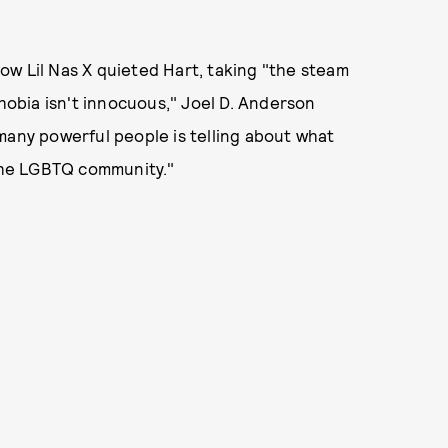
ow Lil Nas X quieted Hart, taking "the steam
phobia isn't innocuous," Joel D. Anderson
many powerful people is telling about what
 the LGBTQ community."