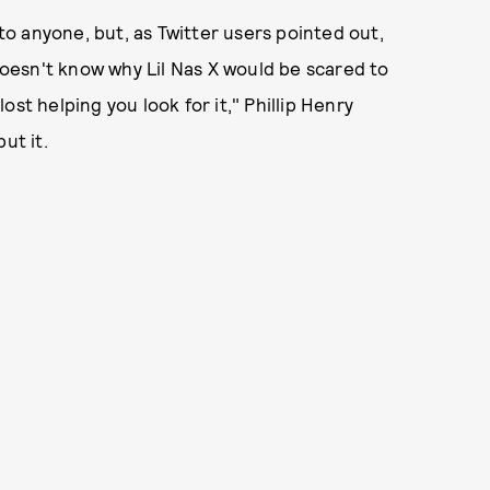
 to anyone, but, as Twitter users pointed out,
 doesn't know why Lil Nas X would be scared to
st helping you look for it," Phillip Henry
ut it.