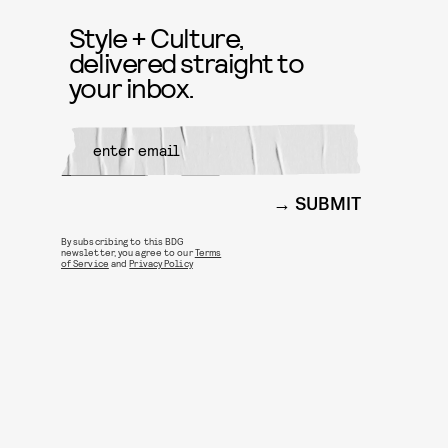
Style + Culture,
delivered straight to
your inbox.
SUBMIT
By subscribing to this BDG
newsletter, you agree to our
Terms
of Service
and
Privacy Policy