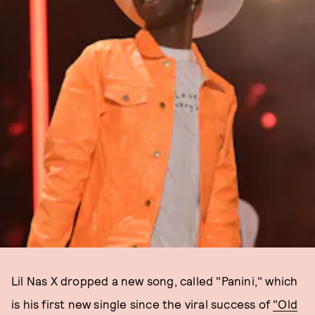
Lil Nas X dropped a new song, called "Panini," which
is his first new single since the viral success of
"Old