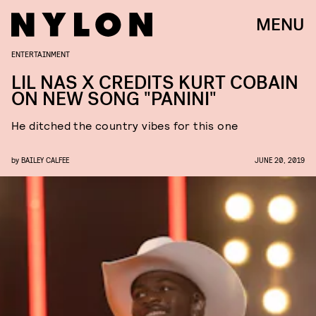
MENU
ENTERTAINMENT
LIL NAS X CREDITS KURT COBAIN
ON NEW SONG "PANINI"
He ditched the country vibes for this one
by
BAILEY CALFEE
JUNE 20, 2019