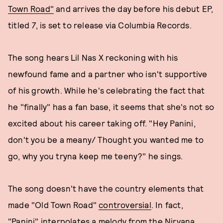
Town Road"
and arrives the day before his debut EP,
titled
7
, is set to release via Columbia Records.
The song hears Lil Nas X reckoning with his
newfound fame and a partner who isn't supportive
of his growth. While he's celebrating the fact that
he "finally" has a fan base, it seems that she's not so
excited about his career taking off. "Hey Panini,
don't you be a meany/ Thought you wanted me to
go, why you tryna keep me teeny?" he sings.
The song doesn't have the country elements that
made "Old Town Road"
controversial
. In fact,
"Panini" interpolates a melody from the Nirvana