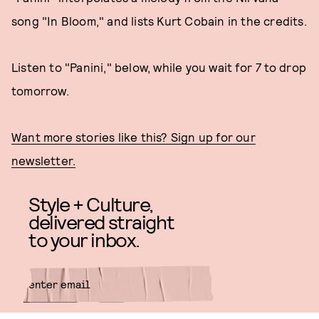
song "In Bloom," and lists Kurt Cobain in the credits.
Listen to "Panini," below, while you wait for
7
to drop
tomorrow.
Want more stories like this? Sign up for our
newsletter.
Style + Culture,
delivered straight
to your inbox.