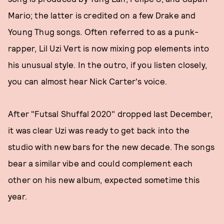
Mario; the latter is credited on a few Drake and
Young Thug songs. Often referred to as a punk-
rapper, Lil Uzi Vert is now mixing pop elements into
his unusual style. In the outro, if you listen closely,
you can almost hear Nick Carter's voice.
After "Futsal Shuffal 2020" dropped last December,
it was clear Uzi was ready to get back into the
studio with new bars for the new decade. The songs
bear a similar vibe and could complement each
other on his new album, expected sometime this
year.