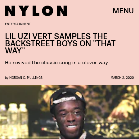
MENU
ENTERTAINMENT
LIL UZI VERT SAMPLES THE
BACKSTREET BOYS ON "THAT
WAY"
He revived the classic song in a clever way
by
MORGAN C. MULLINGS
MARCH 2, 2020