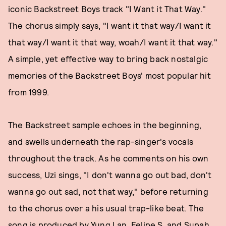
iconic Backstreet Boys track "I Want it That Way."
The chorus simply says, "I want it that way/I want it
that way/I want it that way, woah/I want it that way."
A simple, yet effective way to bring back nostalgic
memories of the Backstreet Boys' most popular hit
from 1999.
The Backstreet sample echoes in the beginning,
and swells underneath the rap-singer's vocals
throughout the track. As he comments on his own
success, Uzi sings, "I don't wanna go out bad, don't
wanna go out sad, not that way," before returning
to the chorus over a his usual trap-like beat. The
song is produced by Yung Lan, Felipe S, and Supah