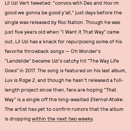
Lil Uzi Vert tweeted: "convos with Des and Hov im
good we gonna be good y'all," just days before the
single was released by Roc Nation. Though he was
just five years old when "I Want it That Way" came
out, Lil Uzi has a knack for repurposing some of his
favorite throwback songs — Oh Wonder's
"Landslide" became Uzi's catchy hit "The Way Life
Goes" in 2017. The song is featured on his last album,
Luv is Rage 2
, and though he hasn't released a full-
length project since then, fans are hoping "That
Way" is a single off the long-awaited
Eternal Atake
.
The artist has yet to confirm rumors that the album
is dropping
within the next two weeks
.