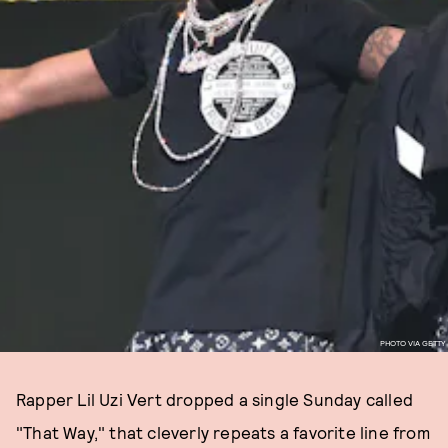
PHOTO VIA GETTY
Rapper Lil Uzi Vert dropped a single Sunday called
"That Way," that cleverly repeats a favorite line from