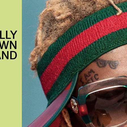
LLY
OWN
AND