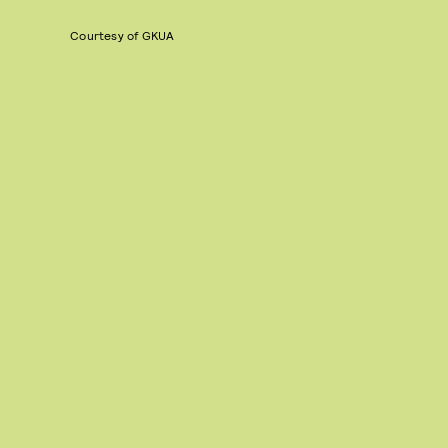
Courtesy of GKUA