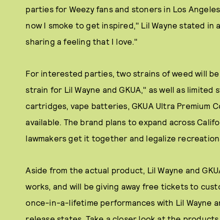
parties for Weezy fans and stoners in Los Angeles 
now I smoke to get inspired," Lil Wayne stated in 
sharing a feeling that I love."
For interested parties, two strains of weed will be
strain for Lil Wayne and GKUA," as well as limited
cartridges, vape batteries, GKUA Ultra Premium C
available. The brand plans to expand across Califor
lawmakers get it together and legalize recreationa
Aside from the actual product, Lil Wayne and GKU
works, and will be giving away free tickets to cus
once-in-a-lifetime performances with Lil Wayne an
release states. Take a closer look at the products 