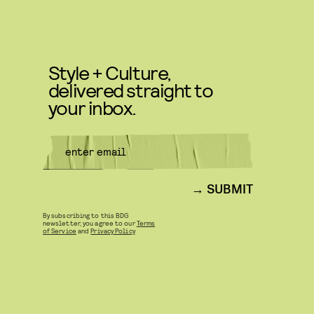
Style + Culture,
delivered straight to
your inbox.
SUBMIT
By subscribing to this BDG
newsletter, you agree to our
Terms
of Service
and
Privacy Policy