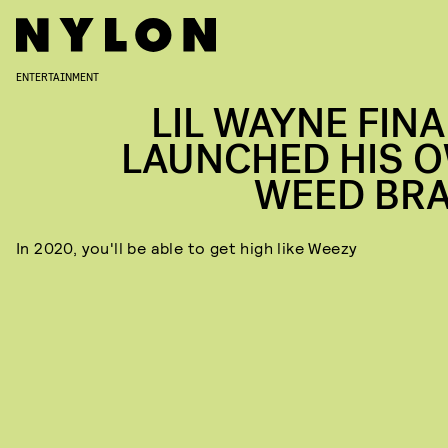
ENTERTAINMENT
LIL WAYNE FINA
LAUNCHED HIS 
WEED BR
In 2020, you'll be able to get high like Weezy