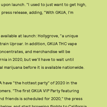
upon launch. "I used to just want to get high,
a press release, adding, "With GKUA, I'm
 available at launch: Hollygrove, "a unique
 strain Uproar. In addition, GKUA THC vape
oncentrates, and merchandise will be
nia in 2020, but we'll have to wait until
l marijuana before it is available nationwide.
A have "the hottest party" of 2020 in the
tomers. "The first GKUA VIP Party featuring
d friends is scheduled for 2020," the press
below, and start browsing flights to California