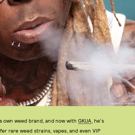
COURTESY OF GKUA
his own weed brand, and now with
GKUA
, he's
fer rare weed strains, vapes, and even VIP