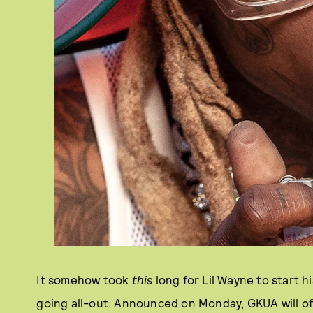
It somehow took
this
long for Lil Wayne to start 
going all-out. Announced on Monday, GKUA will of