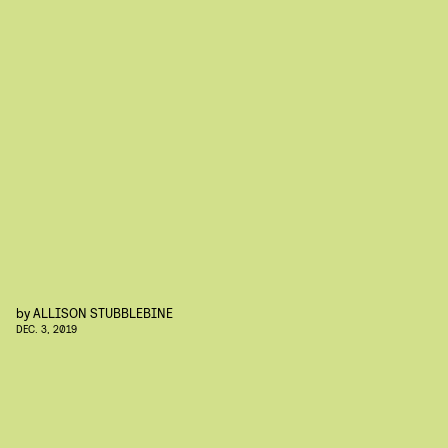
by
ALLISON STUBBLEBINE
DEC. 3, 2019