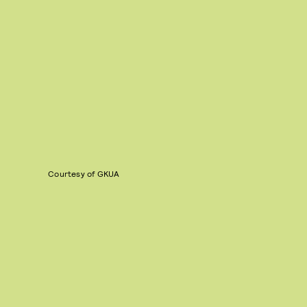
Courtesy of GKUA