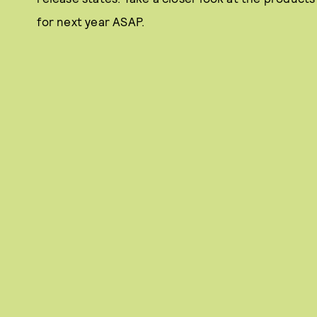
for next year ASAP.