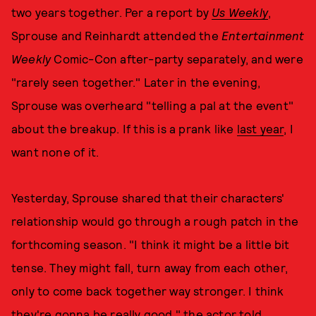
two years together. Per a report by
Us Weekly
,
Sprouse and Reinhardt attended the
Entertainment
Weekly
Comic-Con after-party separately, and were
"rarely seen together." Later in the evening,
Sprouse was overheard "telling a pal at the event"
about the breakup. If this is a prank like
last year
, I
want none of it.
Yesterday, Sprouse shared that their characters'
relationship would go through a rough patch in the
forthcoming season. "I think it might be a little bit
tense. They might fall, turn away from each other,
only to come back together way stronger. I think
they're gonna be really good," the actor told