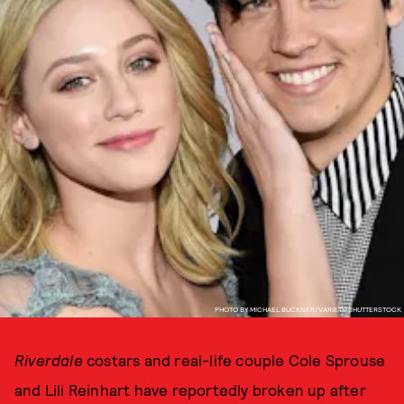
PHOTO BY MICHAEL BUCKNER/VARIETY/SHUTTERSTOCK
Riverdale
costars and real-life couple Cole Sprouse
and Lili Reinhart have reportedly broken up after