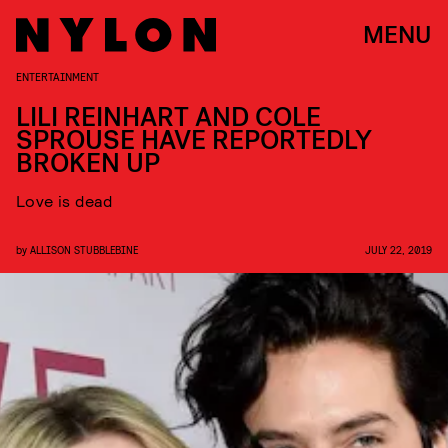
MENU
ENTERTAINMENT
LILI REINHART AND COLE
SPROUSE HAVE REPORTEDLY
BROKEN UP
Love is dead
by
ALLISON STUBBLEBINE
JULY 22, 2019