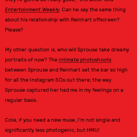
Entertainment Weekly
. Can he say the same thing
about his relationship with Reinhart offscreen?
Please?
My other question is, who will Sprouse take dreamy
portraits of now? The
intimate photoshoots
between Sprouse and Reinhart set the bar
so
high
for all the Instagram SOs out there; the way
Sprouse captured her had me in my feelings on a
regular basis.
Cole, if you need a new muse, I'm not single and
significantly less photogenic, but HMU!