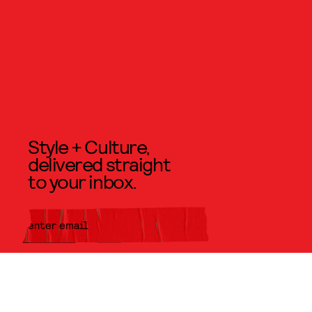
Style + Culture,
delivered straight
to your inbox.
SUBMIT
By subscribing to this BDG
newsletter, you agree to our
Terms
of Service
and
Privacy Policy