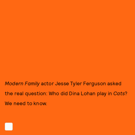
Modern Family
actor Jesse Tyler Ferguson asked
the real question: Who did Dina Lohan play in
Cats
?
We need to know.