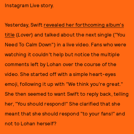
Instagram Live story.
Yesterday, Swift
revealed her forthcoming album's
title
(
Lover
) and talked about the next single ("You
Need To Calm Down") in a live video. Fans who were
watching it couldn't help but notice the multiple
comments left by Lohan over the course of the
video. She started off with a simple heart-eyes
emoji, following it up with "We think you're great."
She then seemed to want Swift to reply back, telling
her, "You should respond!" She clarified that she
meant that she should respond "to your fans!" and
not to Lohan herself?