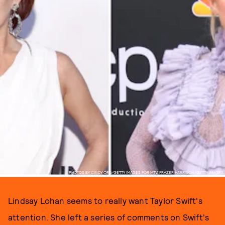
PHOTOS BY CINDY ORD/GETTY IMAGES FOR MTV, FRAZER HARRISON/GETTY IMAGES
Lindsay Lohan seems to really want Taylor Swift's
attention. She left a series of comments on Swift's