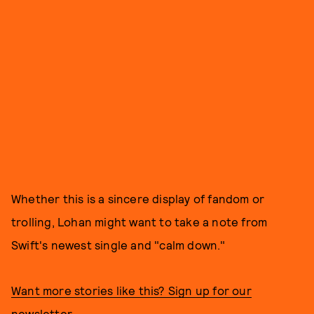
Whether this is a sincere display of fandom or
trolling, Lohan might want to take a note from
Swift's newest single and "calm down."
Want more stories like this? Sign up for our
newsletter.