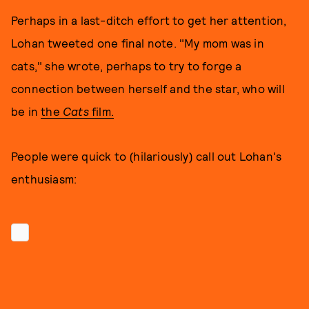
Perhaps in a last-ditch effort to get her attention,
Lohan tweeted one final note. "My mom was in
cats," she wrote, perhaps to try to forge a
connection between herself and the star, who will
be in
the
Cats
film
.
People were quick to (hilariously) call out Lohan's
enthusiasm: