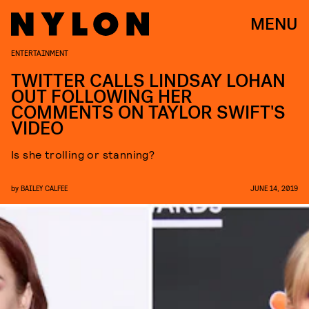
MENU
ENTERTAINMENT
TWITTER CALLS LINDSAY LOHAN
OUT FOLLOWING HER
COMMENTS ON TAYLOR SWIFT'S
VIDEO
Is she trolling or stanning?
by
BAILEY CALFEE
JUNE 14, 2019