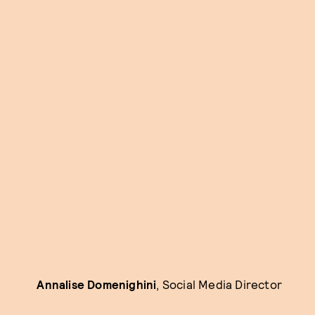
Annalise Domenighini
, Social Media Director