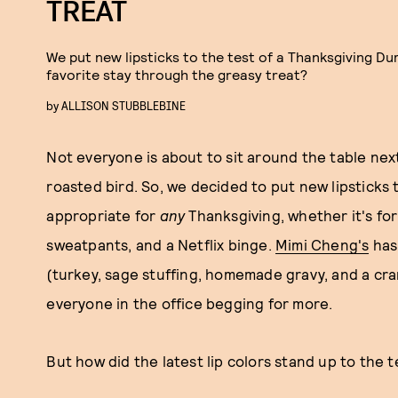
TREAT
We put new lipsticks to the test of a Thanksgiving Dum
favorite stay through the greasy treat?
by
ALLISON STUBBLEBINE
Not everyone is about to sit around the table nex
roasted bird. So, we decided to put new lipsticks 
appropriate for
any
Thanksgiving, whether it's for
sweatpants, and a Netflix binge.
Mimi Cheng's
has 
(turkey, sage stuffing, homemade gravy, and a cra
everyone in the office begging for more.
But how did the latest lip colors stand up to the t