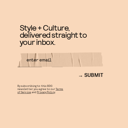
Style + Culture,
delivered straight to
your inbox.
SUBMIT
By subscribing to this BDG
newsletter, you agree to our
Terms
of Service
and
Privacy Policy