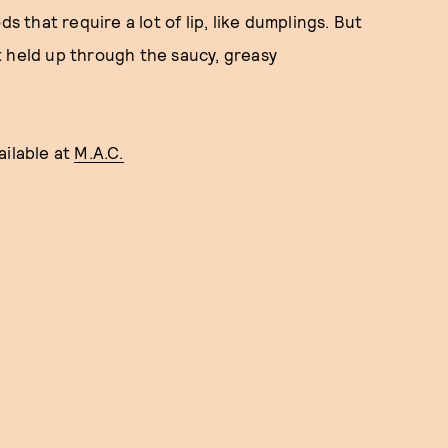
s that require a lot of lip, like dumplings. But
 It held up through the saucy, greasy
vailable at
M.A.C.