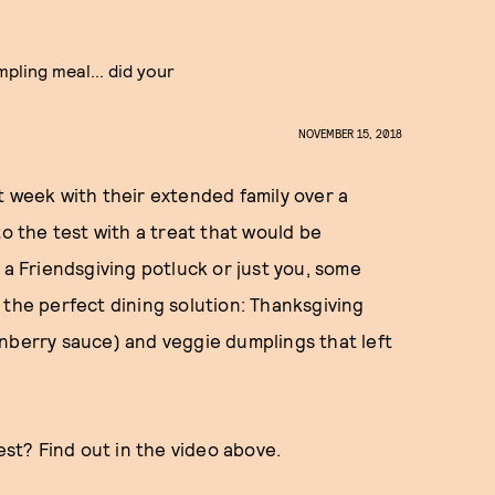
pling meal... did your
NOVEMBER 15, 2018
t week with their extended family over a
to the test with a treat that would be
 a Friendsgiving potluck or just you, some
the perfect dining solution: Thanksgiving
nberry sauce) and veggie dumplings that left
est? Find out in the video above.