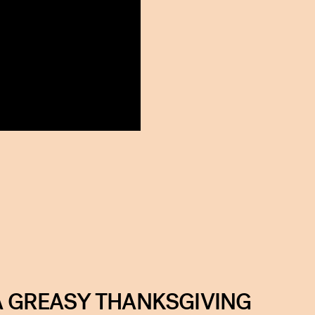
 A GREASY THANKSGIVING