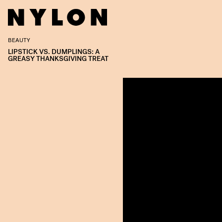
BEAUTY
LIPSTICK VS. DUMPLINGS: A
GREASY THANKSGIVING TREAT