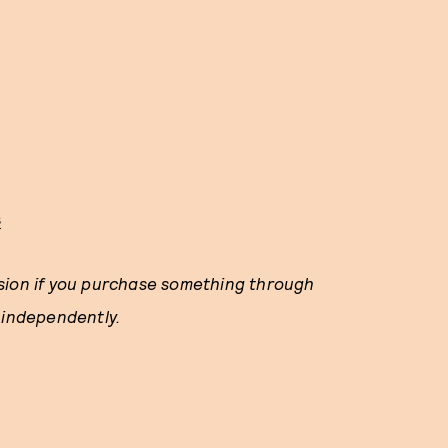
s
ssion if you purchase something through
 independently.