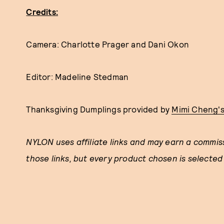
Credits:
Camera: Charlotte Prager and Dani Okon
Editor: Madeline Stedman
Thanksgiving Dumplings provided by
Mimi Cheng'
NYLON uses affiliate links and may earn a commi
those links, but every product chosen is selected