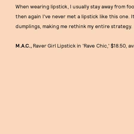
When wearing lipstick, I usually stay away from food
then again I've never met a lipstick like this one.
dumplings, making me rethink my entire strategy.
M.A.C.,
Raver Girl Lipstick in 'Rave Chic,' $18.50, a