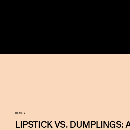
BEAUTY
LIPSTICK VS. DUMPLINGS: