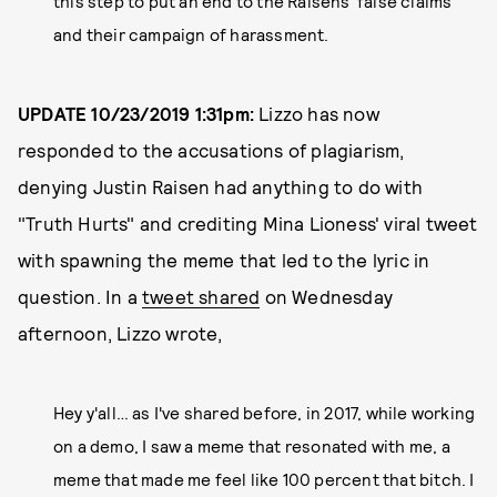
this step to put an end to the Raisens' false claims
and their campaign of harassment.
UPDATE 10/23/2019 1:31pm:
Lizzo has now
responded to the accusations of plagiarism,
denying Justin Raisen had anything to do with
"Truth Hurts" and crediting Mina Lioness' viral tweet
with spawning the meme that led to the lyric in
question. In a
tweet shared
on Wednesday
afternoon, Lizzo wrote,
Hey y'all… as I've shared before, in 2017, while working
on a demo, I saw a meme that resonated with me, a
meme that made me feel like 100 percent that bitch. I