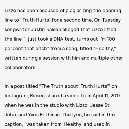
Lizzo has been accused of plagiarizing the opening
line to "Truth Hurts" for a second time. On Tuesday,
songwriter Justin Raisen alleged that Lizzo lifted
the line "I just took a DNA test, turns out I'm 100
percent that bitch" from a song, titled "Healthy,"
written during a session with him and multiple other
collaborators.
In a post titled "The Truth about 'Truth Hurts'" on
Instagram, Raisen shared a video from April 11, 2017,
when he was in the studio with Lizzo, Jesse St.
John, and Yves Rothman. The lyric, he said in the
caption, "was taken from 'Healthy' and used in