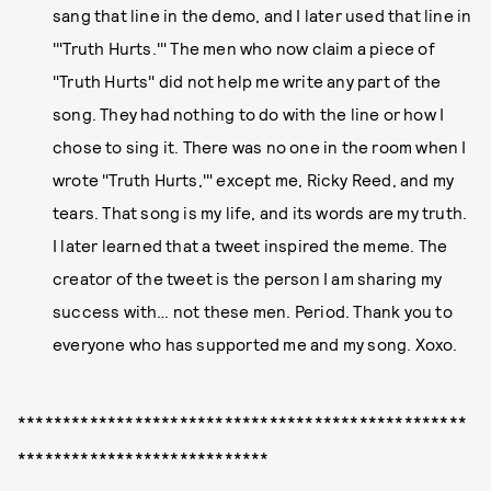
sang that line in the demo, and I later used that line in
'"Truth Hurts.'" The men who now claim a piece of
"Truth Hurts" did not help me write any part of the
song. They had nothing to do with the line or how I
chose to sing it. There was no one in the room when I
wrote "Truth Hurts,'" except me, Ricky Reed, and my
tears. That song is my life, and its words are my truth.
I later learned that a tweet inspired the meme. The
creator of the tweet is the person I am sharing my
success with… not these men. Period. Thank you to
everyone who has supported me and my song. Xoxo.
**************************************************
****************************