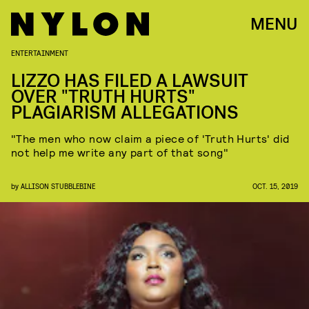
MENU
ENTERTAINMENT
LIZZO HAS FILED A LAWSUIT
OVER "TRUTH HURTS"
PLAGIARISM ALLEGATIONS
"The men who now claim a piece of 'Truth Hurts' did
not help me write any part of that song"
by
ALLISON STUBBLEBINE
OCT. 15, 2019