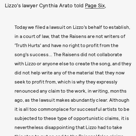
Lizzo's lawyer Cynthia Arato told
Page Six
,
Today we filed a lawsuit on Lizzo's behalf to establish,
in a court of law, that the Raisens are not writers of
'Truth Hurts' and have no right to profit from the
song's success... The Raisens did not collaborate
with Lizzo or anyone else to create the song, and they
did not help write any of the material that they now
seek to profit from, which is why they expressly
renounced any claim to the work, in writing, months
ago, as the lawsuit makes abundantly clear. Although
it is all too commonplace for successful artists to be
subjected to these type of opportunistic claims, it is
nevertheless disappointing that Lizzo had to take