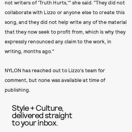
not writers of 'Truth Hurts,'" she said. "They did not
collaborate with Lizzo or anyone else to create this
song, and they did not help write any of the material
that they now seek to profit from, which is why they
expressly renounced any claim to the work, in
writing, months ago."
NYLON has reached out to Lizzo's team for
comment, but none was available at time of
publishing.
Style + Culture,
delivered straight
to your inbox.