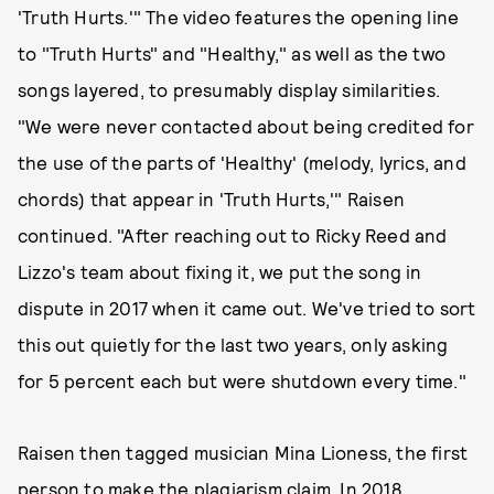
'Truth Hurts.'" The video features the opening line
to "Truth Hurts" and "Healthy," as well as the two
songs layered, to presumably display similarities.
"We were never contacted about being credited for
the use of the parts of 'Healthy' (melody, lyrics, and
chords) that appear in 'Truth Hurts,'" Raisen
continued. "After reaching out to Ricky Reed and
Lizzo's team about fixing it, we put the song in
dispute in 2017 when it came out. We've tried to sort
this out quietly for the last two years, only asking
for 5 percent each but were shutdown every time."
Raisen then tagged musician Mina Lioness, the first
person to make the plagiarism claim. In 2018,