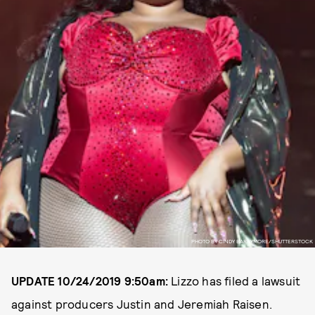
PHOTO BY CINDY BARRYMORE/SHUTTERSTOCK
UPDATE 10/24/2019 9:50am:
Lizzo has filed a lawsuit
against producers Justin and Jeremiah Raisen.