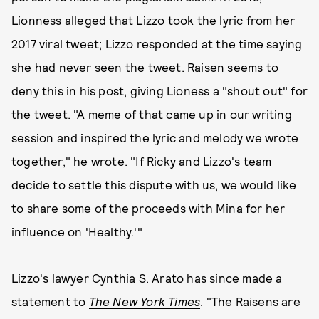
Lionness alleged that Lizzo took the lyric from her
2017 viral tweet
;
Lizzo responded at the time
saying
she had never seen the tweet. Raisen seems to
deny this in his post, giving Lioness a "shout out" for
the tweet. "A meme of that came up in our writing
session and inspired the lyric and melody we wrote
together," he wrote. "If Ricky and Lizzo's team
decide to settle this dispute with us, we would like
to share some of the proceeds with Mina for her
influence on 'Healthy.'"
Lizzo's lawyer Cynthia S. Arato has since made a
statement to
The New York Times
. "The Raisens are