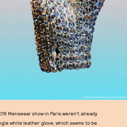
PHOTO BY SAMIR HUSSEIN/GETTY IMAGES
 2019 Menswear show in Paris weren't already
single white leather glove, which seems to be