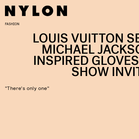
FASHION
LOUIS VUITTON S
MICHAEL JACKS
INSPIRED GLOVES
SHOW INVI
"There's only one"