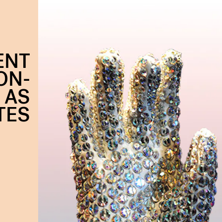
ENT
ON-
 AS
TES