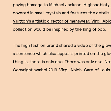
paying homage to Michael Jackson.
Highsnobiety
covered in small crystals and features the details
Vuitton's artistic director of menswear, Virgil Abl
collection would be inspired by the king of pop.
The high fashion brand shared a video of the glov
a sentence which also appears printed on the glo
thing is, there is only one. There was only one. No
Copyright symbol 2019. Virgil Abloh. Care of Louis