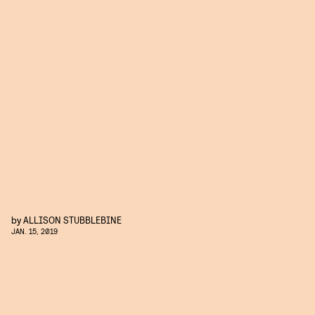
by
ALLISON STUBBLEBINE
JAN. 15, 2019