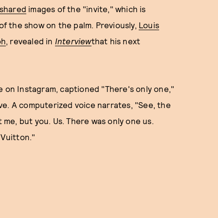
 shared
images of the "invite," which is
 of the show on the palm. Previously,
Louis
oh
, revealed in
Interview
that his next
e on Instagram, captioned "There's only one,"
ve. A computerized voice narrates, "See, the
t me, but you. Us. There was only one us.
 Vuitton."