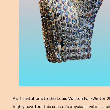
As if invitations to the Louis Vuitton Fall/Winter
highly coveted, this season's physical invite is a 