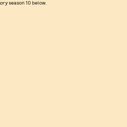
tory
season 10 below.