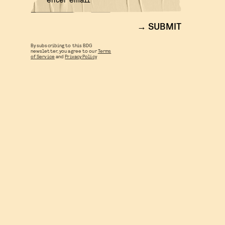
SUBMIT
By subscribing to this BDG
newsletter, you agree to our
Terms
of Service
and
Privacy Policy