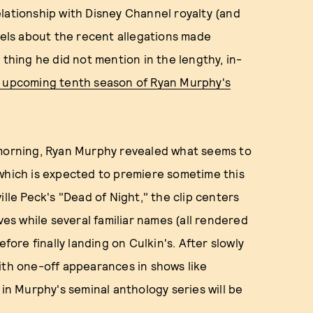
lationship with Disney Channel royalty (and
els about the recent allegations made
 thing he did not mention in the lengthy, in-
he upcoming tenth season of Ryan Murphy's
 morning, Ryan Murphy revealed what seems to
 which is expected to premiere sometime this
ille Peck's "Dead of Night," the clip centers
s while several familiar names (all rendered
efore finally landing on Culkin's. After slowly
ith one-off appearances in shows like
 in Murphy's seminal anthology series will be