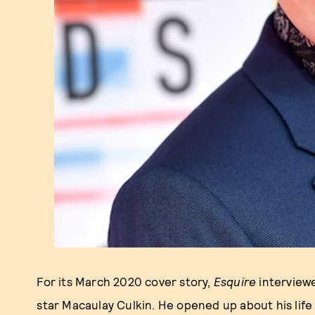
For its March 2020 cover story,
Esquire
interview
star Macaulay Culkin. He opened up about his life 