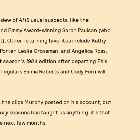
 slew of
AHS
usual suspects, like the
 and Emmy Award-winning Sarah Paulson (who
t). Other returning favorites include Kathy
a Porter, Leslie Grossman, and Angelica Ross,
st season's
1984
edition after departing FX's
S regulars Emma Roberts and Cody Fern will
m the clips Murphy posted on his account, but
tory
seasons has taught us anything, it's that
he next few months.