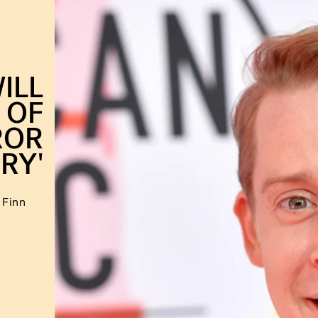
ILL
 OF
ROR
RY'
 Finn