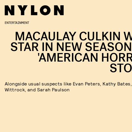
ENTERTAINMENT
MACAULAY CULKIN W
STAR IN NEW SEASON
'AMERICAN HOR
STO
Alongside usual suspects like Evan Peters, Kathy Bates,
Wittrock, and Sarah Paulson