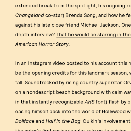
extended break from the spotlight, his ongoing re
Changeland
co-star) Brenda Song, and how he fe
against his late close friend Michael Jackson. One
depth interview?
That he would be starring in t
American Horror Story
.
In an Instagram video posted to his account this
be the opening credits for this landmark season,
fall. Soundtracked by rising country superstar Orv
on a nondescript beach background with calm wave
in that instantly recognizable
AHS
font) flash by b
easing himself back into the world of Hollywood w
Dollface
and
Half in the Bag
, Culkin's involvement
the actor's first series regular role on television.