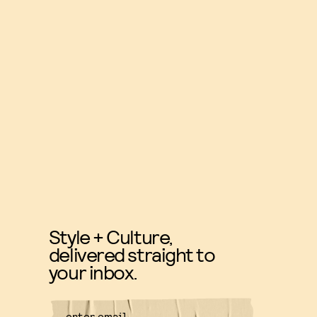
Style + Culture,
delivered straight to
your inbox.