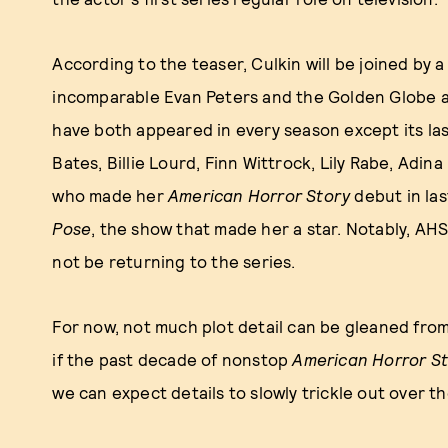
According to the teaser, Culkin will be joined by a
incomparable Evan Peters and the Golden Globe
have both appeared in every season except its las
Bates, Billie Lourd, Finn Wittrock, Lily Rabe, Adin
who made her
American Horror Story
debut in la
Pose
, the show that made her a star. Notably, AH
not be returning to the series.
For now, not much plot detail can be gleaned fro
if the past decade of nonstop
American Horror S
we can expect details to slowly trickle out over t