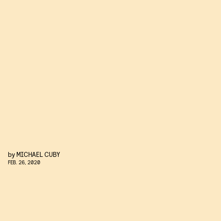
by
MICHAEL CUBY
FEB. 26, 2020