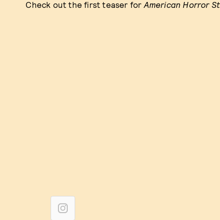
Check out the first teaser for
American Horror S