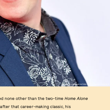
PHOTO BY EMMA MCINTYRE/GETTY IMAGES FOR DCP
ed none other than the two-time
Home Alone
after that career-making classic, his