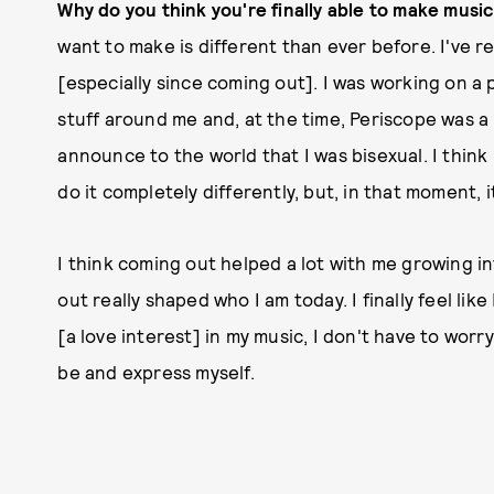
Why do you think you're finally able to make musi
want to make is different than ever before. I've re
[especially since coming out]. I was working on a 
stuff around me and, at the time, Periscope was a 
announce to the world that I was bisexual. I think 
do it completely differently, but, in that moment, it
I think coming out helped a lot with me growing in
out really shaped who I am today. I finally feel like
[a love interest] in my music, I don't have to worry
be and express myself.