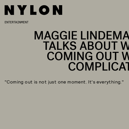
ENTERTAINMENT
MAGGIE LINDEM
TALKS ABOUT 
COMING OUT 
COMPLICA
"Coming out is not just one moment. It's everything."