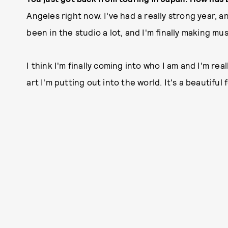
Angeles right now. I've had a really strong year, 
been in the studio a lot, and I'm finally making mus
I think I'm finally coming into who I am and I'm re
art I'm putting out into the world. It's a beautiful