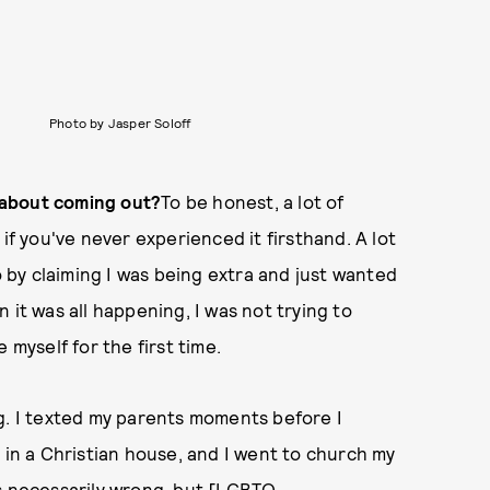
Photo by Jasper Soloff
 about coming out?
To be honest, a lot of
if you've never experienced it firsthand. A lot
by claiming I was being extra and just wanted
 it was all happening, I was not trying to
be myself for the first time.
g. I texted my parents moments before I
 in a Christian house, and I went to church my
as necessarily wrong, but [LGBTQ