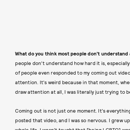
What do you think most people don't understand
people don't understand how hard it is, especially 
of people even responded to my coming out video 
attention. It's weird because in that moment, when
draw attention at all, I was literally just trying to 
Coming out is not just one moment. It's everythin
posted that video, and I was so nervous. I grew up
whole life. I wasn't taught that [being LGBTQ] w