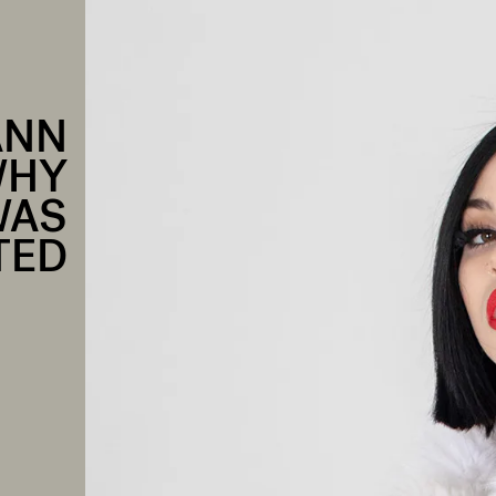
ANN
WHY
WAS
TED