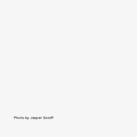
Photo by Jasper Soloff