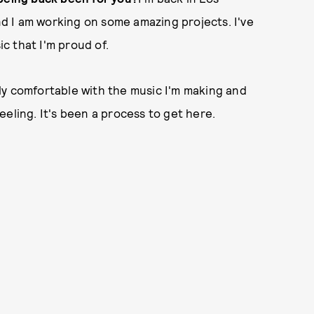
and I am working on some amazing projects. I've
ic that I'm proud of.
ally comfortable with the music I'm making and
 feeling. It's been a process to get here.