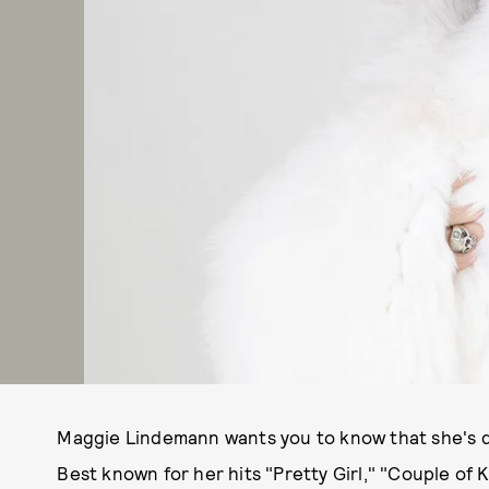
Maggie Lindemann wants you to know that she's d
Best known for her hits "Pretty Girl," "Couple of 