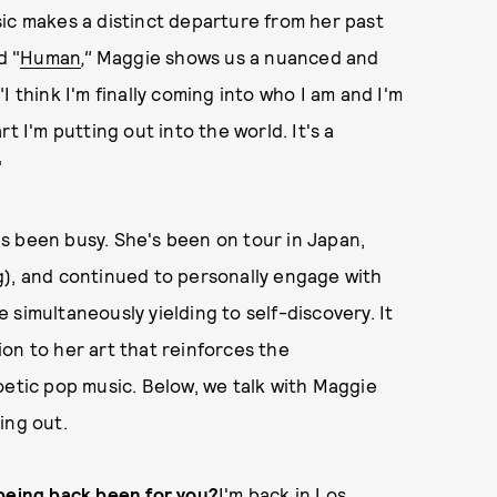
ic makes a distinct departure from her past
d "
Human
,"
Maggie shows us a nuanced and
 think I'm finally coming into who I am and I'm
t I'm putting out into the world. It's a
"
s been busy. She's been on tour in Japan,
g), and continued to personally engage with
le simultaneously yielding to self-discovery. It
on to her art that reinforces the
oetic pop music. Below, we talk with Maggie
ing out.
 being back been for you?
I'm back in Los