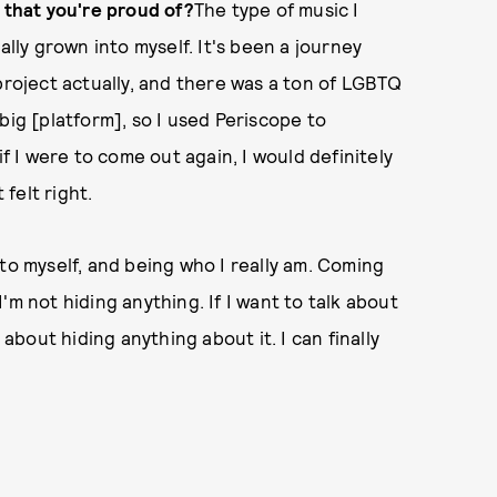
c that you're proud of?
The type of music I
ally grown into myself. It's been a journey
project actually, and there was a ton of LGBTQ
big [platform], so I used Periscope to
if I were to come out again, I would definitely
 felt right.
to myself, and being who I really am. Coming
 I'm not hiding anything. If I want to talk about
 about hiding anything about it. I can finally