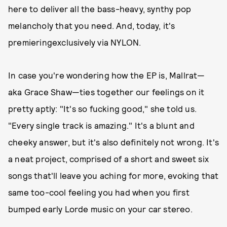
here to deliver all the bass-heavy, synthy pop
melancholy that you need. And, today, it's
premieringexclusively via NYLON.
In case you're wondering how the EP is, Mallrat—
aka Grace Shaw—ties together our feelings on it
pretty aptly: "It's so fucking good," she told us.
"Every single track is amazing." It's a blunt and
cheeky answer, but it's also definitely not wrong. It's
a neat project, comprised of a short and sweet six
songs that'll leave you aching for more, evoking that
same too-cool feeling you had when you first
bumped early Lorde music on your car stereo.