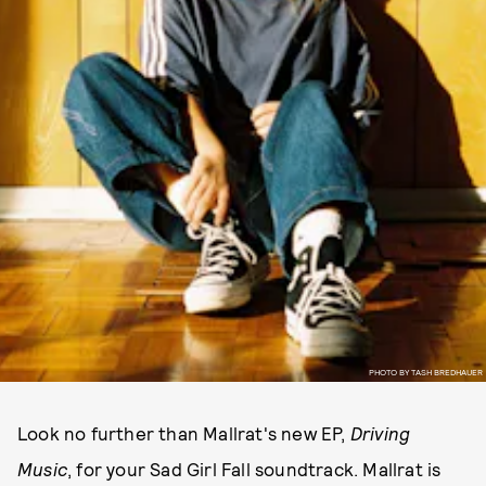
PHOTO BY TASH BREDHAUER
Look no further than Mallrat's new EP,
Driving
Music
, for your Sad Girl Fall soundtrack. Mallrat is