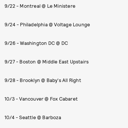
9/22 - Montreal @ Le Ministere
9/24 - Philadelphia @ Voltage Lounge
9/26 - Washington DC @ DC
9/27 - Boston @ Middle East Upstairs
9/28 - Brooklyn @ Baby's All Right
10/3 - Vancouver @ Fox Cabaret
10/4 - Seattle @ Barboza