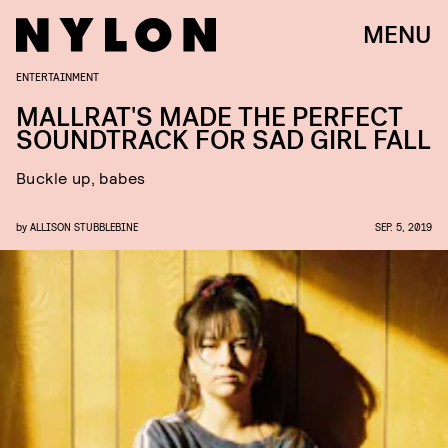
MENU
ENTERTAINMENT
MALLRAT'S MADE THE PERFECT
SOUNDTRACK FOR SAD GIRL FALL
Buckle up, babes
by
ALLISON STUBBLEBINE
SEP. 5, 2019