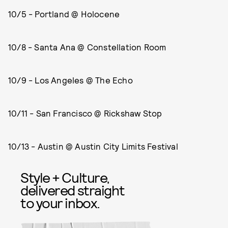
10/5 - Portland @ Holocene
10/8 - Santa Ana @ Constellation Room
10/9 - Los Angeles @ The Echo
10/11 - San Francisco @ Rickshaw Stop
10/13 - Austin @ Austin City Limits Festival
Style + Culture,
delivered straight
to your inbox.