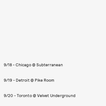
9/18 - Chicago @ Subterranean
9/19 - Detroit @ Pike Room
9/20 - Toronto @ Velvet Underground