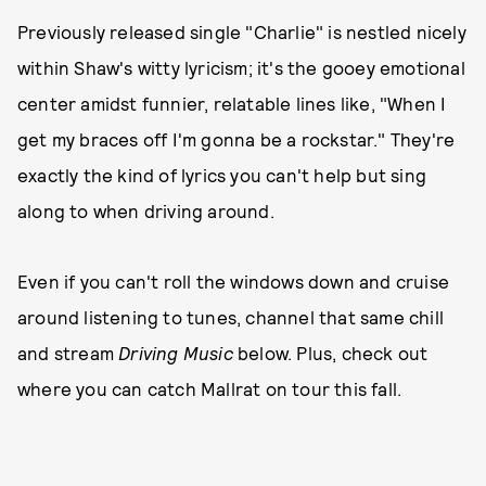
Previously released single "Charlie" is nestled nicely
within Shaw's witty lyricism; it's the gooey emotional
center amidst funnier, relatable lines like, "When I
get my braces off I'm gonna be a rockstar." They're
exactly the kind of lyrics you can't help but sing
along to when driving around.
Even if you can't roll the windows down and cruise
around listening to tunes, channel that same chill
and stream
Driving Music
below. Plus, check out
where you can catch Mallrat on tour this fall.