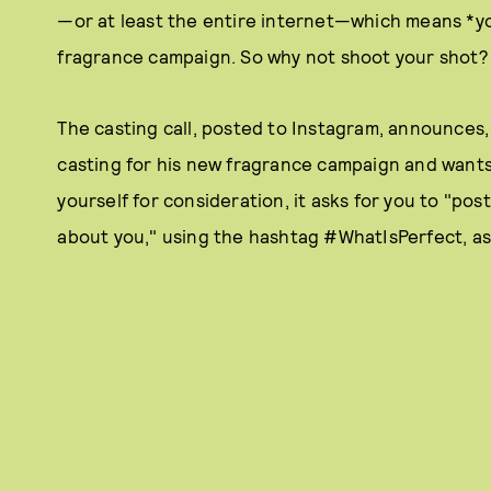
—or at least the entire internet—which means *you
fragrance campaign. So why not shoot your shot?
The casting call, posted to Instagram, announces,
casting for his new fragrance campaign and wants 
yourself for consideration, it asks for you to "pos
about you," using the hashtag #WhatIsPerfect, a