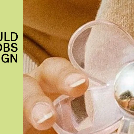
ULD
OBS
IGN