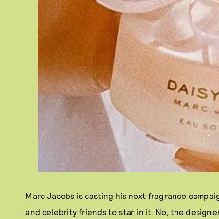
Marc Jacobs is casting his next fragrance campaig
and celebrity friends
to star in it. No, the design