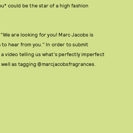
* could be the star of a high fashion
 "We are looking for you! Marc Jacobs is
to hear from you." In order to submit
t a video telling us what's perfectly imperfect
s well as tagging @marcjacobsfragrances.