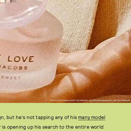
PHOTO BY EMMA CRAFT VIA @MARCJACOBSFRAGRANCES ON INSTAGRAM
n, but he's not tapping any of his
many model
er is opening up his search to the entire world