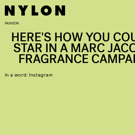
FASHION
HERE'S HOW YOU CO
STAR IN A MARC JAC
FRAGRANCE CAMPA
In a word: Instagram