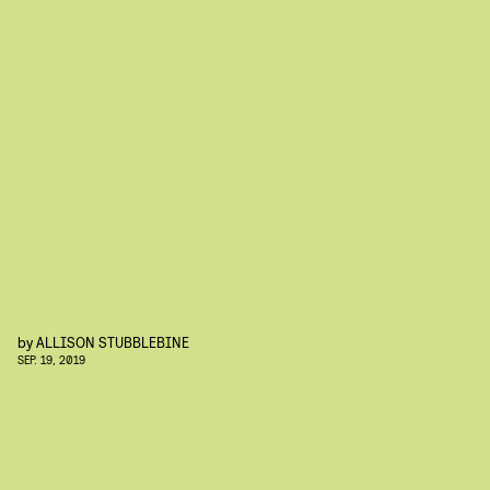
by
ALLISON STUBBLEBINE
SEP. 19, 2019