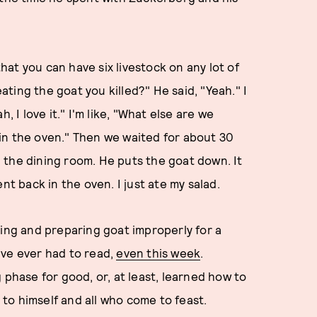
that you can have six livestock on any lot of
eating the goat you killed?" He said, "Yeah." I
, I love it." I'm like, "What else are we
s in the oven." Then we waited for about 30
in the dining room. He puts the goat down. It
nt back in the oven. I just ate my salad.
ling and preparing goat improperly for a
I've ever had to read,
even this week
.
 phase for good, or, at least, learned how to
a to himself and all who come to feast.