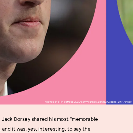
PHOTOS BY CHIP SOMODEVILLA/GETTY IMAGES & BARBARA BERGMANN/EYEEM
 Jack Dorsey shared his most "memorable
d it was, yes, interesting, to say the