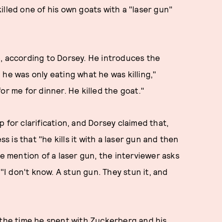
illed one of his own goats with a "laser gun"
e, according to Dorsey. He introduces the
he was only eating what he was killing,"
or me for dinner. He killed the goat."
 for clarification, and Dorsey claimed that,
ss is that "he kills it with a laser gun and then
he mention of a laser gun, the interviewer asks
 "I don't know. A stun gun. They stun it, and
 the time he spent with Zuckerberg and his