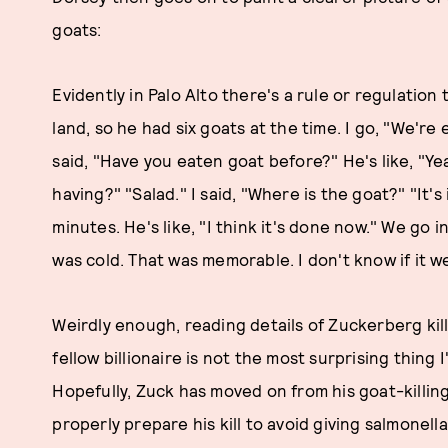
goats:
Evidently in Palo Alto there's a rule or regulation 
land, so he had six goats at the time. I go, "We're 
said, "Have you eaten goat before?" He's like, "Yeah
having?" "Salad." I said, "Where is the goat?" "It'
minutes. He's like, "I think it's done now." We go 
was cold. That was memorable. I don't know if it we
Weirdly enough, reading details of Zuckerberg kil
fellow billionaire is not the most surprising thing 
Hopefully, Zuck has moved on from his goat-killing
properly prepare his kill to avoid giving salmonell