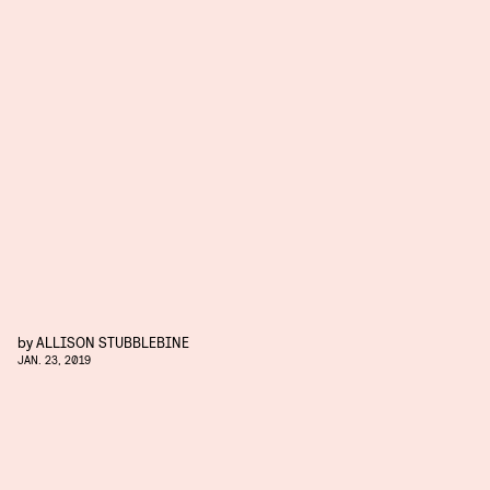
by
ALLISON STUBBLEBINE
JAN. 23, 2019