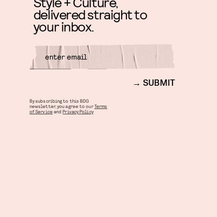
Style + Culture,
delivered straight to
your inbox.
SUBMIT
By subscribing to this BDG
newsletter, you agree to our
Terms
of Service
and
Privacy Policy