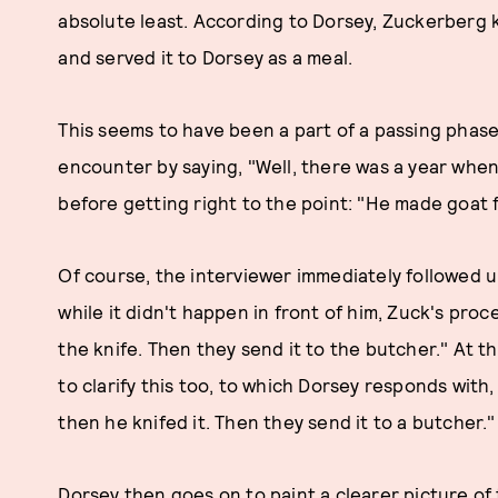
absolute least. According to Dorsey, Zuckerberg k
and served it to Dorsey as a meal.
This seems to have been a part of a passing phas
encounter by saying, "Well, there was a year when 
before getting right to the point: "He made goat f
Of course, the interviewer immediately followed up
while it didn't happen in front of him, Zuck's proce
the knife. Then they send it to the butcher." At t
to clarify this too, to which Dorsey responds with,
then he knifed it. Then they send it to a butcher."
Dorsey then goes on to paint a clearer picture of