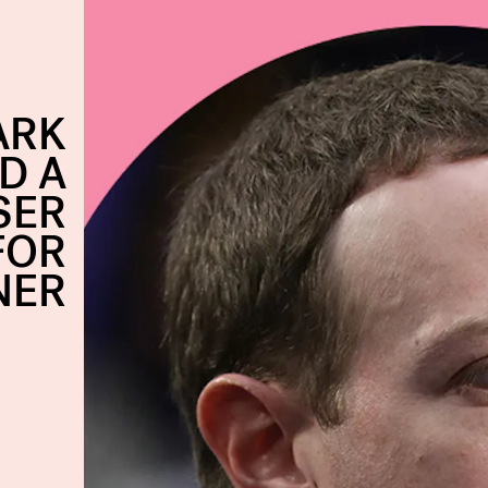
ARK
D A
SER
FOR
NER