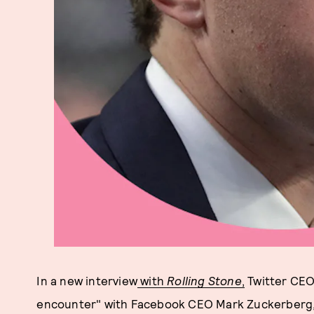
In a new interview
with
Rolling Stone
,
Twitter CEO
encounter" with Facebook CEO Mark Zuckerberg, an