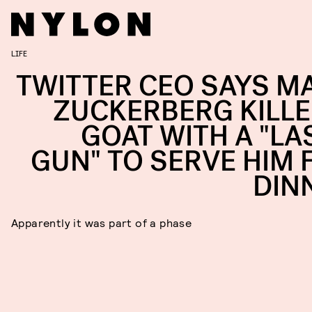
LIFE
TWITTER CEO SAYS M
ZUCKERBERG KILLE
GOAT WITH A "LA
GUN" TO SERVE HIM 
DIN
Apparently it was part of a phase