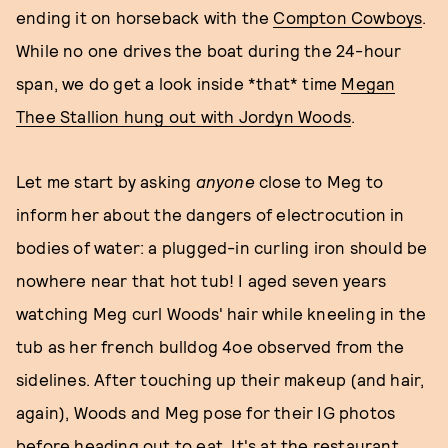
ending it on horseback with the
Compton Cowboys
.
While no one drives the boat during the 24-hour
span, we do get a look inside *that* time
Megan
Thee Stallion hung out with Jordyn Woods
.
Let me start by asking
anyone
close to Meg to
inform her about the dangers of electrocution in
bodies of water: a plugged-in curling iron should be
nowhere near that hot tub! I aged seven years
watching Meg curl Woods' hair while kneeling in the
tub as her french bulldog 4oe observed from the
sidelines. After touching up their makeup (and hair,
again), Woods and Meg pose for their IG photos
before heading out to eat. It's at the restaurant