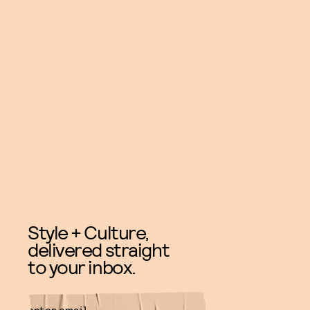
Style + Culture,
delivered straight
to your inbox.