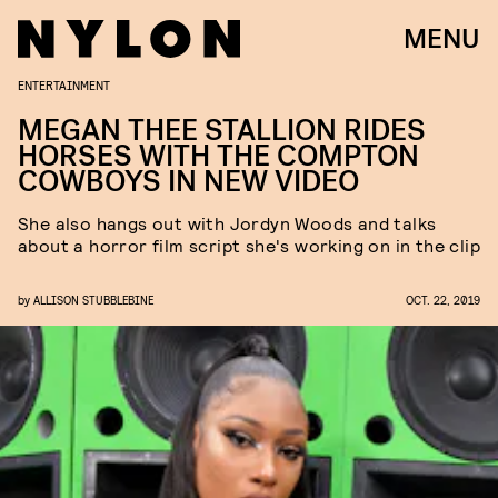
MENU
ENTERTAINMENT
MEGAN THEE STALLION RIDES
HORSES WITH THE COMPTON
COWBOYS IN NEW VIDEO
She also hangs out with Jordyn Woods and talks
about a horror film script she's working on in the clip
by
ALLISON STUBBLEBINE
OCT. 22, 2019