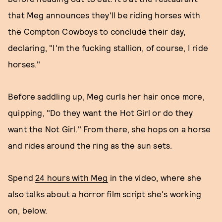
that Meg announces they'll be riding horses with
the Compton Cowboys to conclude their day,
declaring, "I'm the fucking stallion, of course, I ride
horses."
Before saddling up, Meg curls her hair once more,
quipping, "Do they want the Hot Girl or do they
want the Not Girl." From there, she hops on a horse
and rides around the ring as the sun sets.
Spend
24 hours with Meg
in the video, where she
also talks about a horror film script she's working
on, below.