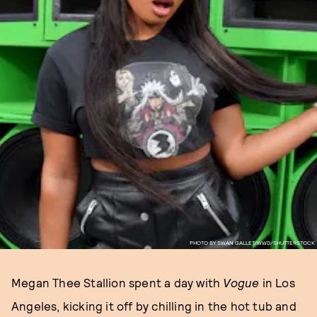
PHOTO BY SWAN GALLET/WWD/SHUTTERSTOCK
Megan Thee Stallion spent a day with
Vogue
in Los
Angeles, kicking it off by chilling in the hot tub and