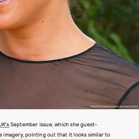
PHOTO BY DAVID FISHER/SHUTTERSTOCK
UK
's
September issue, which she guest-
imagery, pointing out that it looks similar to