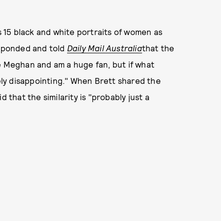
 15 black and white portraits of women as
esponded and told
Daily Mail Australia
that the
love Meghan and am a huge fan, but if what
mely disappointing." When Brett shared the
 that the similarity is "probably just a