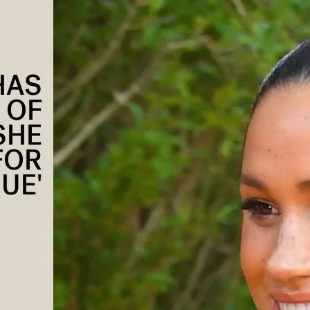
HAS
 OF
SHE
FOR
UE'