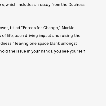
rs
, which includes an essay from the Duchess
ver, titled "Forces for Change," Markle
of life, each driving impact and raising the
dedness," leaving one space blank amongst
hold the issue in your hands, you see yourself