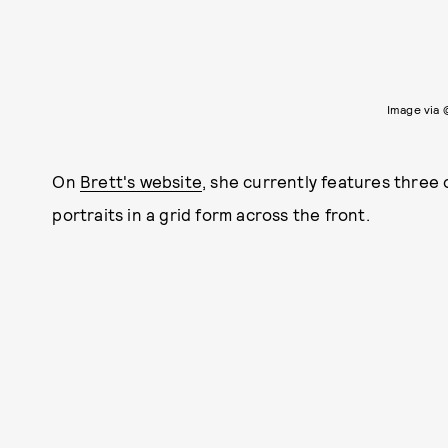
Image via
On
Brett's website
, she currently features three 
portraits in a grid form across the front.