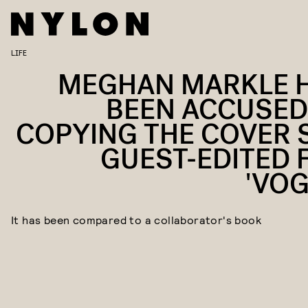
LIFE
MEGHAN MARKLE 
BEEN ACCUSED
COPYING THE COVER 
GUEST-EDITED 
'VOG
It has been compared to a collaborator's book