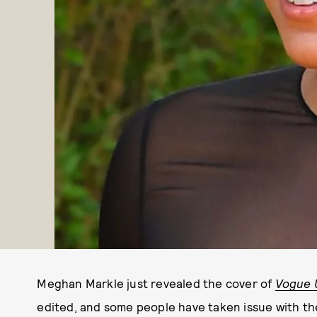
Meghan Markle just revealed the cover of
Vogue 
edited, and some people have taken issue with the 