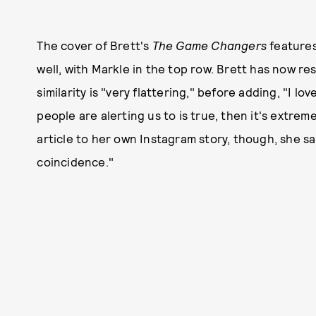
The cover of Brett's
The Game Changers
features
well, with Markle in the top row. Brett has now r
similarity is "very flattering," before adding, "I 
people are alerting us to is true, then it's extre
article to her own Instagram story, though, she said
coincidence."