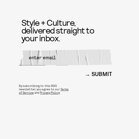
Style + Culture,
delivered straight to
your inbox.
SUBMIT
By subscribing to this BDG
newsletter, you agree to our
Terms
of Service
and
Privacy Policy