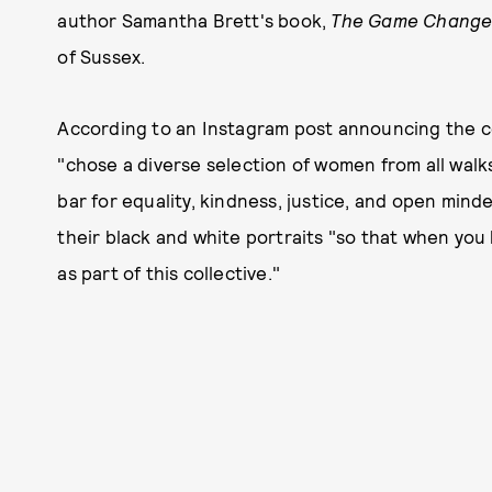
author Samantha Brett's book,
The Game Change
of Sussex.
According to an Instagram post announcing the co
"chose a diverse selection of women from all walks 
bar for equality, kindness, justice, and open min
their black and white portraits "so that when you 
as part of this collective."