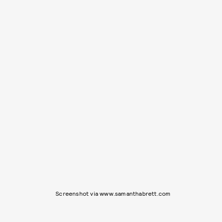
Screenshot via www.samanthabrett.com