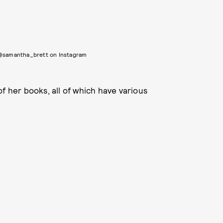
 @samantha_brett on Instagram
of her books, all of which have various