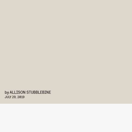
by
ALLISON STUBBLEBINE
JULY 29, 2019