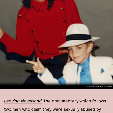
SCREENSHOT VIA YOUTUBE
Leaving Neverland
, the documentary which follows
two men who claim they were sexually abused by