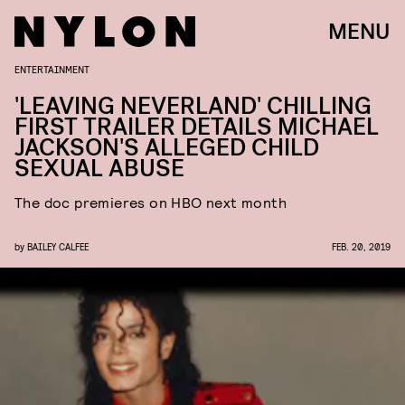
MENU
ENTERTAINMENT
'LEAVING NEVERLAND' CHILLING
FIRST TRAILER DETAILS MICHAEL
JACKSON'S ALLEGED CHILD
SEXUAL ABUSE
The doc premieres on HBO next month
by
BAILEY CALFEE
FEB. 20, 2019