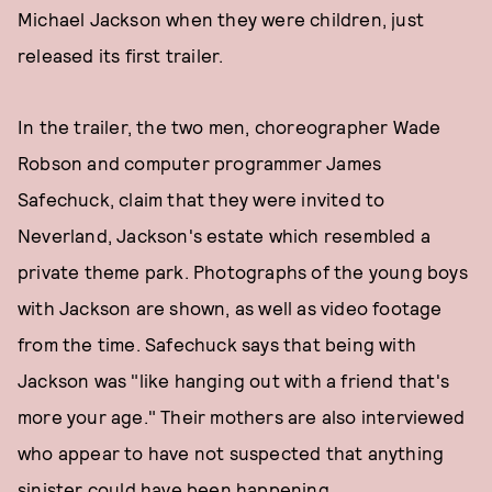
Michael Jackson when they were children, just
released its first trailer.
In the trailer, the two men, choreographer Wade
Robson and computer programmer James
Safechuck, claim that they were invited to
Neverland, Jackson's estate which resembled a
private theme park. Photographs of the young boys
with Jackson are shown, as well as video footage
from the time. Safechuck says that being with
Jackson was "like hanging out with a friend that's
more your age." Their mothers are also interviewed
who appear to have not suspected that anything
sinister could have been happening.