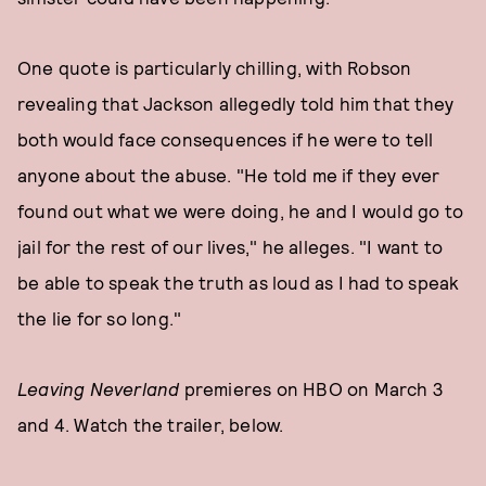
One quote is particularly chilling, with Robson
revealing that Jackson allegedly told him that they
both would face consequences if he were to tell
anyone about the abuse. "He told me if they ever
found out what we were doing, he and I would go to
jail for the rest of our lives," he alleges. "I want to
be able to speak the truth as loud as I had to speak
the lie for so long."
Leaving Neverland
premieres on HBO on March 3
and 4. Watch the trailer, below.