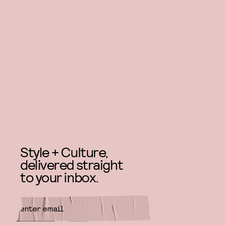
Style + Culture,
delivered straight
to your inbox.