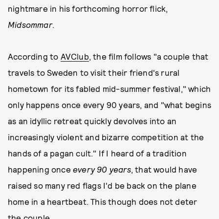
nightmare in his forthcoming horror flick,
Midsommar
.
According to
AVClub
, the film follows "a couple that
travels to Sweden to visit their friend's rural
hometown for its fabled mid-summer festival," which
only happens once every 90 years, and "what begins
as an idyllic retreat quickly devolves into an
increasingly violent and bizarre competition at the
hands of a pagan cult." If I heard of a tradition
happening once
every 90 years
, that would have
raised so many red flags I'd be back on the plane
home in a heartbeat. This though does not deter
the couple.