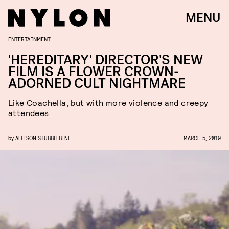
MENU
ENTERTAINMENT
'HEREDITARY' DIRECTOR'S NEW
FILM IS A FLOWER CROWN-
ADORNED CULT NIGHTMARE
Like Coachella, but with more violence and creepy
attendees
by
ALLISON STUBBLEBINE
MARCH 5, 2019