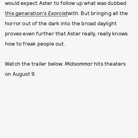
would expect Aster to follow up what was dubbed
this generation's
Exorcist
with. But bringing all the
horror out of the dark into the broad daylight
proves even further that Aster really, really knows
how to freak people out.
Watch the trailer below.
Midsommar
hits theaters
on August 9.