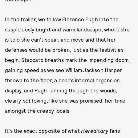
In the trailer, we follow Florence Pugh into the
suspiciously bright and warm landscape, where she
is told she can't speak and move and that her
defenses would be broken, just as the festivities
begin. Staccato breaths mark the impending doom,
gaining speed as we see William Jackson Harper
thrown to the floor, a bear's internal organs on
display, and Pugh running through the woods,
clearly
not
loving, like she was promised, her time
amongst the creepy locals.
It's the exact opposite of what
Hereditary
fans