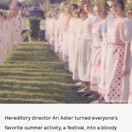
SCREENSHOT VIA YOUTUBE
Hereditary
director Ari Aster turned everyone's
favorite summer activity, a festival, into a bloody