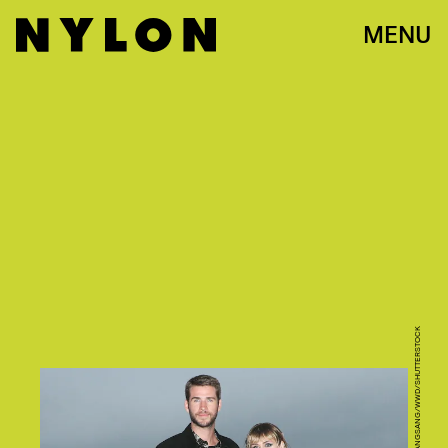
MENU
PHOTO VIA JOHN SALANGSANG/WWD/SHUTTERSTOCK