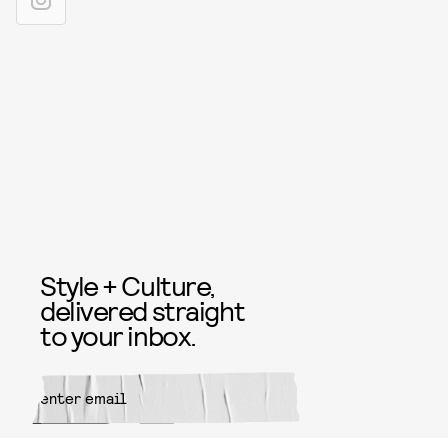
Style + Culture,
delivered straight
to your inbox.