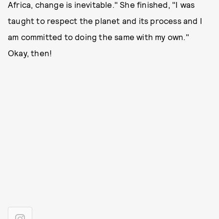
Africa, change is inevitable." She finished, "I was
taught to respect the planet and its process and I
am committed to doing the same with my own."
Okay, then!