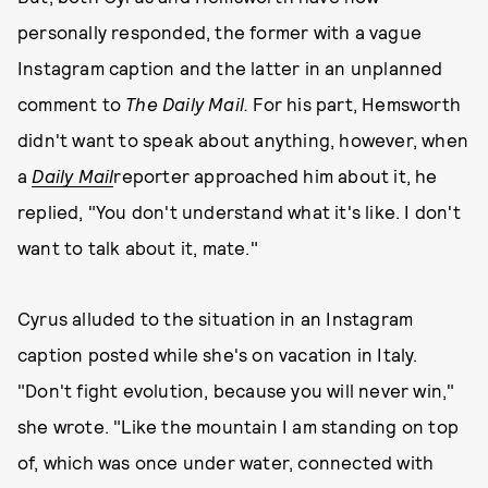
personally responded, the former with a vague
Instagram caption and the latter in an unplanned
comment to
The Daily Mail.
For his part, Hemsworth
didn't want to speak about anything, however, when
a
Daily Mail
reporter approached him about it, he
replied, "You don't understand what it's like. I don't
want to talk about it, mate."
Cyrus alluded to the situation in an Instagram
caption posted while she's on vacation in Italy.
"Don't fight evolution, because you will never win,"
she wrote. "Like the mountain I am standing on top
of, which was once under water, connected with