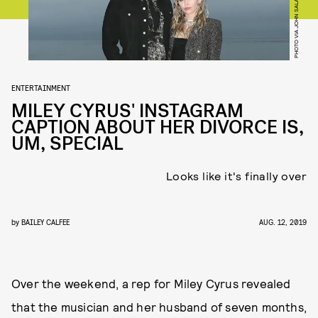
ENTERTAINMENT
MILEY CYRUS' INSTAGRAM
CAPTION ABOUT HER DIVORCE IS,
UM, SPECIAL
Looks like it's finally over
by
BAILEY CALFEE
AUG. 12, 2019
Over the weekend, a rep for Miley Cyrus revealed
that the musician and her husband of seven months,