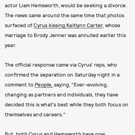
actor Liam Hemsworth, would be seeking a divorce.
The news came around the same time that photos
surfaced of
Cyrus kissing Kaitlynn Carter
, whose
marriage to Brody Jenner was annulled earlier this
year.
The official response came via Cyrus' reps, who
confirmed the separation on Saturday night in a
comment to
People
,
saying, "Ever-evolving,
changing as partners and individuals, they have
decided this is what's best while they both focus on
themselves and careers."
But, both Cyrus and Hemsworth have now