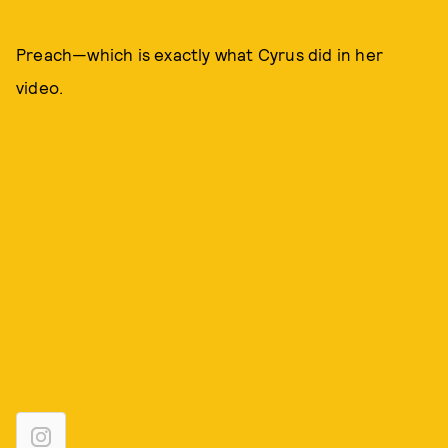
Preach—which is exactly what Cyrus did in her
video.