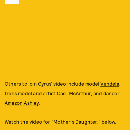
Others to join Cyrus' video include model
Vendela
,
trans model and artist
Casil McArthur,
and dancer
Amazon Ashley
.
Watch the video for "Mother's Daughter," below.