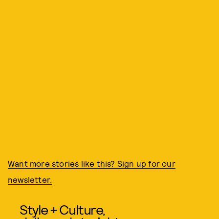
Want more stories like this? Sign up for our
newsletter.
Style + Culture,