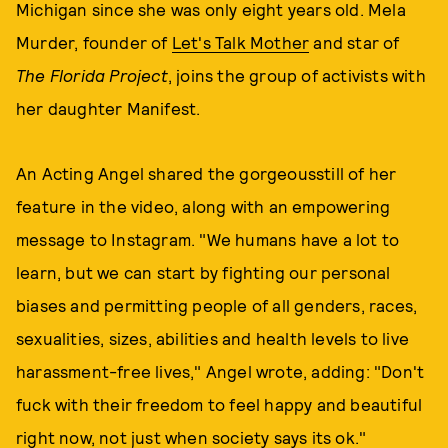
Michigan since she was only eight years old. Mela
Murder, founder of
Let's Talk Mother
and star of
The Florida Project
, joins the group of activists with
her daughter Manifest.
An Acting Angel shared the gorgeousstill of her
feature in the video, along with an empowering
message to Instagram. "We humans have a lot to
learn, but we can start by fighting our personal
biases and permitting people of all genders, races,
sexualities, sizes, abilities and health levels to live
harassment-free lives," Angel wrote, adding: "Don't
fuck with their freedom to feel happy and beautiful
right now, not just when society says its ok."