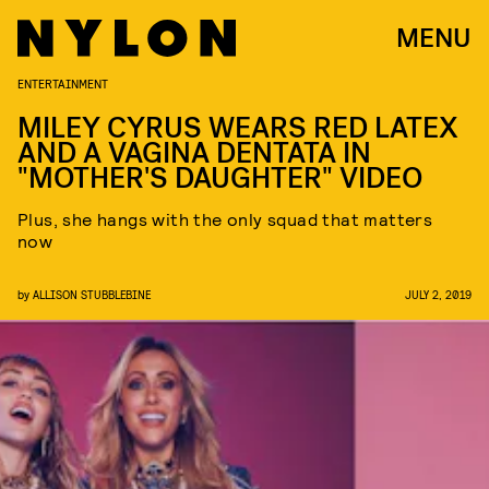
MENU
ENTERTAINMENT
MILEY CYRUS WEARS RED LATEX
AND A VAGINA DENTATA IN
"MOTHER'S DAUGHTER" VIDEO
Plus, she hangs with the only squad that matters
now
by
ALLISON STUBBLEBINE
JULY 2, 2019