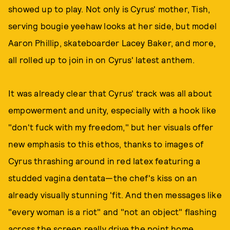
showed up to play. Not only is Cyrus' mother, Tish,
serving bougie yeehaw looks at her side, but model
Aaron Phillip, skateboarder Lacey Baker, and more,
all rolled up to join in on Cyrus' latest anthem.
It was already clear that Cyrus' track was all about
empowerment and unity, especially with a hook like
"don't fuck with my freedom," but her visuals offer
new emphasis to this ethos, thanks to images of
Cyrus thrashing around in red latex featuring a
studded vagina dentata—the chef's kiss on an
already visually stunning 'fit. And then messages like
"every woman is a riot" and "not an object" flashing
across the screen really drive the point home.