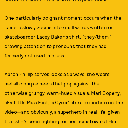
One particularly poignant moment occurs when the
camera slowly zooms into small words written on
skateboarder Lacey Baker's shirt, "they/them,"
drawing attention to pronouns that they had
formerly not used in press.
Aaron Phillip serves looks as always; she wears
metallic purple heels that pop against the
otherwise grungy, warm-hued visuals. Mari Copeny,
aka Little Miss Flint, is Cyrus' literal superhero in the
video—and obviously, a superhero in real life, given
that she's been fighting for her hometown of Flint,