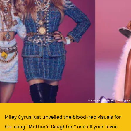
IMAGES VIA @MILEYCYRUS ON TWITTER
Miley Cyrus just unveiled the blood-red visuals for
her song "Mother's Daughter," and all your faves